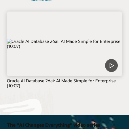
Oracle AI Database 26ai: AI Made Simple for Enterprise
(10:07)
The "AI Changes Everything" video series