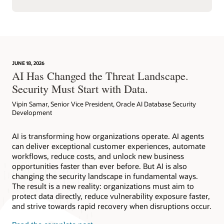
JUNE 18, 2026
AI Has Changed the Threat Landscape.
Security Must Start with Data.
Vipin Samar, Senior Vice President, Oracle AI Database Security
Development
AI is transforming how organizations operate. AI agents
can deliver exceptional customer experiences, automate
workflows, reduce costs, and unlock new business
opportunities faster than ever before. But AI is also
changing the security landscape in fundamental ways.
The result is a new reality: organizations must aim to
protect data directly, reduce vulnerability exposure faster,
and strive towards rapid recovery when disruptions occur.