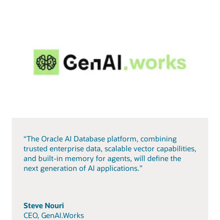
“The Oracle AI Database platform, combining
trusted enterprise data, scalable vector capabilities,
and built-in memory for agents, will define the
next generation of AI applications.”
Steve Nouri
CEO, GenAI.Works