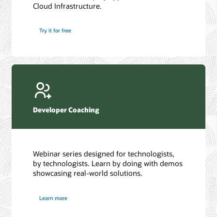
Cloud Infrastructure.
Database discussion forum
Introduction to SQL
Database upgrades forum
5 Reasons to Choose Oracle AI Database (PDF)
Try it for free
Database YouTube channel
4 Steps to Scale AI: Turn Data into Business Outcomes
Developer Coaching
Webinar series designed for technologists,
by technologists. Learn by doing with demos
showcasing real-world solutions.
Learn more