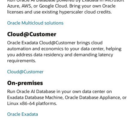
Azure, AWS, or Google Cloud. Bring your own Oracle
licenses and use existing hyperscaler cloud credits.
Oracle Multicloud solutions
Cloud@Customer
Oracle Exadata Cloud@Customer brings cloud
automation and economics to your data center, helping
you address data residency and demanding latency
requirements.
Cloud@Customer
On-premises
Run Oracle AI Database in your own data center on
Exadata Database Machine, Oracle Database Appliance, or
Linux x86-64 platforms.
Oracle Exadata