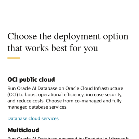
Choose the deployment option
that works best for you
OCI public cloud
Run Oracle AI Database on Oracle Cloud Infrastructure
(OCI) to boost operational efficiency, increase security,
and reduce costs. Choose from co-managed and fully
managed database services.
Database cloud services
Multicloud
Run Oracle AI Database powered by Exadata in Microsoft