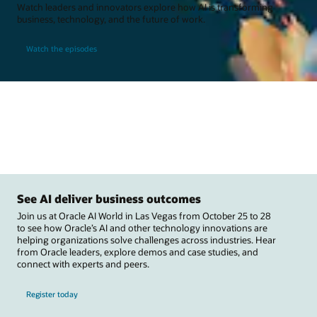
Watch leaders and innovators explore how AI is transforming
business, technology, and the future of work.
Watch the episodes
See AI deliver business outcomes
Join us at Oracle AI World in Las Vegas from October 25 to 28
to see how Oracle’s AI and other technology innovations are
helping organizations solve challenges across industries. Hear
from Oracle leaders, explore demos and case studies, and
connect with experts and peers.
Register today