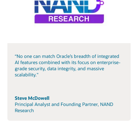
“No one can match Oracle’s breadth of integrated
AI features combined with its focus on enterprise-
grade security, data integrity, and massive
scalability."
Steve McDowell
Principal Analyst and Founding Partner, NAND
Research