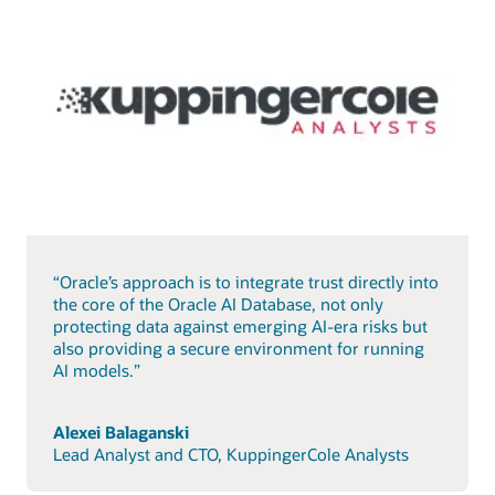
“Oracle’s approach is to integrate trust directly into
the core of the Oracle AI Database, not only
protecting data against emerging AI-era risks but
also providing a secure environment for running
AI models.”
Alexei Balaganski
Lead Analyst and CTO, KuppingerCole Analysts