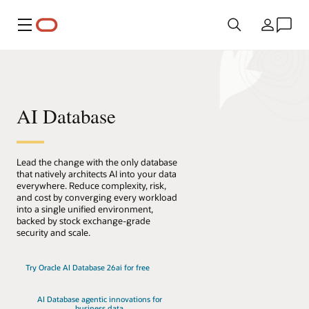
Menu
Country
AI Database
Lead the change with the only database
that natively architects AI into your data
everywhere. Reduce complexity, risk,
and cost by converging every workload
into a single unified environment,
backed by stock exchange-grade
security and scale.
Try Oracle AI Database 26ai for free
AI Database agentic innovations for
business data