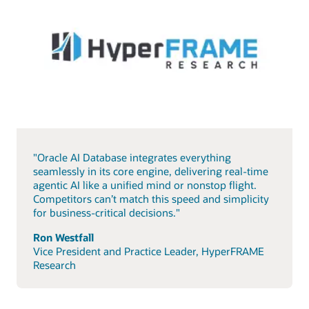
"Oracle AI Database integrates everything
seamlessly in its core engine, delivering real-time
agentic AI like a unified mind or nonstop flight.
Competitors can’t match this speed and simplicity
for business-critical decisions."
Ron Westfall
Vice President and Practice Leader, HyperFRAME
Research