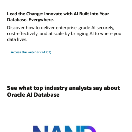
Lead the Change: Innovate with AI Built Into Your
Database. Everywhere.
Discover how to deliver enterprise-grade AI securely,
cost-effectively, and at scale by bringing AI to where your
data lives.
Access the webinar (24:03)
See what top industry analysts say about
Oracle AI Database