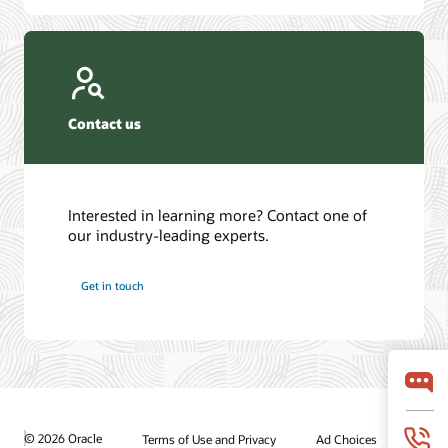
Contact us
Interested in learning more? Contact one of
our industry-leading experts.
Get in touch
© 2026 Oracle
Terms of Use and Privacy
Ad Choices