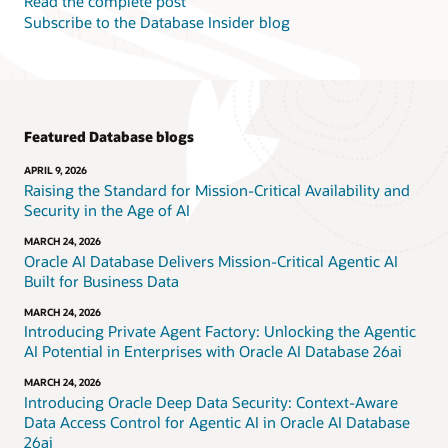
Read the complete post
Subscribe to the Database Insider blog
Featured Database blogs
APRIL 9, 2026
Raising the Standard for Mission-Critical Availability and
Security in the Age of AI
MARCH 24, 2026
Oracle AI Database Delivers Mission-Critical Agentic AI
Built for Business Data
MARCH 24, 2026
Introducing Private Agent Factory: Unlocking the Agentic
AI Potential in Enterprises with Oracle AI Database 26ai
MARCH 24, 2026
Introducing Oracle Deep Data Security: Context-Aware
Data Access Control for Agentic AI in Oracle AI Database
26ai