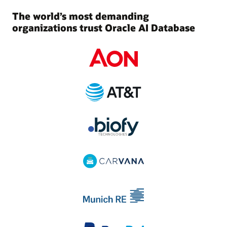
The world’s most demanding
organizations trust Oracle AI Database