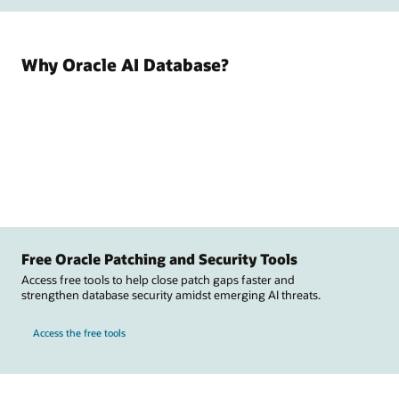
Why Oracle AI Database?
Free Oracle Patching and Security Tools
Access free tools to help close patch gaps faster and
strengthen database security amidst emerging AI threats.
Access the free tools