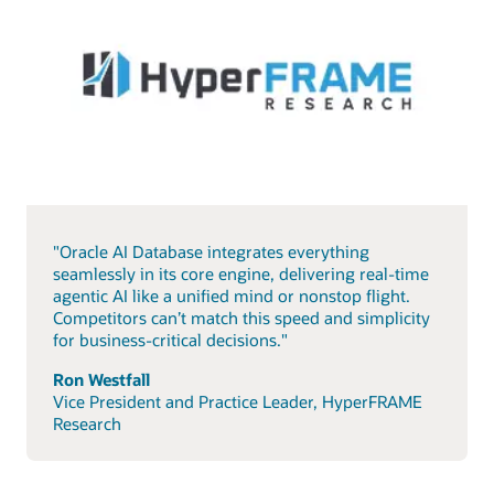
"Oracle AI Database integrates everything
seamlessly in its core engine, delivering real-time
agentic AI like a unified mind or nonstop flight.
Competitors can’t match this speed and simplicity
for business-critical decisions."
Ron Westfall
Vice President and Practice Leader, HyperFRAME
Research