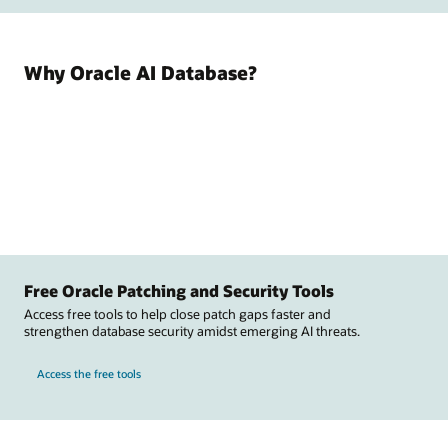
Why Oracle AI Database?
Free Oracle Patching and Security Tools
Access free tools to help close patch gaps faster and
strengthen database security amidst emerging AI threats.
Access the free tools