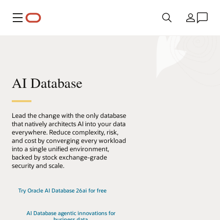
Menu
Country
AI Database
Lead the change with the only database
that natively architects AI into your data
everywhere. Reduce complexity, risk,
and cost by converging every workload
into a single unified environment,
backed by stock exchange-grade
security and scale.
Try Oracle AI Database 26ai for free
AI Database agentic innovations for
business data