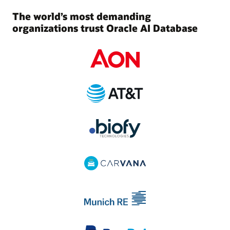
The world’s most demanding
organizations trust Oracle AI Database