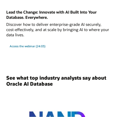
Lead the Change: Innovate with AI Built Into Your
Database. Everywhere.
Discover how to deliver enterprise-grade AI securely,
cost-effectively, and at scale by bringing AI to where your
data lives.
Access the webinar (24:03)
See what top industry analysts say about
Oracle AI Database