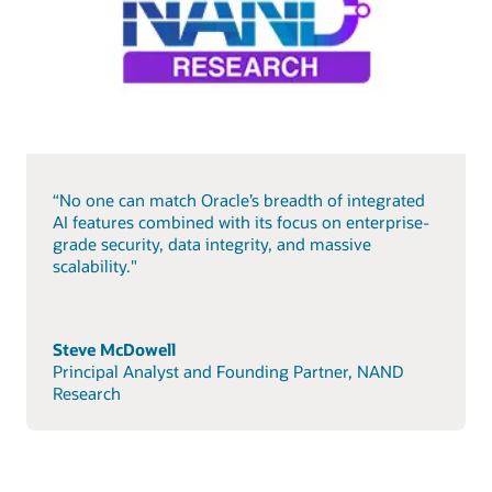
“No one can match Oracle’s breadth of integrated
AI features combined with its focus on enterprise-
grade security, data integrity, and massive
scalability."
Steve McDowell
Principal Analyst and Founding Partner, NAND
Research