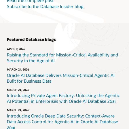
Read the complete post
Subscribe to the Database Insider blog
Featured Database blogs
APRIL 9, 2026
Raising the Standard for Mission-Critical Availability and
Security in the Age of AI
MARCH 24, 2026
Oracle AI Database Delivers Mission-Critical Agentic AI
Built for Business Data
MARCH 24, 2026
Introducing Private Agent Factory: Unlocking the Agentic
AI Potential in Enterprises with Oracle AI Database 26ai
MARCH 24, 2026
Introducing Oracle Deep Data Security: Context-Aware
Data Access Control for Agentic AI in Oracle AI Database
26ai