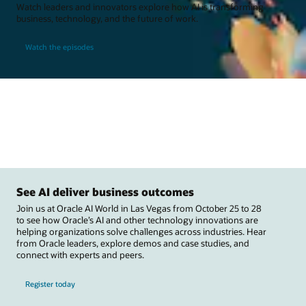
Watch leaders and innovators explore how AI is transforming
business, technology, and the future of work.
Watch the episodes
See AI deliver business outcomes
Join us at Oracle AI World in Las Vegas from October 25 to 28
to see how Oracle’s AI and other technology innovations are
helping organizations solve challenges across industries. Hear
from Oracle leaders, explore demos and case studies, and
connect with experts and peers.
Register today