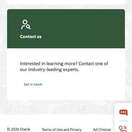
Contact us
Interested in learning more? Contact one of
our industry-leading experts.
Get in touch
© 2026 Oracle
Terms of Use and Privacy
Ad Choices