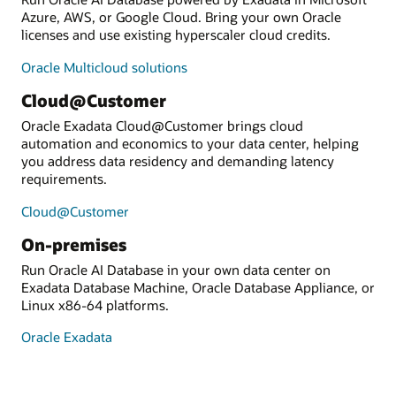
Azure, AWS, or Google Cloud. Bring your own Oracle
licenses and use existing hyperscaler cloud credits.
Oracle Multicloud solutions
Cloud@Customer
Oracle Exadata Cloud@Customer brings cloud
automation and economics to your data center, helping
you address data residency and demanding latency
requirements.
Cloud@Customer
On-premises
Run Oracle AI Database in your own data center on
Exadata Database Machine, Oracle Database Appliance, or
Linux x86-64 platforms.
Oracle Exadata