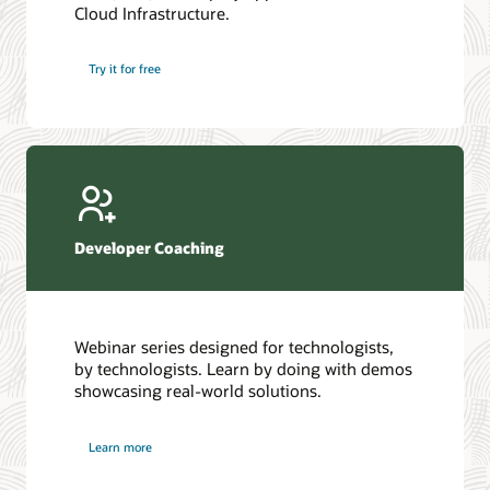
Cloud Infrastructure.
Database discussion forum
Introduction to SQL
Database upgrades forum
5 Reasons to Choose Oracle AI Database (PDF)
Try it for free
Database YouTube channel
4 Steps to Scale AI: Turn Data into Business Outcomes
Developer Coaching
Webinar series designed for technologists,
by technologists. Learn by doing with demos
showcasing real-world solutions.
Learn more