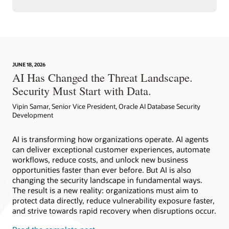
JUNE 18, 2026
AI Has Changed the Threat Landscape.
Security Must Start with Data.
Vipin Samar, Senior Vice President, Oracle AI Database Security
Development
AI is transforming how organizations operate. AI agents
can deliver exceptional customer experiences, automate
workflows, reduce costs, and unlock new business
opportunities faster than ever before. But AI is also
changing the security landscape in fundamental ways.
The result is a new reality: organizations must aim to
protect data directly, reduce vulnerability exposure faster,
and strive towards rapid recovery when disruptions occur.