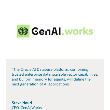
“The Oracle AI Database platform, combining
trusted enterprise data, scalable vector capabilities,
and built-in memory for agents, will define the
next generation of AI applications.”
Steve Nouri
CEO, GenAI.Works