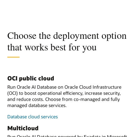
Choose the deployment option
that works best for you
OCI public cloud
Run Oracle AI Database on Oracle Cloud Infrastructure
(OCI) to boost operational efficiency, increase security,
and reduce costs. Choose from co-managed and fully
managed database services.
Database cloud services
Multicloud
Run Oracle AI Database powered by Exadata in Microsoft