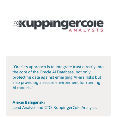
“Oracle’s approach is to integrate trust directly into
the core of the Oracle AI Database, not only
protecting data against emerging AI-era risks but
also providing a secure environment for running
AI models.”
Alexei Balaganski
Lead Analyst and CTO, KuppingerCole Analysts