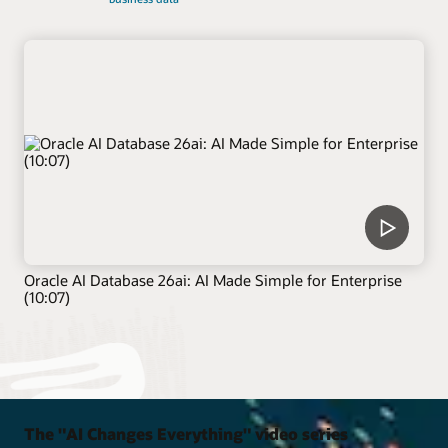
Oracle AI Database 26ai: AI Made Simple for Enterprise
(10:07)
The "AI Changes Everything" video series