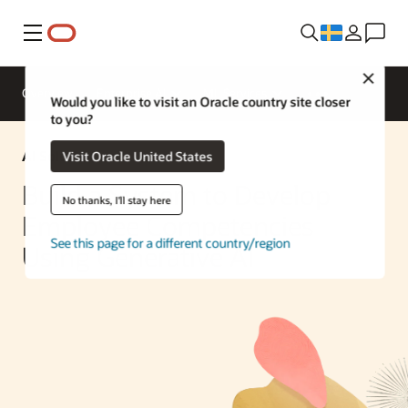
Meny
Close
Overview
Enterprise AI
ML Services
Would you like to visit an Oracle country site closer
to you?
AI Solution
Visit Oracle United States
Build a System to Develop
No thanks, I'll stay here
Employee Competencies
See this page for a different country/region
Using Generative AI