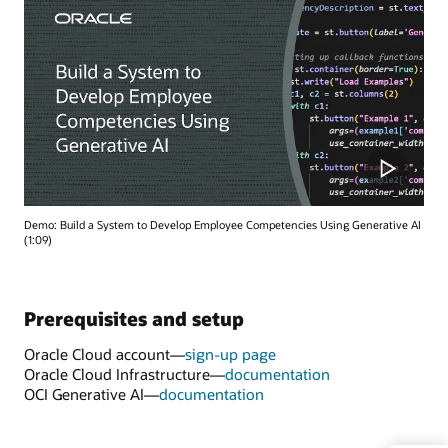
Demo: Build a System to Develop Employee Competencies Using Generative AI
(1:09)
Prerequisites and setup
Oracle Cloud account—
sign-up page
Oracle Cloud Infrastructure—
documentation
OCI Generative AI—
documentation