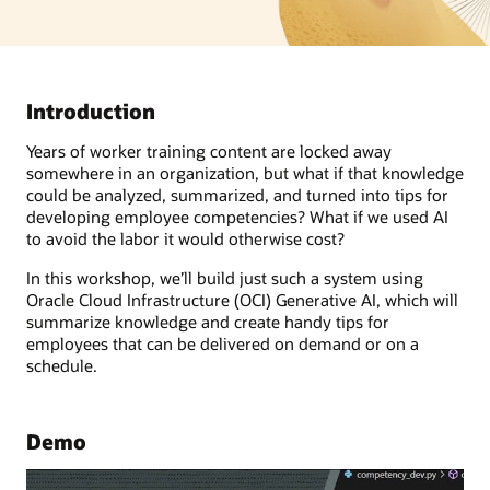
Introduction
Years of worker training content are locked away
somewhere in an organization, but what if that knowledge
could be analyzed, summarized, and turned into tips for
developing employee competencies? What if we used AI
to avoid the labor it would otherwise cost?
In this workshop, we’ll build just such a system using
Oracle Cloud Infrastructure (OCI) Generative AI, which will
summarize knowledge and create handy tips for
employees that can be delivered on demand or on a
schedule.
Demo