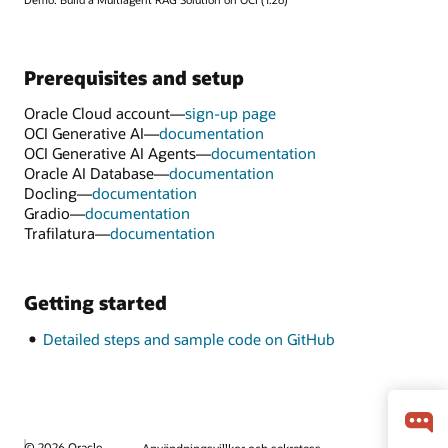
Prerequisites and setup
Oracle Cloud account—
sign-up page
OCI Generative AI—
documentation
OCI Generative AI Agents—
documentation
Oracle AI Database—
documentation
Docling—
documentation
Gradio—
documentation
Trafilatura—
documentation
Getting started
Detailed steps and sample code on GitHub
© 2026 Oracle
Användningsvillkor och sekretess