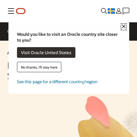
Meny
Close
Overview
Enterprise AI
ML Services
Would you like to visit an Oracle country site closer
to you?
AI Solution
Visit Oracle United States
Build a Multiagent RAG
No thanks, I'll stay here
Solution on OCI
See this page for a different country/region