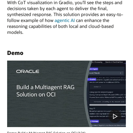
With CoT visualization in Gradio, you’ll see the steps and
decisions taken by each agent to deliver the final,
synthesized response. This solution provides an easy-to-
follow example of how
agentic AI
can enhance the
reasoning capabilities of both local and cloud-based
models.
Demo
Demo: Build a Multiagent RAG Solution on OCI (1:26)