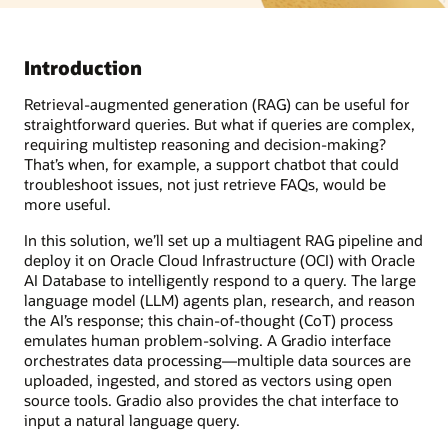
Introduction
Retrieval-augmented generation (RAG) can be useful for
straightforward queries. But what if queries are complex,
requiring multistep reasoning and decision-making?
That’s when, for example, a support chatbot that could
troubleshoot issues, not just retrieve FAQs, would be
more useful.
In this solution, we’ll set up a multiagent RAG pipeline and
deploy it on Oracle Cloud Infrastructure (OCI) with Oracle
AI Database to intelligently respond to a query. The large
language model (LLM) agents plan, research, and reason
the AI’s response; this chain-of-thought (CoT) process
emulates human problem-solving. A Gradio interface
orchestrates data processing—multiple data sources are
uploaded, ingested, and stored as vectors using open
source tools. Gradio also provides the chat interface to
input a natural language query.