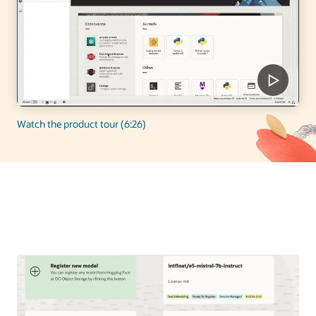
Watch the product tour (6:26)