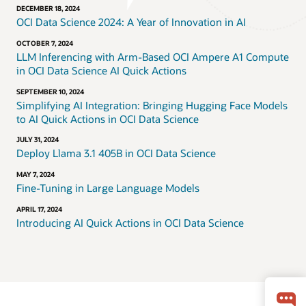
DECEMBER 18, 2024
OCI Data Science 2024: A Year of Innovation in AI
OCTOBER 7, 2024
LLM Inferencing with Arm-Based OCI Ampere A1 Compute
in OCI Data Science AI Quick Actions
SEPTEMBER 10, 2024
Simplifying AI Integration: Bringing Hugging Face Models
to AI Quick Actions in OCI Data Science
JULY 31, 2024
Deploy Llama 3.1 405B in OCI Data Science
MAY 7, 2024
Fine-Tuning in Large Language Models
APRIL 17, 2024
Introducing AI Quick Actions in OCI Data Science