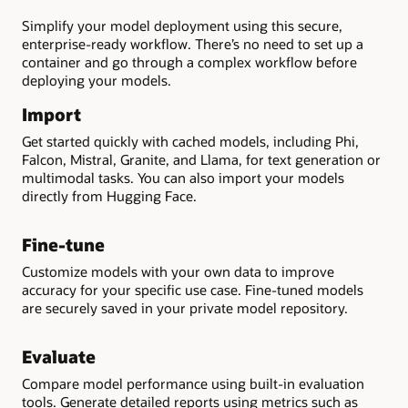
Simplify your model deployment using this secure,
enterprise-ready workflow. There’s no need to set up a
container and go through a complex workflow before
deploying your models.
Import
Get started quickly with cached models, including Phi,
Falcon, Mistral, Granite, and Llama, for text generation or
multimodal tasks. You can also import your models
directly from Hugging Face.
Fine-tune
Customize models with your own data to improve
accuracy for your specific use case. Fine-tuned models
are securely saved in your private model repository.
Evaluate
Compare model performance using built-in evaluation
tools. Generate detailed reports using metrics such as