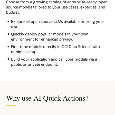
Choose from a growing catalog of enterprise-ready, open
source models tailored to your use cases, expertise, and
budget.
Explore all open source LLMs available or bring your
own.
Quickly deploy popular models in your own
environment for enhanced privacy.
Fine-tune models directly in OCI Data Science with
minimal setup.
Build your application and call your models via a
public or private endpoint.
Why use AI Quick Actions?