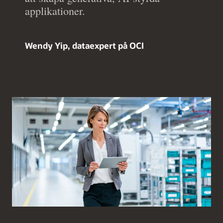
applikationer.
Wendy Yip, dataexpert på OCI