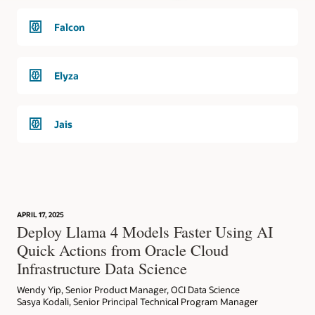
Falcon
Elyza
Jais
APRIL 17, 2025
Deploy Llama 4 Models Faster Using AI
Quick Actions from Oracle Cloud
Infrastructure Data Science
Wendy Yip, Senior Product Manager, OCI Data Science
Sasya Kodali, Senior Principal Technical Program Manager