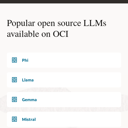
Popular open source LLMs
available on OCI
Phi
Llama
Gemma
Mistral