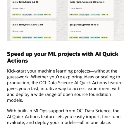
Speed up your ML projects with AI Quick
Actions
Kick-start your machine learning projects—without the
guesswork. Whether you're exploring ideas or scaling to
production, the OCI Data Science AI Quick Actions feature
gives you a fast, intuitive way to access, experiment with,
and deploy a wide range of open source foundation
models.
With built-in MLOps support from OCI Data Science, the
AI Quick Actions feature lets you easily import, fine-tune,
evaluate, and deploy your models—all in one place.