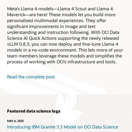
Meta’s Llama 4 models—Llama 4 Scout and Llama 4
Maverick—are here! These models let you build more
personalized multimodal experiences. They offer
significant improvements in image and text
understanding and instruction following. With OCI Data
Science AI Quick Actions supporting the newly released
vLLM 0.8.3, you can now deploy and fine-tune Llama 4
models in a no-code environment. This lets more of your
team members leverage these models and simplifies the
process of working with OCI’s infrastructure and tools.
Read the complete post
Featured data science logs
MAY 6, 2025
Introducing IBM Granite 3.3 Model on OCI Data Science