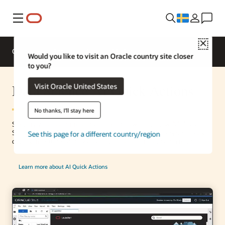
Meny
Close
Overview
Enterprise AI
ML Services
Would you like to visit an Oracle country site closer
to you?
Data Science AI Quick Actions
Visit Oracle United States
No thanks, I'll stay here
Simplify your use of foundation models with the new OCI Data
Science AI Quick Actions feature. It’s designed to let anyone easily
See this page for a different country/region
deploy, fine-tune, and evaluate open source foundation models.
Learn more about AI Quick Actions