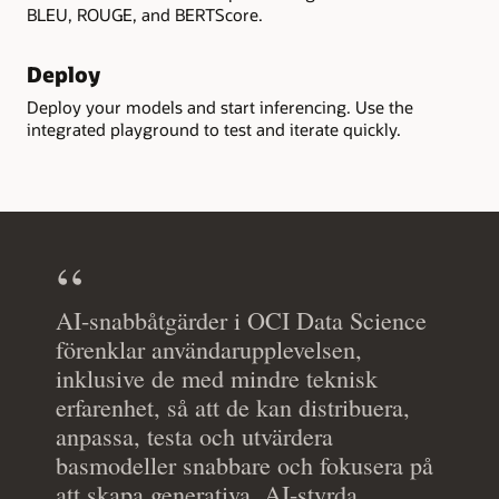
BLEU, ROUGE, and BERTScore.
Deploy
Deploy your models and start inferencing. Use the
integrated playground to test and iterate quickly.
AI-snabbåtgärder i OCI Data Science
förenklar användarupplevelsen,
inklusive de med mindre teknisk
erfarenhet, så att de kan distribuera,
anpassa, testa och utvärdera
basmodeller snabbare och fokusera på
att skapa generativa, AI-styrda