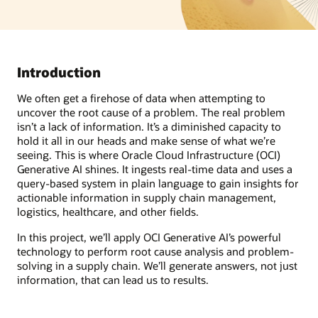
Introduction
We often get a firehose of data when attempting to
uncover the root cause of a problem. The real problem
isn’t a lack of information. It’s a diminished capacity to
hold it all in our heads and make sense of what we’re
seeing. This is where Oracle Cloud Infrastructure (OCI)
Generative AI shines. It ingests real-time data and uses a
query-based system in plain language to gain insights for
actionable information in supply chain management,
logistics, healthcare, and other fields.
In this project, we’ll apply OCI Generative AI’s powerful
technology to perform root cause analysis and problem-
solving in a supply chain. We’ll generate answers, not just
information, that can lead us to results.