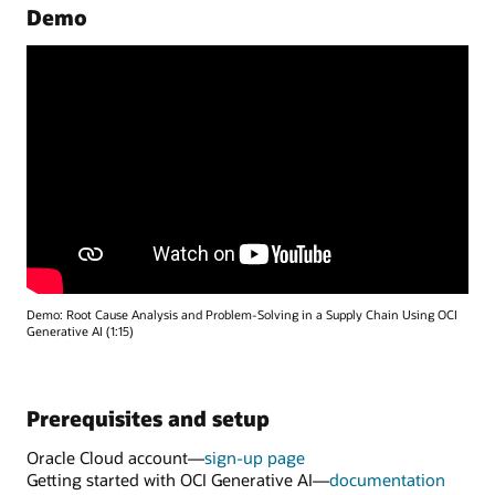
Demo
Demo: Root Cause Analysis and Problem-Solving in a Supply Chain Using OCI
Generative AI (1:15)
Prerequisites and setup
Oracle Cloud account—
sign-up page
Getting started with OCI Generative AI—
documentation