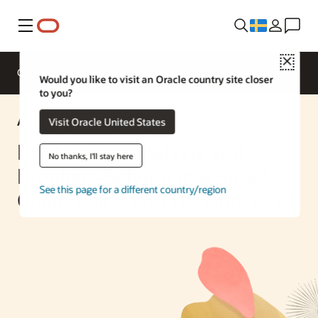
Meny
Close
Overview
Enterprise AI
ML Services
Would you like to visit an Oracle country site closer
to you?
AI Solution
Visit Oracle United States
Root Cause Analysis and
No thanks, I'll stay here
Problem-Solving in a Supply
See this page for a different country/region
Chain Using OCI Generative AI