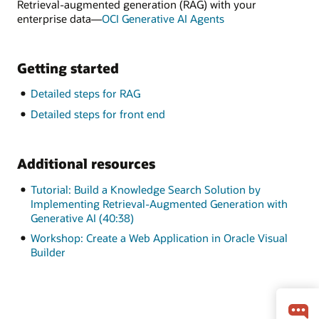
Retrieval-augmented generation (RAG) with your
enterprise data—
OCI Generative AI Agents
Getting started
Detailed steps for RAG
Detailed steps for front end
Additional resources
Tutorial: Build a Knowledge Search Solution by
Implementing Retrieval-Augmented Generation with
Generative AI (40:38)
Workshop: Create a Web Application in Oracle Visual
Builder