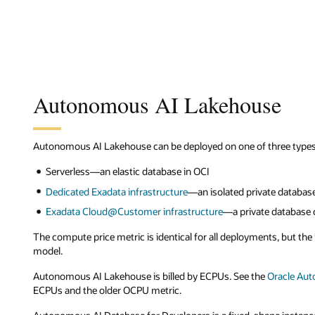
Autonomous AI Lakehouse
Autonomous AI Lakehouse can be deployed on one of three types 
Serverless—an elastic database in OCI
Dedicated Exadata infrastructure
—an isolated private database
Exadata Cloud@Customer infrastructure
—a private database 
The compute price metric is identical for all deployments, but th
model.
Autonomous AI Lakehouse is billed by ECPUs. See the
Oracle Au
ECPUs and the older OCPU metric.