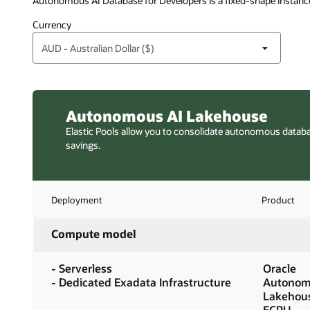
Autonomous AI Database for Developers is a fixed-shape instance
Currency
Autonomous AI Lakehouse
Elastic Pools allow you to consolidate autonomous datab
savings.
Deployment
Product
Compute model
- Serverless
Oracle
- Dedicated Exadata Infrastructure
Autonom
Lakehou
ECPU