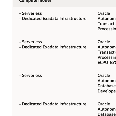
Compute model
- Serverless
Oracle
- Dedicated Exadata Infrastructure
Autonomo
Transact
Processi
- Serverless
Oracle
- Dedicated Exadata Infrastructure
Autonomo
Transact
Processin
ECPU–BY
- Serverless
Oracle
Autonomo
Database
Develope
- Dedicated Exadata Infrastructure
Oracle
Autonomo
Database