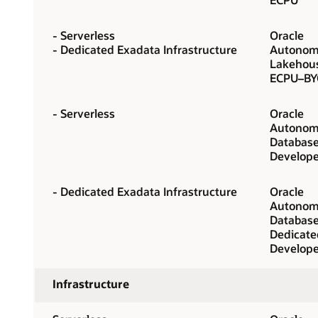
- Serverless
Oracle
- Dedicated Exadata Infrastructure
Autonom
Lakehou
ECPU–BY
- Serverless
Oracle
Autonom
Database
Develope
- Dedicated Exadata Infrastructure
Oracle
Autonom
Database
Dedicate
Develope
Infrastructure