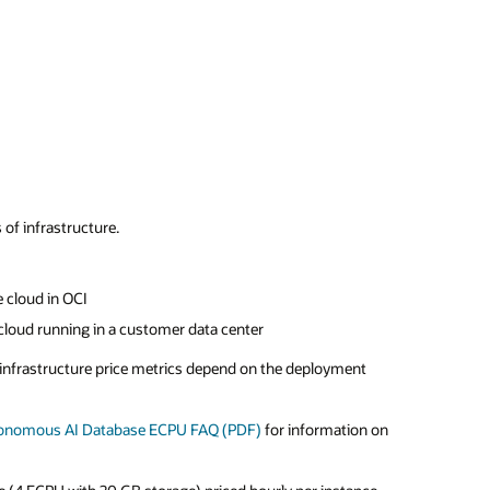
of infrastructure.
 cloud in OCI
cloud running in a customer data center
e infrastructure price metrics depend on the deployment
tonomous AI Database ECPU FAQ (PDF)
for information on