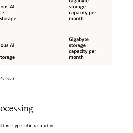
Gigabyte
ous AI
storage
se
capacity per
Storage
month
Gigabyte
ous AI
storage
e
capacity per
torage
month
 48 hours.
ocessing
three types of infrastructure.