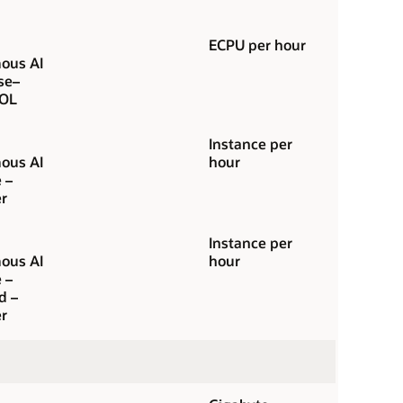
ECPU per hour
ous AI
se–
OL
Instance per
ous AI
hour
 –
r
Instance per
ous AI
hour
 –
d –
r