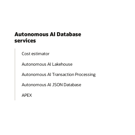
Autonomous AI Database
services
Cost estimator
Autonomous AI Lakehouse
Autonomous AI Transaction Processing
Autonomous AI JSON Database
APEX