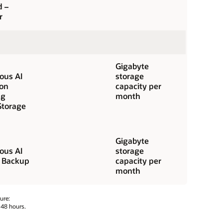
d –
r
Gigabyte
us AI
storage
ion
capacity per
ng
month
Storage
Gigabyte
us AI
storage
 Backup
capacity per
month
ure:
 48 hours.