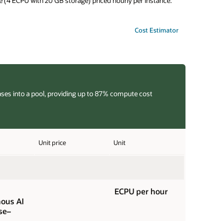
 (4 ECPU with 20 GB storage) priced hourly per instance.
Cost Estimator
ases into a pool, providing up to 87% compute cost
Unit price
Unit
ECPU per hour
ous AI
se–