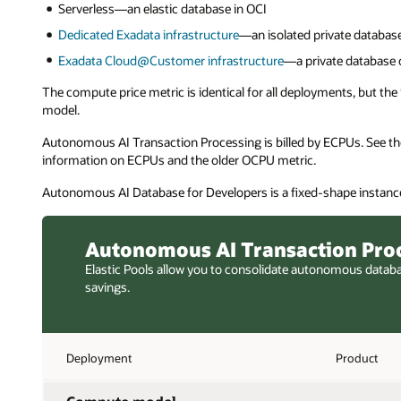
Serverless—an elastic database in OCI
Dedicated Exadata infrastructure
—an isolated private database
Exadata Cloud@Customer infrastructure
—a private database 
The compute price metric is identical for all deployments, but th
model.
Autonomous AI Transaction Processing is billed by ECPUs. See t
information on ECPUs and the older OCPU metric.
Autonomous AI Database for Developers is a fixed-shape instance
Autonomous AI Transaction Pro
Elastic Pools allow you to consolidate autonomous datab
savings.
Deployment
Product