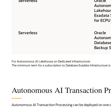
Serverless
Oracle
Autonom
Lakehou
Exadata 
for ECPU
Serverless
Oracle
Autonom
Databas
Backup S
For Autonomous AI Lakehouse on Dedicated Infrastructure:
The minimum term for a subscription to Database Exadata Infrastructure is
Autonomous AI Transaction Pr
Autonomous AI Transaction Processing can be deployed on one of 