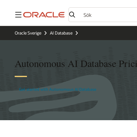
Meny
Oracle Sverige
AI Database
Autonomous AI Database Pric
Get started with Autonomous AI Database