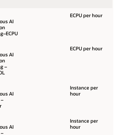
ECPU per hour
us AI
ion
ng–ECPU
ECPU per hour
us AI
ion
g –
OL
Instance per
us AI
hour
 –
r
Instance per
us AI
hour
 –