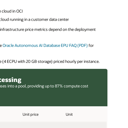
 cloud in OCI
cloud running in a customer data center
e infrastructure price metrics depend on the deployment
he
Oracle Autonomous AI Database EPU FAQ (PDF)
for
 (4 ECPU with 20 GB storage) priced hourly per instance.
cessing
ases into a pool, providing up to 87% compute cost
Unit price
Unit