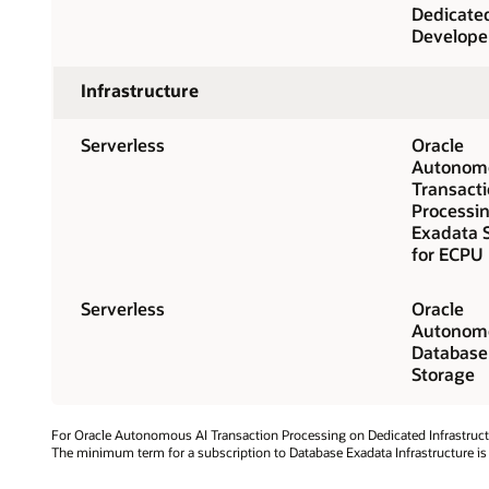
Dedicate
Develope
Infrastructure
Serverless
Oracle
Autonomo
Transact
Processi
Exadata 
for ECPU
Serverless
Oracle
Autonomo
Database
Storage
For Oracle Autonomous AI Transaction Processing on Dedicated Infrastruct
The minimum term for a subscription to Database Exadata Infrastructure is