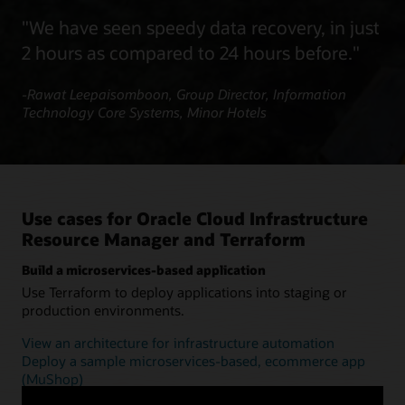
"We have seen speedy data recovery, in just
2 hours as compared to 24 hours before."
-Rawat Leepaisomboon, Group Director, Information
Technology Core Systems, Minor Hotels
Use cases for Oracle Cloud Infrastructure
Resource Manager and Terraform
Build a microservices-based application
Use Terraform to deploy applications into staging or
production environments.
View an architecture for infrastructure automation
Deploy a sample microservices-based, ecommerce app
(MuShop)