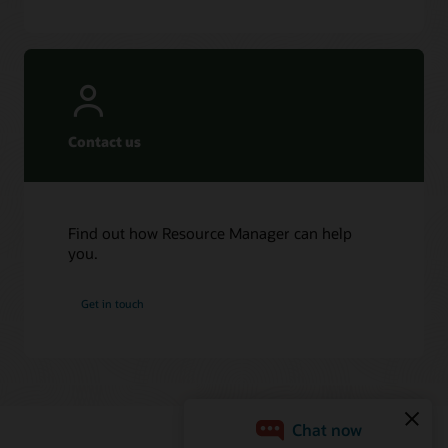
Contact us
Find out how Resource Manager can help
you.
Get in touch