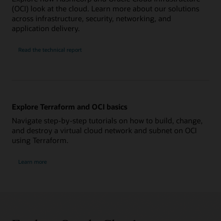
(OCI) look at the cloud. Learn more about our solutions
across infrastructure, security, networking, and
application delivery.
Read the technical report
Explore Terraform and OCI basics
Navigate step-by-step tutorials on how to build, change,
and destroy a virtual cloud network and subnet on OCI
using Terraform.
Learn more