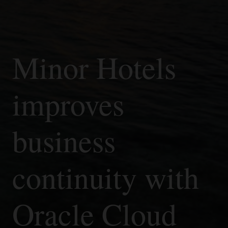
Minor Hotels
improves
business
continuity with
Oracle Cloud