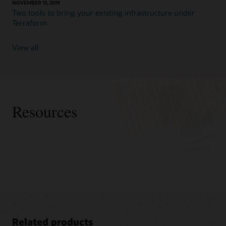
NOVEMBER 13, 2019
Two tools to bring your existing infrastructure under
Terraform
View all
Resources
Related products