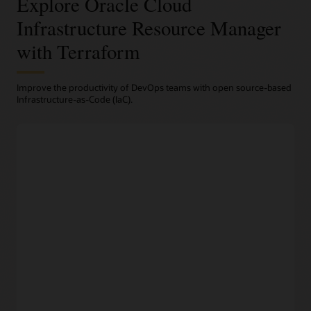
Explore Oracle Cloud
Infrastructure Resource Manager
with Terraform
Improve the productivity of DevOps teams with open source-based
Infrastructure-as-Code (IaC).
Terraform-based automation
Programmatic infrastructure provisioning
Engineers can codify their desired infrastructure in open
source-based Terraform
configuration files
and manage
their entire fleet from a centralized dashboard.
Repeatable deployments and rollback
Infrstructure as code and Resource Manager deploy
repeatable infrastructure configurations with a consistent
processes. Fidelity between environments and automated
provisioning improves developer productivity, while rollback
to a previous version keeps service levels high.