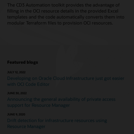
The CD3 Automation toolkit provides the advantage of
filling in the OCI resource details in the provided Excel
templates and the code automatically converts them into
modular Terraform files to provision OCI resources.
Featured blogs
JULY 12, 2022
Developing on Oracle Cloud Infrastructure just got easier
with OCI Code Editor
JUNE 30, 2022
Announcing the general availability of private access
support for Resource Manager
JUNE 9, 2020
Drift detection for infrastructure resources using
Resource Manager