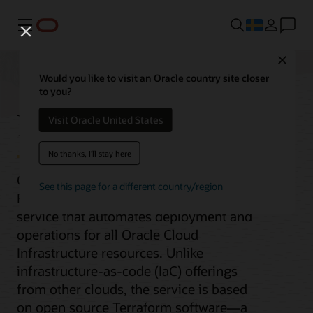
Meny
Close
Would you like to visit an Oracle country site closer
to you?
Resource Manager
Visit Oracle United States
No thanks, I'll stay here
Oracle Cloud Infrastructure (OCI)
See this page for a different country/region
Resource Manager is a managed
service that automates deployment and
operations for all Oracle Cloud
Infrastructure resources. Unlike
infrastructure-as-code (IaC) offerings
from other clouds, the service is based
on open source Terraform software—a