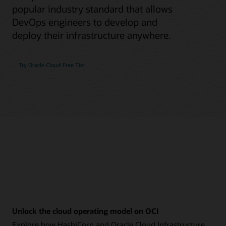
popular industry standard that allows
DevOps engineers to develop and
deploy their infrastructure anywhere.
Try Oracle Cloud Free Tier
Unlock the cloud operating model on OCI
Explore how HashiCorp and Oracle Cloud Infrastructure