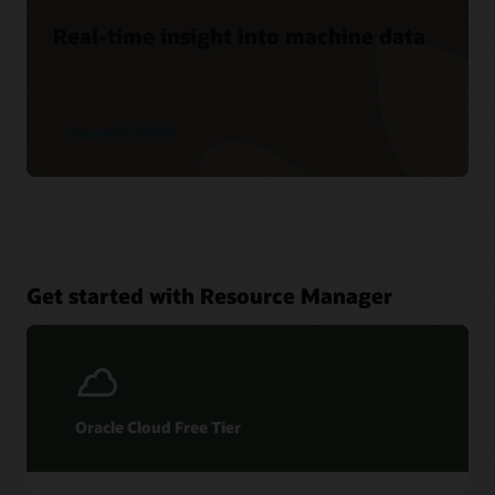
Real-time insight into machine data
See product details
Get started with Resource Manager
Oracle Cloud Free Tier