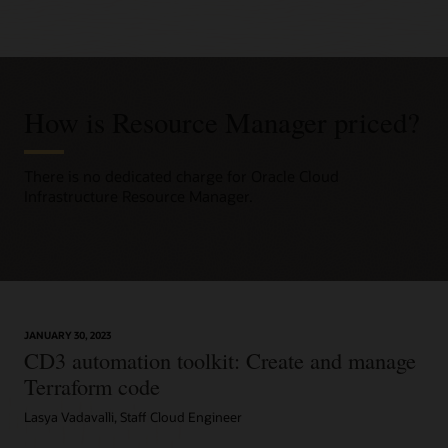
How is Resource Manager priced?
There is no dedicated charge for Oracle Cloud
Infrastructure Resource Manager.
JANUARY 30, 2023
CD3 automation toolkit: Create and manage
Terraform code
Lasya Vadavalli, Staff Cloud Engineer