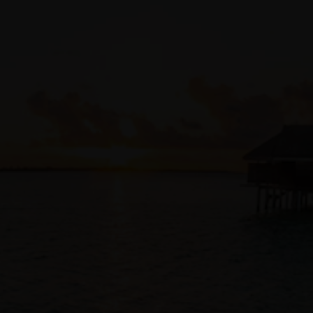
Access Management (IAM)
, ensuring tenancy and
compartment policies also apply to infrastructure changes
and operations.
Code repository integrations
Customers can store Terraform code alongside application
code in
existing source code management
solutions, such as
GitHub
,
GitLab
,
Bitbucket
, or
OCI DevOps code repository
.
Developers to collaborate and automatically track all
infrastructure-as-code changes and approvals with the same
tools and processes used for their application code.
Automatic auditing
As an OCI native service, Resource Manager automatically
logs all infrastructure changes and provides visibility and
access to logs via
logging
interfaces and the
Audit service
.
Access Private Resources
With private endpoints, resource manager can configure
resources in private OCI compartments, on-premises
resources connected to your OCI tenancy, or access
Terraform configurations in private Github servers.