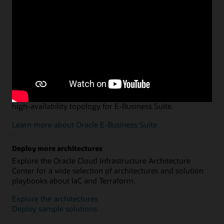
Departmental data warehousing and data marts
Explore an architecture and Terraform configuration for
using Oracle Autonomous AI Lakehouse and Oracle
Analytics Cloud to optimize data management.
Learn more about data warehousing and data marts
Oracle E-Business Suite on Oracle Cloud Infrastructure
Use Terraform to set up or migrate a multi-host, secure,
high-availability topology for E-Business Suite.
Learn more about Oracle E-Business Suite
Deploy more architectures
Explore the Oracle Cloud Infrastructure Architecture
Center for a wide selection of architectures and solution
playbooks about IaC and Terraform.
Explore the architectures
Deploy sample solutions