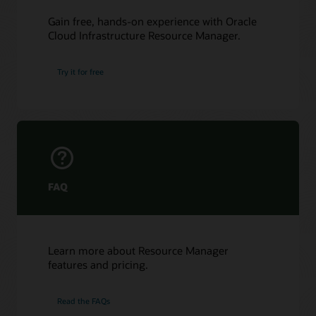
Gain free, hands-on experience with Oracle
Cloud Infrastructure Resource Manager.
Try it for free
FAQ
Learn more about Resource Manager
features and pricing.
Read the FAQs