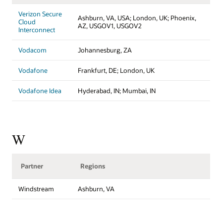
Verizon Secure
Ashburn, VA, USA; London, UK; Phoenix,
Cloud
AZ, USGOV1, USGOV2
Interconnect
Vodacom
Johannesburg, ZA
Vodafone
Frankfurt, DE; London, UK
Vodafone Idea
Hyderabad, IN; Mumbai, IN
W
Partner
Regions
Windstream
Ashburn, VA