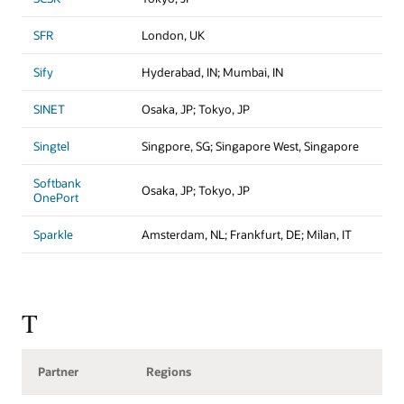
SFR
London, UK
Sify
Hyderabad, IN; Mumbai, IN
SINET
Osaka, JP; Tokyo, JP
Singtel
Singpore, SG; Singapore West, Singapore
Softbank
Osaka, JP; Tokyo, JP
OnePort
Sparkle
Amsterdam, NL; Frankfurt, DE; Milan, IT
T
Partner
Regions