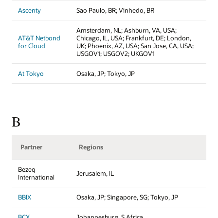
Ascenty
Sao Paulo, BR; Vinhedo, BR
Amsterdam, NL; Ashburn, VA, USA;
AT&T Netbond
Chicago, IL, USA; Frankfurt, DE; London,
for Cloud
UK; Phoenix, AZ, USA; San Jose, CA, USA;
USGOV1; USGOV2; UKGOV1
At Tokyo
Osaka, JP; Tokyo, JP
B
Partner
Regions
Bezeq
Jerusalem, IL
International
BBIX
Osaka, JP; Singapore, SG; Tokyo, JP
BCX
Johannesburg, S Africa