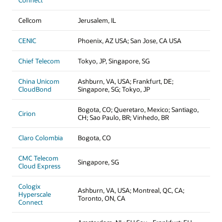
Connect
Cellcom
Jerusalem, IL
CENIC
Phoenix, AZ USA; San Jose, CA USA
Chief Telecom
Tokyo, JP, Singapore, SG
China Unicom
Ashburn, VA, USA; Frankfurt, DE;
CloudBond
Singapore, SG; Tokyo, JP
Bogota, CO; Queretaro, Mexico; Santiago,
Cirion
CH; Sao Paulo, BR; Vinhedo, BR
Claro Colombia
Bogota, CO
CMC Telecom
Singapore, SG
Cloud Express
Cologix
Ashburn, VA, USA; Montreal, QC, CA;
Hyperscale
Toronto, ON, CA
Connect