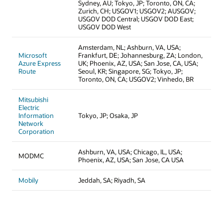
Sydney, AU; Tokyo, JP; Toronto, ON, CA;
Zurich, CH; USGOV1; USGOV2; AUSGOV;
USGOV DOD Central; USGOV DOD East;
USGOV DOD West
Amsterdam, NL; Ashburn, VA, USA;
Microsoft
Frankfurt, DE; Johannesburg, ZA; London,
Azure Express
UK; Phoenix, AZ, USA; San Jose, CA, USA;
Route
Seoul, KR; Singapore, SG; Tokyo, JP;
Toronto, ON, CA; USGOV2; Vinhedo, BR
Mitsubishi
Electric
Information
Tokyo, JP; Osaka, JP
Network
Corporation
Ashburn, VA, USA; Chicago, IL, USA;
MODMC
Phoenix, AZ, USA; San Jose, CA USA
Mobily
Jeddah, SA; Riyadh, SA