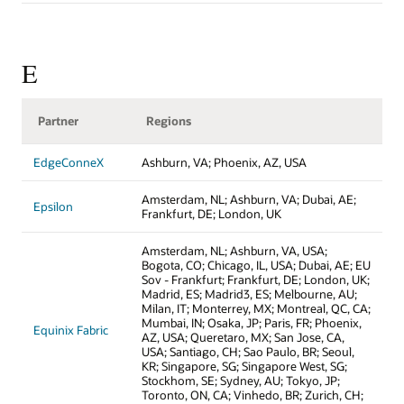
E
Partner
Regions
EdgeConneX
Ashburn, VA; Phoenix, AZ, USA
Amsterdam, NL; Ashburn, VA; Dubai, AE;
Epsilon
Frankfurt, DE; London, UK
Amsterdam, NL; Ashburn, VA, USA;
Bogota, CO; Chicago, IL, USA; Dubai, AE; EU
Sov - Frankfurt; Frankfurt, DE; London, UK;
Madrid, ES; Madrid3, ES; Melbourne, AU;
Milan, IT; Monterrey, MX; Montreal, QC, CA;
Mumbai, IN; Osaka, JP; Paris, FR; Phoenix,
Equinix Fabric
AZ, USA; Queretaro, MX; San Jose, CA,
USA; Santiago, CH; Sao Paulo, BR; Seoul,
KR; Singapore, SG; Singapore West, SG;
Stockhom, SE; Sydney, AU; Tokyo, JP;
Toronto, ON, CA; Vinhedo, BR; Zurich, CH;