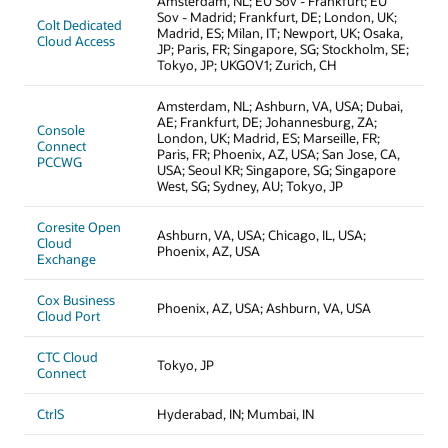
Amsterdam, NL; EU Sov - Frankfurt; EU
Sov - Madrid; Frankfurt, DE; London, UK;
Colt Dedicated
Madrid, ES; Milan, IT; Newport, UK; Osaka,
Cloud Access
JP; Paris, FR; Singapore, SG; Stockholm, SE;
Tokyo, JP; UKGOV1; Zurich, CH
Amsterdam, NL; Ashburn, VA, USA; Dubai,
AE; Frankfurt, DE; Johannesburg, ZA;
Console
London, UK; Madrid, ES; Marseille, FR;
Connect
Paris, FR; Phoenix, AZ, USA; San Jose, CA,
PCCWG
USA; Seoul KR; Singapore, SG; Singapore
West, SG; Sydney, AU; Tokyo, JP
Coresite Open
Ashburn, VA, USA; Chicago, IL, USA;
Cloud
Phoenix, AZ, USA
Exchange
Cox Business
Phoenix, AZ, USA; Ashburn, VA, USA
Cloud Port
CTC Cloud
Tokyo, JP
Connect
CtrlS
Hyderabad, IN; Mumbai, IN