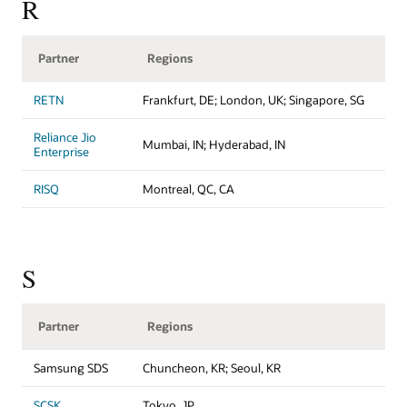
R
Partner
Regions
RETN
Frankfurt, DE; London, UK; Singapore, SG
Reliance Jio
Mumbai, IN; Hyderabad, IN
Enterprise
RISQ
Montreal, QC, CA
S
Partner
Regions
Samsung SDS
Chuncheon, KR; Seoul, KR
SCSK
Tokyo, JP