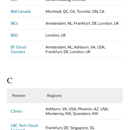
Bell Canada
Montreal, QC, CA; Toronto, ON, CA
BICs
Amsterdam, NL; Frankfurt, DE; London, UK
BSO
London, UK
BT Cloud
Amsterdam, NL; Ashburn, VA, USA;
Connect
Frankfurt, DE; London, UK
C
Partner
Regions
Ashburn, VA, USA; Phoenix, AZ, USA;
C3ntro
Monterrey, MX, Queretaro, MX
CBC Tech Cloud
Frankfurt, DE; Singapore, SG