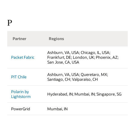
P
Partner
Regions
Ashburn, VA, USA; Chicago, IL, USA;
Packet Fabric
Frankfurt, DE; London, UK; Phoenix, AZ;
San Jose, CA, USA
Ashburn, VA, USA; Queretaro, MX;
PIT Chile
Santiago, CH; Valparaíso, CH
Polarin by
Hyderabad, IN; Mumbai, IN; Singapore, SG
Lightstorm
PowerGrid
Mumbai, IN