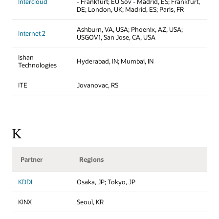
Intercloud
- Frankfurt; EU Sov - Madrid, ES; Frankfurt,
DE; London, UK; Madrid, ES; Paris, FR
Ashburn, VA, USA; Phoenix, AZ, USA;
Internet 2
USGOV1, San Jose, CA, USA
Ishan
Hyderabad, IN; Mumbai, IN
Technologies
ITE
Jovanovac, RS
K
Partner
Regions
KDDI
Osaka, JP; Tokyo, JP
KINX
Seoul, KR