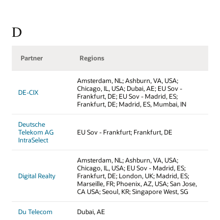
D
Partner
Regions
Amsterdam, NL; Ashburn, VA, USA;
Chicago, IL, USA; Dubai, AE; EU Sov -
DE-CIX
Frankfurt, DE; EU Sov - Madrid, ES;
Frankfurt, DE; Madrid, ES, Mumbai, IN
Deutsche
Telekom AG
EU Sov - Frankfurt; Frankfurt, DE
IntraSelect
Amsterdam, NL; Ashburn, VA, USA;
Chicago, IL, USA; EU Sov - Madrid, ES;
Digital Realty
Frankfurt, DE; London, UK; Madrid, ES;
Marseille, FR; Phoenix, AZ, USA; San Jose,
CA USA; Seoul, KR; Singapore West, SG
Du Telecom
Dubai, AE