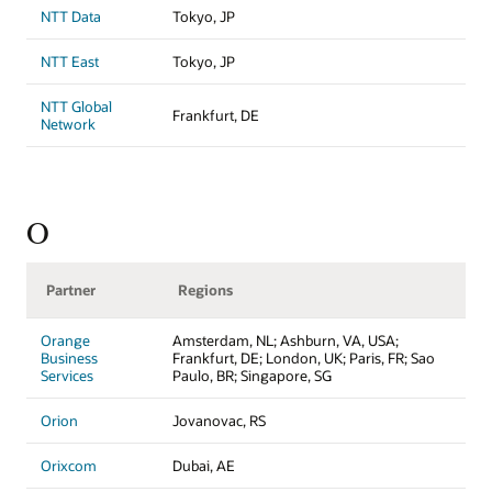
NTT Data
Tokyo, JP
NTT East
Tokyo, JP
NTT Global
Frankfurt, DE
Network
O
Partner
Regions
Orange
Amsterdam, NL; Ashburn, VA, USA;
Business
Frankfurt, DE; London, UK; Paris, FR; Sao
Services
Paulo, BR; Singapore, SG
Orion
Jovanovac, RS
Orixcom
Dubai, AE