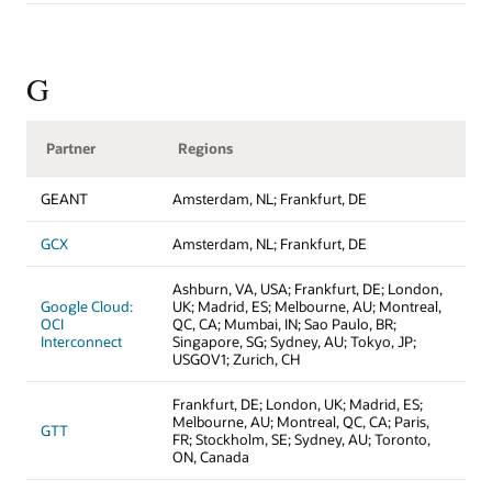
G
Partner
Regions
GEANT
Amsterdam, NL; Frankfurt, DE
GCX
Amsterdam, NL; Frankfurt, DE
Ashburn, VA, USA; Frankfurt, DE; London,
Google Cloud:
UK; Madrid, ES; Melbourne, AU; Montreal,
OCI
QC, CA; Mumbai, IN; Sao Paulo, BR;
Interconnect
Singapore, SG; Sydney, AU; Tokyo, JP;
USGOV1; Zurich, CH
Frankfurt, DE; London, UK; Madrid, ES;
Melbourne, AU; Montreal, QC, CA; Paris,
GTT
FR; Stockholm, SE; Sydney, AU; Toronto,
ON, Canada