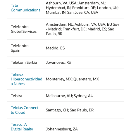
Ashburn, VA, USA; Amsterdam, NL:
Tata
Hyderabad, IN; Frankfurt, DE; London, UK;
Communications
Mumbai, IN; San Jose, CA, USA
Amsterdam, NL; Ashburn, VA, USA; EU Sov
Telefonica
- Madrid; Frankfurt, DE; Madrid, ES; Sao
Global Services
Paulo, BR
Telefonica
Madrid, ES
Spain
Telekom Serbia
Jovanovac, RS
Telmex
Hiperconectividad
Monterrey, MX; Queretaro, MX
a Nubes
Telstra
Melbourne, AU; Sydney, AU
Telxius Connect
Santiago, CH; Sao Paulo, BR
to Cloud
Teraco, A
Digital Realty
Johannesburg, ZA