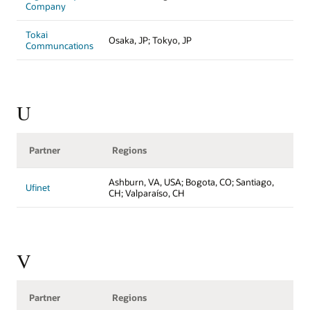
Company
Tokai
Osaka, JP; Tokyo, JP
Communcations
U
Partner
Regions
Ashburn, VA, USA; Bogota, CO; Santiago,
Ufinet
CH; Valparaíso, CH
V
Partner
Regions