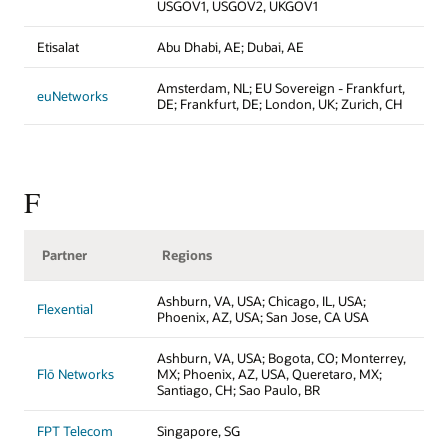
USGOV1, USGOV2, UKGOV1
Etisalat
Abu Dhabi, AE; Dubai, AE
Amsterdam, NL; EU Sovereign - Frankfurt,
euNetworks
DE; Frankfurt, DE; London, UK; Zurich, CH
F
Partner
Regions
Ashburn, VA, USA; Chicago, IL, USA;
Flexential
Phoenix, AZ, USA; San Jose, CA USA
Ashburn, VA, USA; Bogota, CO; Monterrey,
Flō Networks
MX; Phoenix, AZ, USA, Queretaro, MX;
Santiago, CH; Sao Paulo, BR
FPT Telecom
Singapore, SG