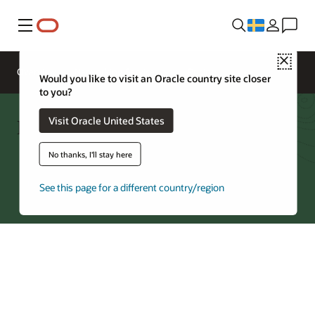
Meny
Close
Overview
Networking Services
Pricing
Would you like to visit an Oracle country site closer
to you?
FastConnect—Regions by Partner
Visit Oracle United States
No thanks, I'll stay here
Try Oracle Cloud
See this page for a different country/region