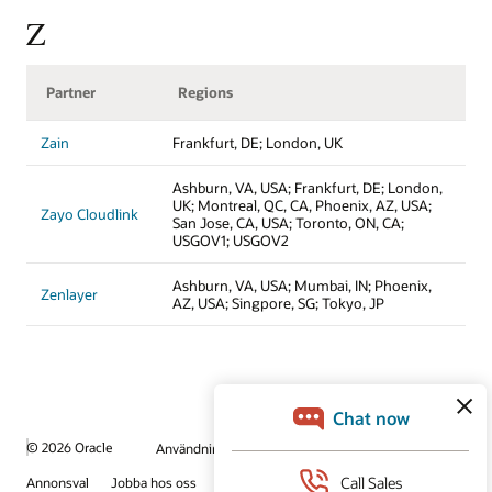
Z
Partner
Regions
Zain
Frankfurt, DE; London, UK
Ashburn, VA, USA; Frankfurt, DE; London,
UK; Montreal, QC, CA, Phoenix, AZ, USA;
Zayo Cloudlink
San Jose, CA, USA; Toronto, ON, CA;
USGOV1; USGOV2
Ashburn, VA, USA; Mumbai, IN; Phoenix,
Zenlayer
AZ, USA; Singpore, SG; Tokyo, JP
© 2026 Oracle
Användningsvillkor och sekretess
Annonsval
Jobba hos oss
Prenumerera på e-post