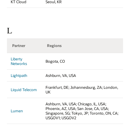
KT Cloud
Seoul, KR
L
Partner
Regions
Liberty
Bogota, CO
Networks
Lightpath
Ashburn, VA, USA
Frankfurt, DE; Johannesburg, ZA; London,
Liquid Telecom
UK
Ashburn, VA, USA; Chicago, IL, USA;
Phoenix, AZ, USA; San Jose, CA, USA;
Lumen
Singapore, SG; Tokyo, JP; Toronto, ON, CA;
USGOV1; USGOV2