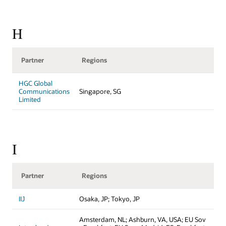
H
Partner
Regions
HGC Global
Communications
Singapore, SG
Limited
I
Partner
Regions
IIJ
Osaka, JP; Tokyo, JP
Amsterdam, NL; Ashburn, VA, USA; EU Sov