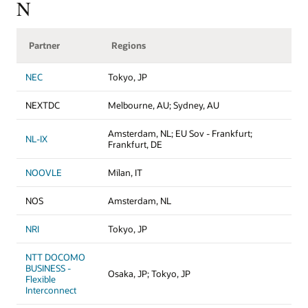
N
Partner
Regions
NEC
Tokyo, JP
NEXTDC
Melbourne, AU; Sydney, AU
Amsterdam, NL; EU Sov - Frankfurt;
NL-IX
Frankfurt, DE
NOOVLE
Milan, IT
NOS
Amsterdam, NL
NRI
Tokyo, JP
NTT DOCOMO
BUSINESS -
Osaka, JP; Tokyo, JP
Flexible
Interconnect