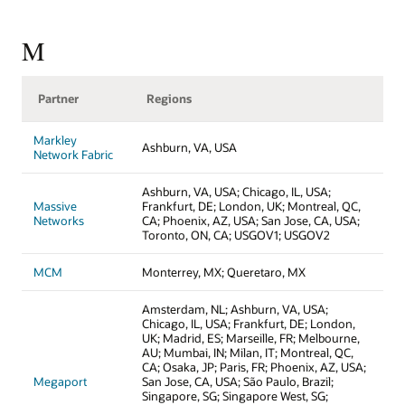
M
Partner
Regions
Markley
Ashburn, VA, USA
Network Fabric
Ashburn, VA, USA; Chicago, IL, USA;
Massive
Frankfurt, DE; London, UK; Montreal, QC,
Networks
CA; Phoenix, AZ, USA; San Jose, CA, USA;
Toronto, ON, CA; USGOV1; USGOV2
MCM
Monterrey, MX; Queretaro, MX
Amsterdam, NL; Ashburn, VA, USA;
Chicago, IL, USA; Frankfurt, DE; London,
UK; Madrid, ES; Marseille, FR; Melbourne,
AU; Mumbai, IN; Milan, IT; Montreal, QC,
CA; Osaka, JP; Paris, FR; Phoenix, AZ, USA;
Megaport
San Jose, CA, USA; São Paulo, Brazil;
Singapore, SG; Singapore West, SG;