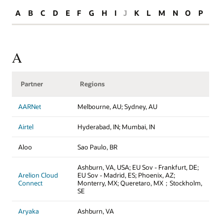
A
B
C
D
E
F
G
H
I
J
K
L
M
N
O
P
R
A
Partner
Regions
AARNet
Melbourne, AU; Sydney, AU
Airtel
Hyderabad, IN; Mumbai, IN
Aloo
Sao Paulo, BR
Ashburn, VA, USA; EU Sov - Frankfurt, DE;
Arelion Cloud
EU Sov - Madrid, ES; Phoenix, AZ;
Connect
Monterry, MX; Queretaro, MX；Stockholm,
SE
Aryaka
Ashburn, VA