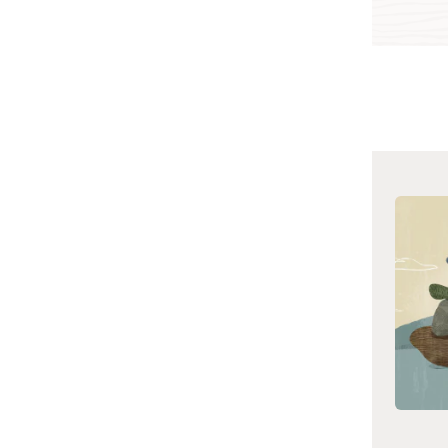
Cloud Network Pricing
Oracle Cloud
See pricing
Infrastructure Virtual
Cloud Network Overview
and Deployment Guide
(PDF)