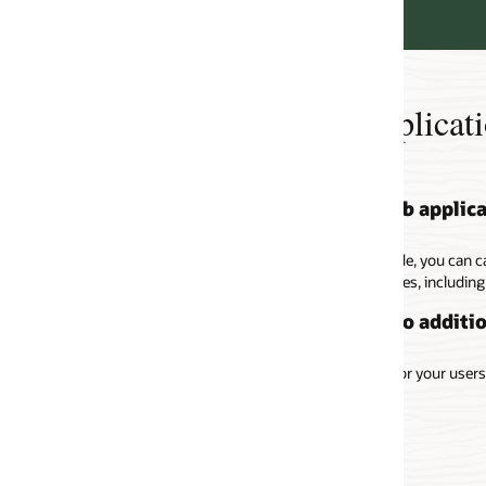
lication Accelerator
b application with no coding changes
e, you can cache eligible responses at the load balancer to avoid waiting 
es, including 20 different HTTP content types.
o additional cost
 your users without any additional charges.