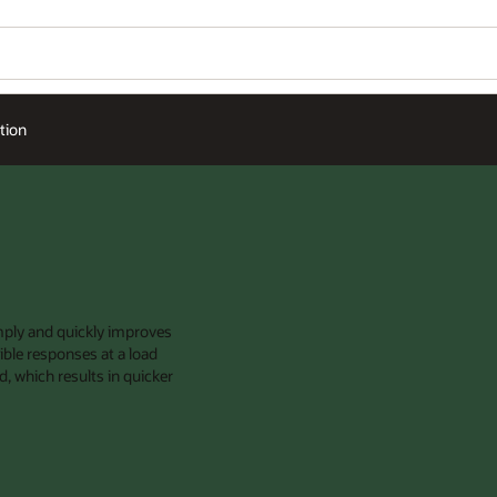
Wo
Se