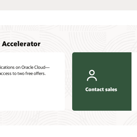
Interested in learning more about Oracle Cloud
Infrastructure? Let one of our experts help.
es
Get in touch