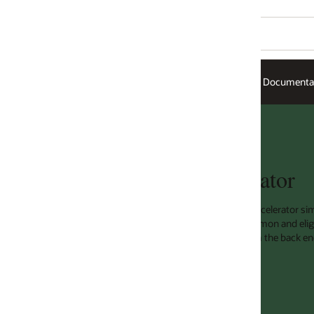
Documentation
ator
ccelerator simply and quickly improves
on and eligible responses at a load
the back end, which results in quicker