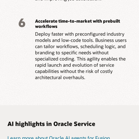
6
Accelerate time-to-market with prebuilt
workflows
Deploy faster with preconfigured industry
models and low-code tools. Business users
can tailor workflows, scheduling logic, and
branding to specific needs without
specialized coding. This agility enables the
rapid launch and evolution of service
capabilities without the risk of costly
architectural overhauls.
AI highlights in Oracle Service
Learn more about Oracle AI agents for Fusion