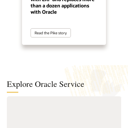
than a dozen applications
with Oracle
Read the Pike story
Explore Oracle Service
Automate service resolution across
digital channels, service teams, and
internal help desks
Deliver connected, AI-first
Improve efficiency of
service across digital self-
service representatives