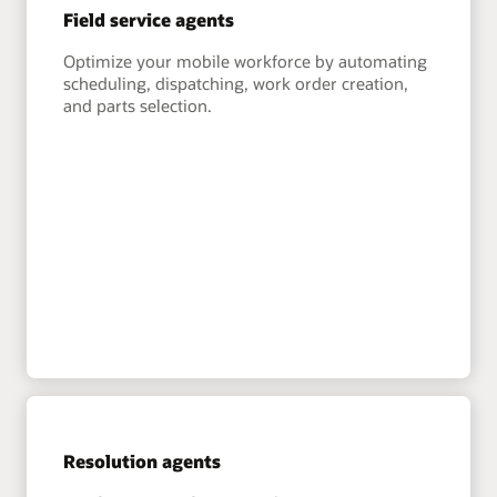
Field service agents
Optimize your mobile workforce by automating
scheduling, dispatching, work order creation,
and parts selection.
Resolution agents