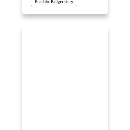
Read the Badger story