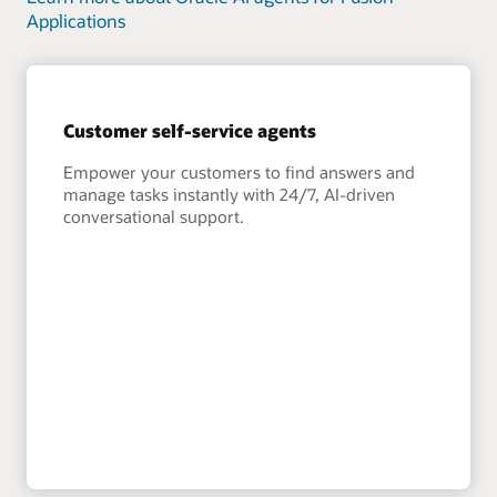
Applications
Customer self-service agents
Empower your customers to find answers and
manage tasks instantly with 24/7, AI-driven
conversational support.