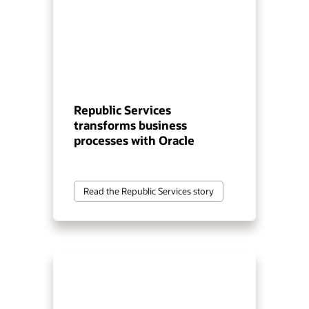
Republic Services
transforms business
processes with Oracle
Read the Republic Services story