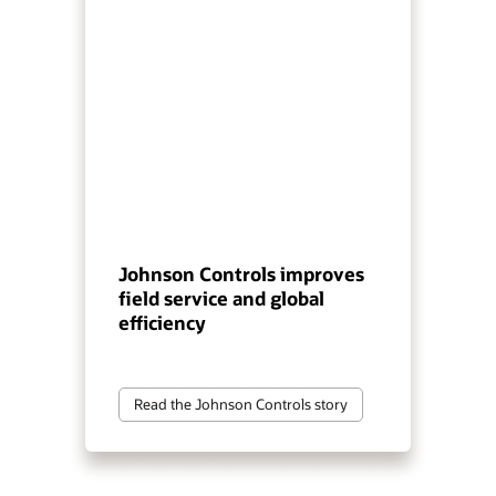
Johnson Controls improves
field service and global
efficiency
Read the Johnson Controls story