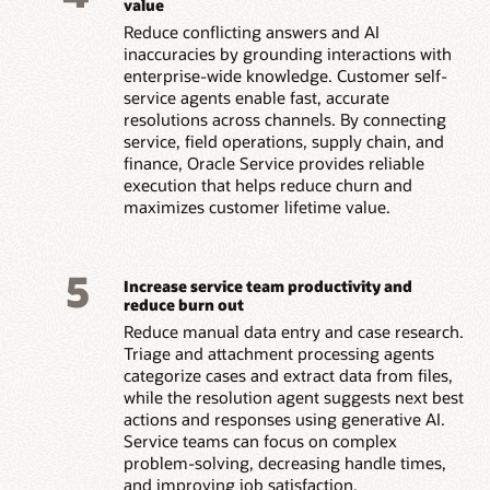
value
Reduce conflicting answers and AI
inaccuracies by grounding interactions with
enterprise-wide knowledge. Customer self-
service agents enable fast, accurate
resolutions across channels. By connecting
service, field operations, supply chain, and
finance, Oracle Service provides reliable
execution that helps reduce churn and
maximizes customer lifetime value.
5
Increase service team productivity and
reduce burn out
Reduce manual data entry and case research.
Triage and attachment processing agents
categorize cases and extract data from files,
while the resolution agent suggests next best
actions and responses using generative AI.
Service teams can focus on complex
problem-solving, decreasing handle times,
and improving job satisfaction.