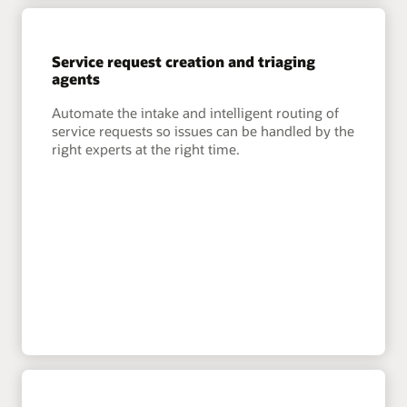
Service request creation and triaging
agents
Automate the intake and intelligent routing of
service requests so issues can be handled by the
right experts at the right time.