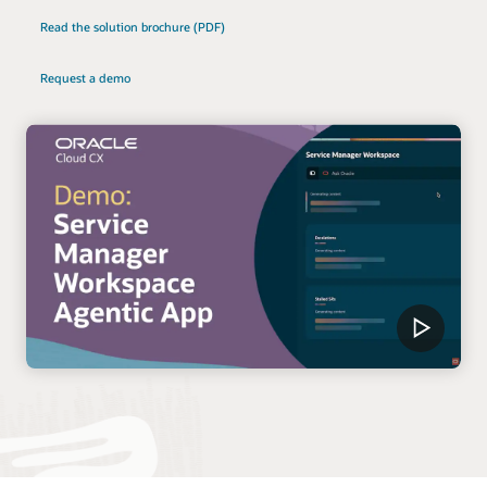
Read the solution brochure (PDF)
Request a demo