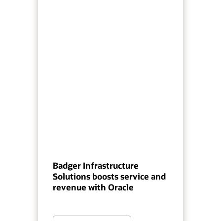
Badger Infrastructure
Solutions boosts service and
revenue with Oracle