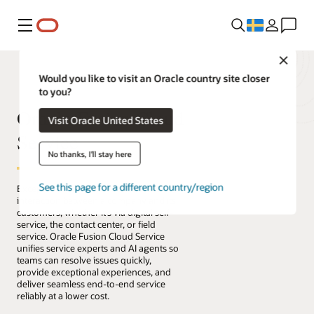
Meny
Close
Would you like to visit an Oracle country site closer
to you?
Oracle Fusion Cloud
Visit Oracle United States
Service
No thanks, I'll stay here
See this page for a different country/region
Exceptional service connects every
interaction between a company and its
customers, whether it’s via digital self-
service, the contact center, or field
service. Oracle Fusion Cloud Service
unifies service experts and AI agents so
teams can resolve issues quickly,
provide exceptional experiences, and
deliver seamless end-to-end service
reliably at a lower cost.