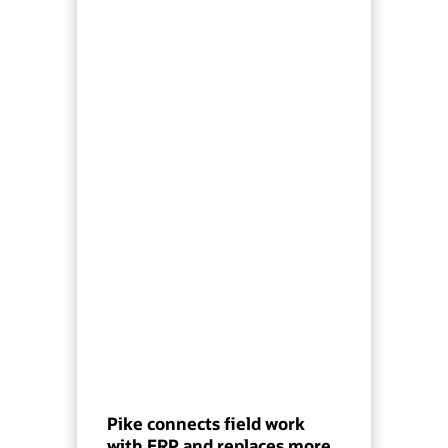
Pike connects field work
with ERP and replaces more