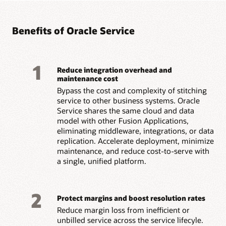
Benefits of Oracle Service
1
Reduce integration overhead and
maintenance cost
Bypass the cost and complexity of stitching
service to other business systems. Oracle
Service shares the same cloud and data
model with other Fusion Applications,
eliminating middleware, integrations, or data
replication. Accelerate deployment, minimize
maintenance, and reduce cost-to-serve with
a single, unified platform.
2
Protect margins and boost resolution rates
Reduce margin loss from inefficient or
unbilled service across the service lifecyle.