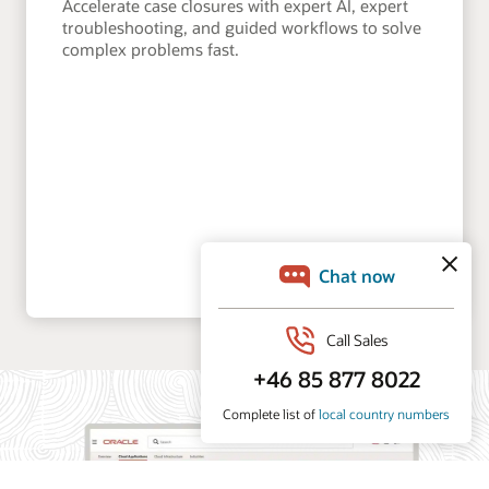
Accelerate case closures with expert AI, expert
troubleshooting, and guided workflows to solve
complex problems fast.