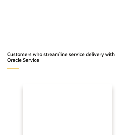
Customers who streamline service delivery with
Oracle Service