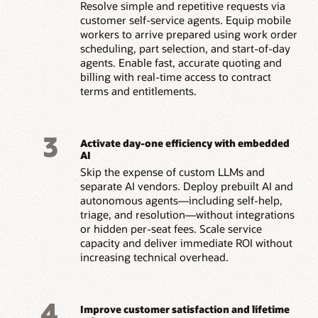
Resolve simple and repetitive requests via
customer self-service agents. Equip mobile
workers to arrive prepared using work order
scheduling, part selection, and start-of-day
agents. Enable fast, accurate quoting and
billing with real-time access to contract
terms and entitlements.
3
Activate day-one efficiency with embedded
AI
Skip the expense of custom LLMs and
separate AI vendors. Deploy prebuilt AI and
autonomous agents—including self-help,
triage, and resolution—without integrations
or hidden per-seat fees. Scale service
capacity and deliver immediate ROI without
increasing technical overhead.
4
Improve customer satisfaction and lifetime