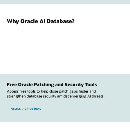
Why Oracle AI Database?
Free Oracle Patching and Security Tools
Access free tools to help close patch gaps faster and
strengthen database security amidst emerging AI threats.
Access the free tools