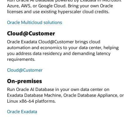
Azure, AWS, or Google Cloud. Bring your own Oracle
licenses and use existing hyperscaler cloud credits.
Oracle Multicloud solutions
Cloud@Customer
Oracle Exadata Cloud@Customer brings cloud
automation and economics to your data center, helping
you address data residency and demanding latency
requirements.
Cloud@Customer
On-premises
Run Oracle AI Database in your own data center on
Exadata Database Machine, Oracle Database Appliance, or
Linux x86-64 platforms.
Oracle Exadata