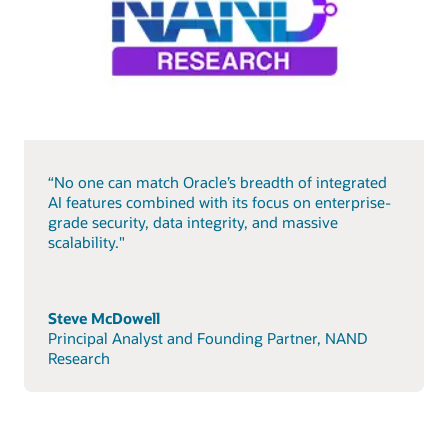
“No one can match Oracle’s breadth of integrated
AI features combined with its focus on enterprise-
grade security, data integrity, and massive
scalability."
Steve McDowell
Principal Analyst and Founding Partner, NAND
Research