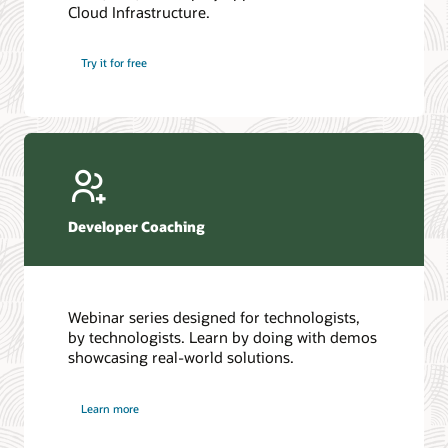
Cloud Infrastructure.
Database discussion forum
Introduction to SQL
Database upgrades forum
5 Reasons to Choose Oracle AI Database (PDF)
Try it for free
Database YouTube channel
4 Steps to Scale AI: Turn Data into Business Outcomes
Developer Coaching
Webinar series designed for technologists,
by technologists. Learn by doing with demos
showcasing real-world solutions.
Learn more