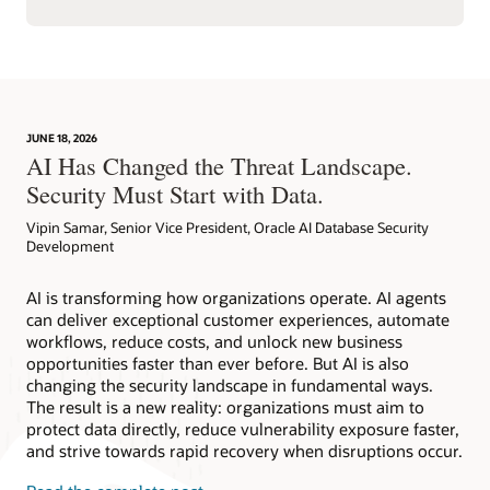
JUNE 18, 2026
AI Has Changed the Threat Landscape.
Security Must Start with Data.
Vipin Samar, Senior Vice President, Oracle AI Database Security
Development
AI is transforming how organizations operate. AI agents
can deliver exceptional customer experiences, automate
workflows, reduce costs, and unlock new business
opportunities faster than ever before. But AI is also
changing the security landscape in fundamental ways.
The result is a new reality: organizations must aim to
protect data directly, reduce vulnerability exposure faster,
and strive towards rapid recovery when disruptions occur.