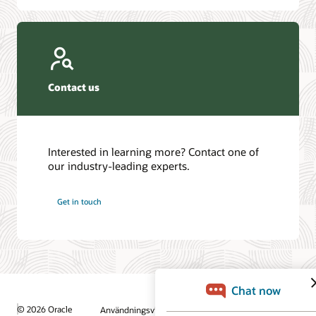
Contact us
Interested in learning more? Contact one of
our industry-leading experts.
Get in touch
© 2026 Oracle
Användningsvillkor och sekretess