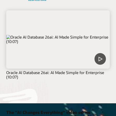
Oracle AI Database 26ai: AI Made Simple for Enterprise
(10:07)
The "AI Changes Everything" video series