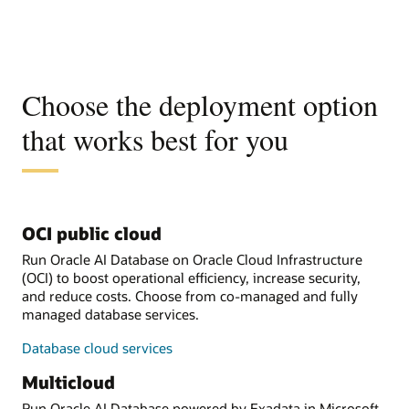
Choose the deployment option
that works best for you
OCI public cloud
Run Oracle AI Database on Oracle Cloud Infrastructure
(OCI) to boost operational efficiency, increase security,
and reduce costs. Choose from co-managed and fully
managed database services.
Database cloud services
Multicloud
Run Oracle AI Database powered by Exadata in Microsoft