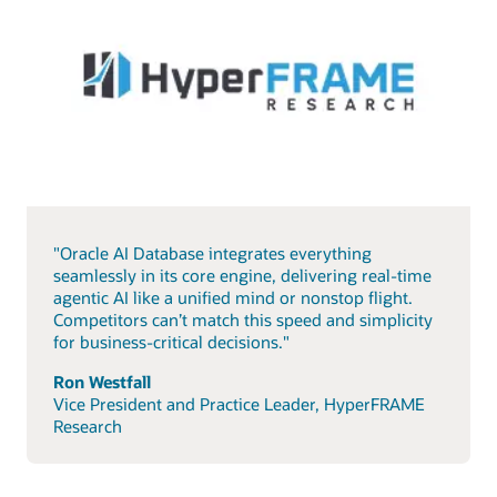
"Oracle AI Database integrates everything
seamlessly in its core engine, delivering real-time
agentic AI like a unified mind or nonstop flight.
Competitors can’t match this speed and simplicity
for business-critical decisions."
Ron Westfall
Vice President and Practice Leader, HyperFRAME
Research