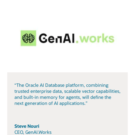
“The Oracle AI Database platform, combining
trusted enterprise data, scalable vector capabilities,
and built-in memory for agents, will define the
next generation of AI applications.”
Steve Nouri
CEO, GenAI.Works