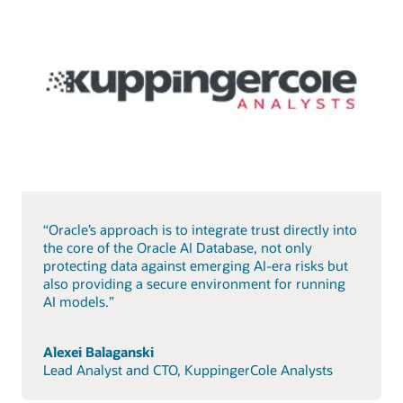
“Oracle’s approach is to integrate trust directly into
the core of the Oracle AI Database, not only
protecting data against emerging AI-era risks but
also providing a secure environment for running
AI models.”
Alexei Balaganski
Lead Analyst and CTO, KuppingerCole Analysts