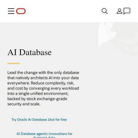
Meny
Land
AI Database
Lead the change with the only database
that natively architects AI into your data
everywhere. Reduce complexity, risk,
and cost by converging every workload
into a single unified environment,
backed by stock exchange-grade
security and scale.
Try Oracle AI Database 26ai for free
AI Database agentic innovations for
business data