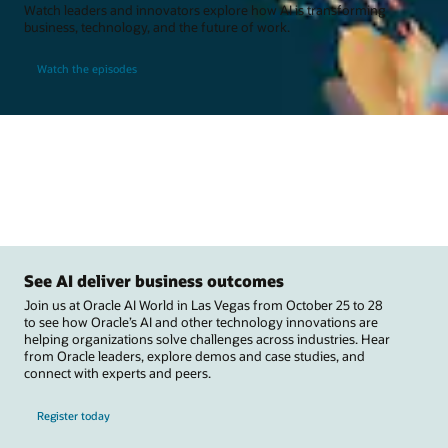
Watch leaders and innovators explore how AI is transforming
business, technology, and the future of work.
Watch the episodes
See AI deliver business outcomes
Join us at Oracle AI World in Las Vegas from October 25 to 28
to see how Oracle’s AI and other technology innovations are
helping organizations solve challenges across industries. Hear
from Oracle leaders, explore demos and case studies, and
connect with experts and peers.
Register today