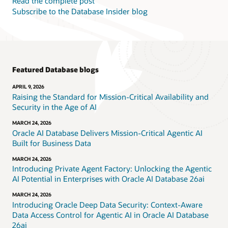
Read the complete post
Subscribe to the Database Insider blog
Featured Database blogs
APRIL 9, 2026
Raising the Standard for Mission-Critical Availability and
Security in the Age of AI
MARCH 24, 2026
Oracle AI Database Delivers Mission-Critical Agentic AI
Built for Business Data
MARCH 24, 2026
Introducing Private Agent Factory: Unlocking the Agentic
AI Potential in Enterprises with Oracle AI Database 26ai
MARCH 24, 2026
Introducing Oracle Deep Data Security: Context-Aware
Data Access Control for Agentic AI in Oracle AI Database
26ai