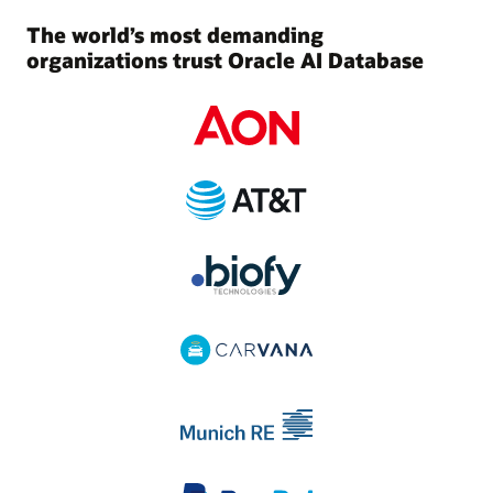
The world’s most demanding
organizations trust Oracle AI Database