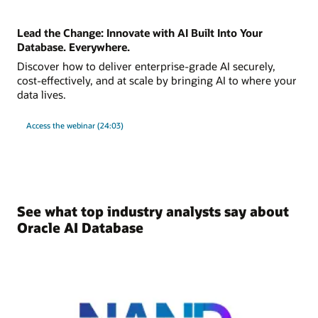
Lead the Change: Innovate with AI Built Into Your
Database. Everywhere.
Discover how to deliver enterprise-grade AI securely,
cost-effectively, and at scale by bringing AI to where your
data lives.
Access the webinar (24:03)
See what top industry analysts say about
Oracle AI Database