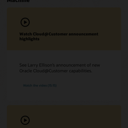
Watch Cloud@Customer announcement
highlights
See Larry Ellison’s announcement of new
Oracle Cloud@Customer capabilities.
Watch the video (15:15)