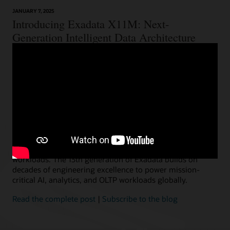
JANUARY 7, 2025
Introducing Exadata X11M: Next-
Generation Intelligent Data Architecture
Ashish Ray, Vice President, Exadata Product Management
We are thrilled to announce the immediate availability of
our next-generation Oracle Exadata X11M, providing the
choice and flexibility to deploy everywhere customers
need–on-premises, Cloud@Customer, Oracle Cloud, and
multicloud. Exadata is used by thousands of
organizations, including the majority of the world’s
largest financial, telecom, and retail businesses, to run
their most critical and demanding Oracle AI Database
workloads. The 13th generation of Exadata builds on
decades of engineering excellence to power mission-
critical AI, analytics, and OLTP workloads globally.
Read the complete post
|
Subscribe to the blog