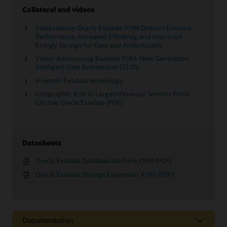
Collateral and videos
Press release: Oracle Exadata X11M Delivers Extreme
Performance, Increased Efficiency, and Improved
Energy Savings for Data and AI Workloads
Video: Announcing Exadata X11M: Next-Generation
Intelligent Data Architecture (25:10)
In depth: Exadata technology
Infographic: 9 of 10 Largest Financial Services Firms
Choose Oracle Exadata (PDF)
Datasheets
Oracle Exadata Database Machine X11M (PDF)
Oracle Exadata Storage Expansion X11M (PDF)
Documentation