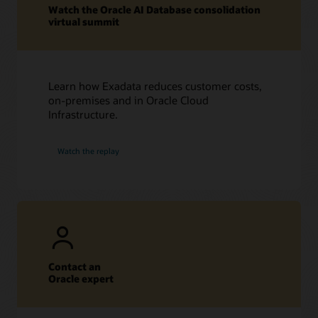
Watch the Oracle AI Database consolidation
virtual summit
Learn how Exadata reduces customer costs,
on-premises and in Oracle Cloud
Infrastructure.
Watch the replay
Contact an
Oracle expert