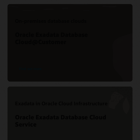
On-premises database clouds
Oracle Exadata Database
Cloud@Customer
Find out more
Exadata in Oracle Cloud Infrastructure
Oracle Exadata Database Cloud
Service