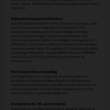
Vector Search, JSON Relational Duality, property graph views,
and more.
High performance architecture
Exadata Database Machine X11M is based on a unique, scale-
out architecture that integrates the latest AMD EPYC
processors in database servers and intelligent storage
servers to provide higher per-core performance than
previous-generation platforms. Intelligent storage servers
offload SQL and AI Vector Search processing from database
servers to enable higher throughput for analytics and vector
processing. Meanwhile, Exadata RDMA Memory (XRMEM)
helps reduce OLTP SQL read latency to as low as 14
microseconds.
Fast transaction processing
OLTP applications run faster with Exadata’s scale-out
architecture. Exadata Database Machine X11M lets more
transactions be processed in parallel with I/O latency as low
as 14 microseconds and 25% faster database server cores
than the previous-generation platform.
Accelerated AI, ML, and analytics
Organizations run high performance semantic searches at