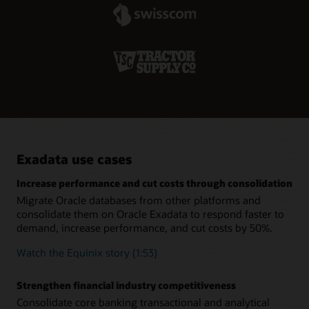
specialized systems.
minimum effort.
Real-time remote replication increases resiliency
Oracle Active Data Guard lets customers create hot-standby
databases that provide business continuity across system
failures. The addition of Far Sync extends this capability to
remote data centers so organizations can continue
operations during complete outages or disasters at their
primary data centers.
Exadata use cases
Increase performance and cut costs through consolidation
Migrate Oracle databases from other platforms and
consolidate them on Oracle Exadata to respond faster to
demand, increase performance, and cut costs by 50%.
Watch the Equinix story (1:53)
Strengthen financial industry competitiveness
Consolidate core banking transactional and analytical