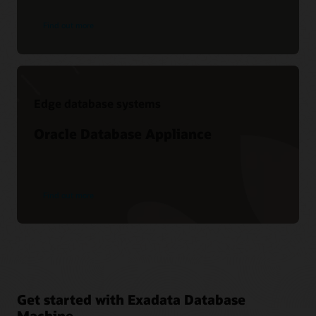
Find out more
Edge database systems
Oracle Database Appliance
Find out more
Get started with Exadata Database
Machine