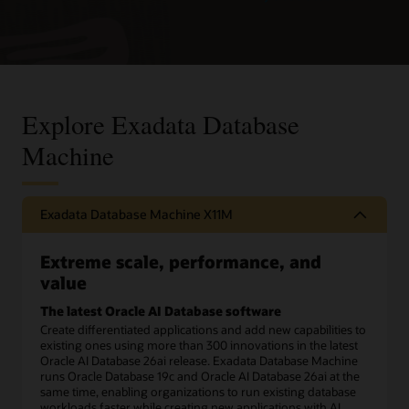
Explore Exadata Database
Machine
Exadata Database Machine X11M
Extreme scale, performance, and
value
The latest Oracle AI Database software
Create differentiated applications and add new capabilities to
existing ones using more than 300 innovations in the latest
Oracle AI Database 26ai release. Exadata Database Machine
runs Oracle Database 19c and Oracle AI Database 26ai at the
same time, enabling organizations to run existing database
workloads faster while creating new applications with AI