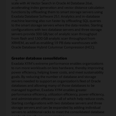
scale with AI Vector Search in Oracle AI Database 26ai,
accelerating index generation and vector distance calculation
functions by offloading them to smart storage servers using
Exadata Database Software 25.1. Analytics and in-database
machine learning also run faster by offloading SQL queries
to the smart storage servers where the data resides. Starting
configurations with two database servers and three storage
servers provide 300 GB/sec of analytic scan throughput
from flash and 1,500 GB analytic scan throughput from
XRMEM, as well as enabling 1.9 PB data warehouses with
Oracle Database Hybrid Columnar Compression (HCC).
Greater database consolidation
Exadata X11M's extreme performance enables organizations
to run more workloads on less hardware, thereby improving
power efficiency, helping lower costs, and meet sustainability
goals. By reducing the number of database and storage
servers needed to support an organization’s fleet of Oracle
databases and allowing many of those databases to be
managed together, Exadata X11M enables greater
performance efficiency, utilization efficiency, power efficiency,
and administration efficiency—all of which help reduce costs.
Starting configurations with two database servers and three
storage servers and can be expanded by adding individual
servers to additional racks to meet the consolidated database