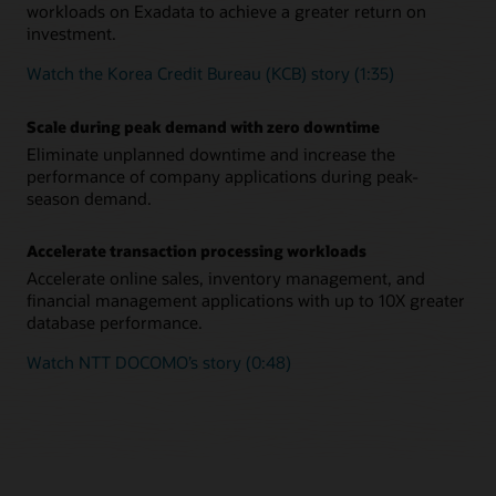
workloads on Exadata to achieve a greater return on
investment.
Watch the Korea Credit Bureau (KCB) story (1:35)
Scale during peak demand with zero downtime
Eliminate unplanned downtime and increase the
performance of company applications during peak-
season demand.
Accelerate transaction processing workloads
Accelerate online sales, inventory management, and
financial management applications with up to 10X greater
database performance.
Watch NTT DOCOMO’s story (0:48)