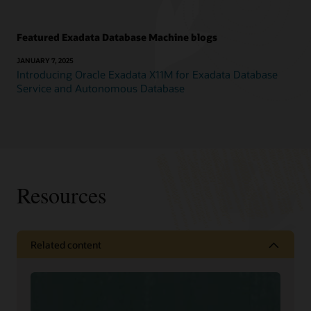
Featured Exadata Database Machine blogs
JANUARY 7, 2025
Introducing Oracle Exadata X11M for Exadata Database
Service and Autonomous Database
Resources
Related content