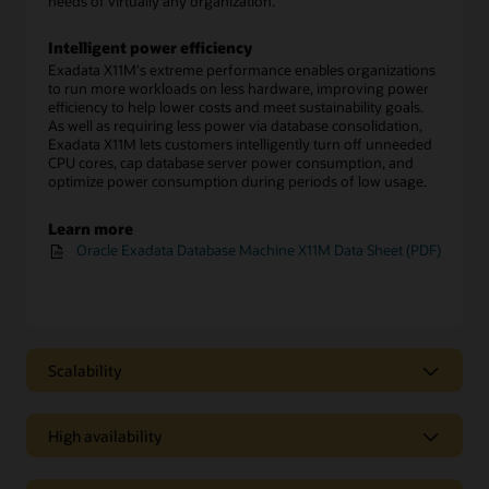
needs of virtually any organization.
Intelligent power efficiency
Exadata X11M's extreme performance enables organizations
to run more workloads on less hardware, improving power
efficiency to help lower costs and meet sustainability goals.
As well as requiring less power via database consolidation,
Exadata X11M lets customers intelligently turn off unneeded
CPU cores, cap database server power consumption, and
optimize power consumption during periods of low usage.
Learn more
Oracle Exadata Database Machine X11M Data Sheet (PDF)
Scalability
Scalability
High availability
Scale-out architecture enables easy growth
Exadata Database Machine X11M configurations start with
High availability
two database servers and three storage servers. Customers