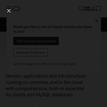
Meny
Close
Overview
Would you like to visit an Oracle country site closer
to you?
Visit Oracle United States
Enterprise Monitoring
No thanks, I'll stay here
See this page for a different country/region
Monitor applications and infrastructure
running on-premises and in the cloud
with comprehensive, built-in expertise
for Oracle and MySQL databases.