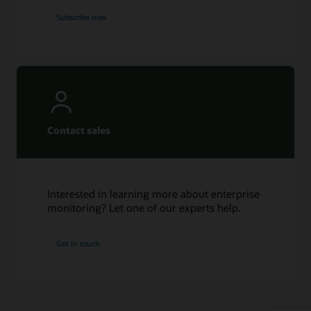
Subscribe now
Contact sales
Interested in learning more about enterprise
monitoring? Let one of our experts help.
Get in touch