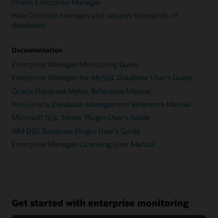
Oracle Enterprise Manager
How Comcast manages and secures thousands of
databases
Documentation
Enterprise Manager Monitoring Guide
Enterprise Manager for MySQL Database User's Guide
Oracle Database Metric Reference Manual
Non-Oracle Database Management Reference Manual
Microsoft SQL Server Plugin User's Guide
IBM DB2 Database Plugin User's Guide
Enterprise Manager Licensing User Manual
Get started with enterprise monitoring