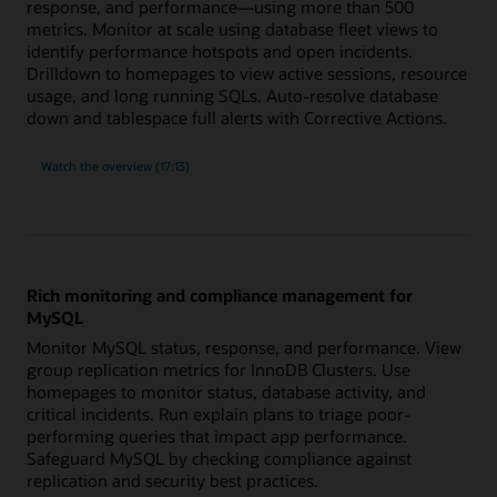
response, and performance—using more than 500
metrics. Monitor at scale using database fleet views to
identify performance hotspots and open incidents.
Drilldown to homepages to view active sessions, resource
usage, and long running SQLs. Auto-resolve database
down and tablespace full alerts with Corrective Actions.
built-
Watch the
overview (17:13)
in
expertise
for
Oracle
Database
with
more
than
500
Rich monitoring and compliance management for
metrics
MySQL
Monitor MySQL status, response, and performance. View
group replication metrics for InnoDB Clusters. Use
homepages to monitor status, database activity, and
critical incidents. Run explain plans to triage poor-
performing queries that impact app performance.
Safeguard MySQL by checking compliance against
replication and security best practices.