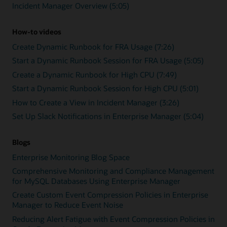
Incident Manager Overview (5:05)
How-to videos
Create Dynamic Runbook for FRA Usage (7:26)
Start a Dynamic Runbook Session for FRA Usage (5:05)
Create a Dynamic Runbook for High CPU (7:49)
Start a Dynamic Runbook Session for High CPU (5:01)
How to Create a View in Incident Manager (3:26)
Set Up Slack Notifications in Enterprise Manager (5:04)
Blogs
Enterprise Monitoring Blog Space
Comprehensive Monitoring and Compliance Management
for MySQL Databases Using Enterprise Manager
Create Custom Event Compression Policies in Enterprise
Manager to Reduce Event Noise
Reducing Alert Fatigue with Event Compression Policies in