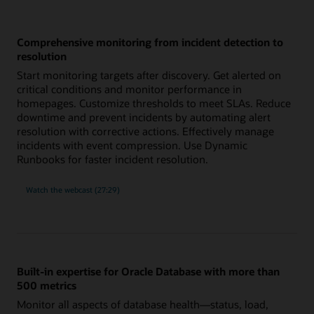
Comprehensive monitoring from incident detection to
resolution
Start monitoring targets after discovery. Get alerted on
critical conditions and monitor performance in
homepages. Customize thresholds to meet SLAs. Reduce
downtime and prevent incidents by automating alert
resolution with corrective actions. Effectively manage
incidents with event compression. Use Dynamic
Runbooks for faster incident resolution.
comprehensive
Watch the
webcast (27:29)
monitoring
from
incident
detection
to
resolution
Built-in expertise for Oracle Database with more than
500 metrics
Monitor all aspects of database health—status, load,