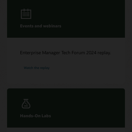
Events and webinars
Enterprise Manager Tech Forum 2024 replay.
Watch the replay
Hands-On Labs