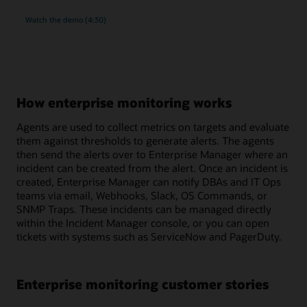
rich
Watch the
demo (4:30)
monitoring
and
compliance
management
for
MySQL
How enterprise monitoring works
Agents are used to collect metrics on targets and evaluate
them against thresholds to generate alerts. The agents
then send the alerts over to Enterprise Manager where an
incident can be created from the alert. Once an incident is
created, Enterprise Manager can notify DBAs and IT Ops
teams via email, Webhooks, Slack, OS Commands, or
SNMP Traps. These incidents can be managed directly
within the Incident Manager console, or you can open
tickets with systems such as ServiceNow and PagerDuty.
Enterprise monitoring customer stories