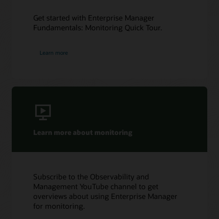
Get started with Enterprise Manager
Fundamentals: Monitoring Quick Tour.
Learn more
Learn more about monitoring
Subscribe to the Observability and
Management YouTube channel to get
overviews about using Enterprise Manager
for monitoring.