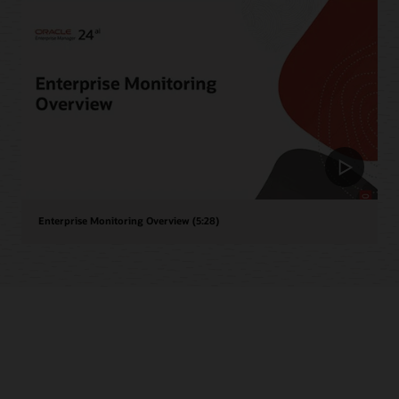
Enterprise Monitoring Overview (5:28)