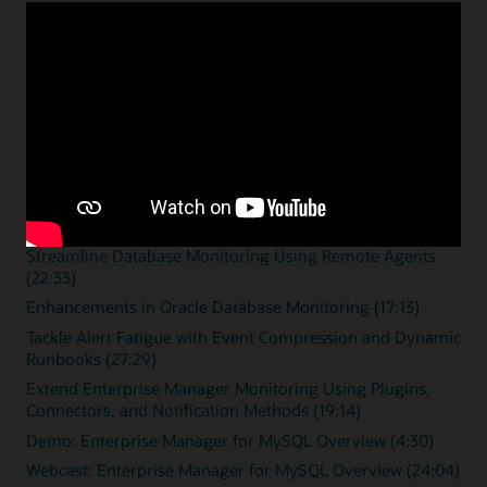
Enterprise monitoring
resources
Overview videos
Zero Downtime Monitoring (15:46)
Streamline Database Monitoring Using Remote Agents
(22:33)
Enhancements in Oracle Database Monitoring (17:13)
Tackle Alert Fatigue with Event Compression and Dynamic
Runbooks (27:29)
Extend Enterprise Manager Monitoring Using Plugins,
Connectors, and Notification Methods (19:14)
Demo: Enterprise Manager for MySQL Overview (4:30)
Webcast: Enterprise Manager for MySQL Overview (24:04)