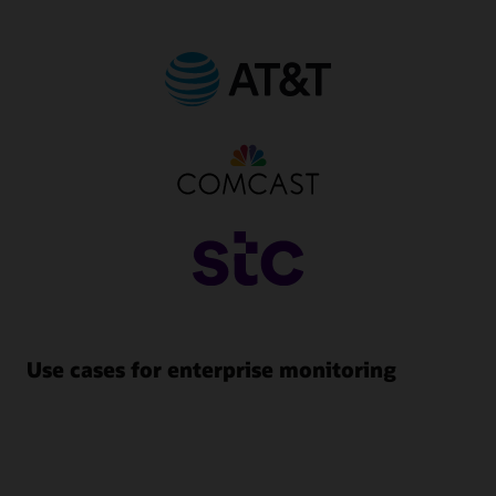
Use cases for enterprise monitoring