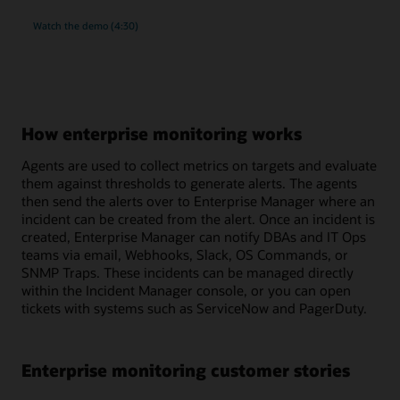
rich
Watch the
demo (4:30)
monitoring
and
compliance
management
for
MySQL
How enterprise monitoring works
Agents are used to collect metrics on targets and evaluate
them against thresholds to generate alerts. The agents
then send the alerts over to Enterprise Manager where an
incident can be created from the alert. Once an incident is
created, Enterprise Manager can notify DBAs and IT Ops
teams via email, Webhooks, Slack, OS Commands, or
SNMP Traps. These incidents can be managed directly
within the Incident Manager console, or you can open
tickets with systems such as ServiceNow and PagerDuty.
Enterprise monitoring customer stories