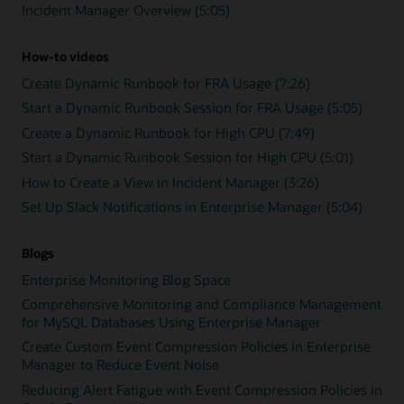
Incident Manager Overview (5:05)
How-to videos
Create Dynamic Runbook for FRA Usage (7:26)
Start a Dynamic Runbook Session for FRA Usage (5:05)
Create a Dynamic Runbook for High CPU (7:49)
Start a Dynamic Runbook Session for High CPU (5:01)
How to Create a View in Incident Manager (3:26)
Set Up Slack Notifications in Enterprise Manager (5:04)
Blogs
Enterprise Monitoring Blog Space
Comprehensive Monitoring and Compliance Management
for MySQL Databases Using Enterprise Manager
Create Custom Event Compression Policies in Enterprise
Manager to Reduce Event Noise
Reducing Alert Fatigue with Event Compression Policies in