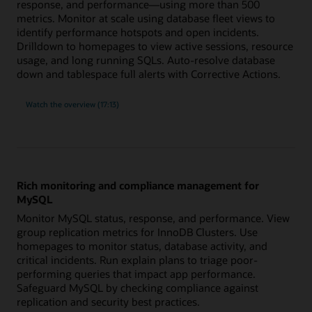
response, and performance—using more than 500
metrics. Monitor at scale using database fleet views to
identify performance hotspots and open incidents.
Drilldown to homepages to view active sessions, resource
usage, and long running SQLs. Auto-resolve database
down and tablespace full alerts with Corrective Actions.
built-
Watch the
overview (17:13)
in
expertise
for
Oracle
Database
with
more
than
500
Rich monitoring and compliance management for
metrics
MySQL
Monitor MySQL status, response, and performance. View
group replication metrics for InnoDB Clusters. Use
homepages to monitor status, database activity, and
critical incidents. Run explain plans to triage poor-
performing queries that impact app performance.
Safeguard MySQL by checking compliance against
replication and security best practices.