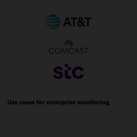
Use cases for enterprise monitoring