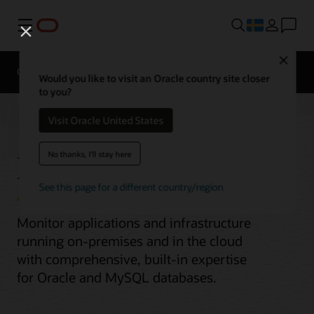
Meny
Close
Overview
Would you like to visit an Oracle country site closer
to you?
Visit Oracle United States
Enterprise Monitoring
No thanks, I'll stay here
See this page for a different country/region
Monitor applications and infrastructure
running on-premises and in the cloud
with comprehensive, built-in expertise
for Oracle and MySQL databases.