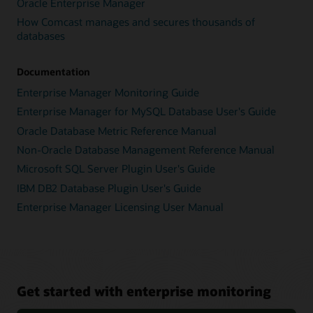
Oracle Enterprise Manager
How Comcast manages and secures thousands of
databases
Documentation
Enterprise Manager Monitoring Guide
Enterprise Manager for MySQL Database User's Guide
Oracle Database Metric Reference Manual
Non-Oracle Database Management Reference Manual
Microsoft SQL Server Plugin User's Guide
IBM DB2 Database Plugin User's Guide
Enterprise Manager Licensing User Manual
Get started with enterprise monitoring