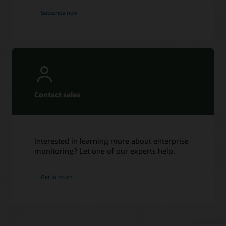
Subscribe now
Contact sales
Interested in learning more about enterprise
monitoring? Let one of our experts help.
Get in touch