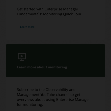
Get started with Enterprise Manager
Fundamentals: Monitoring Quick Tour.
Learn more
Learn more about monitoring
Subscribe to the Observability and
Management YouTube channel to get
overviews about using Enterprise Manager
for monitoring.