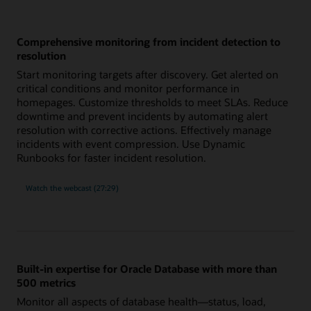
Comprehensive monitoring from incident detection to
resolution
Start monitoring targets after discovery. Get alerted on
critical conditions and monitor performance in
homepages. Customize thresholds to meet SLAs. Reduce
downtime and prevent incidents by automating alert
resolution with corrective actions. Effectively manage
incidents with event compression. Use Dynamic
Runbooks for faster incident resolution.
comprehensive
Watch the
webcast (27:29)
monitoring
from
incident
detection
to
resolution
Built-in expertise for Oracle Database with more than
500 metrics
Monitor all aspects of database health—status, load,