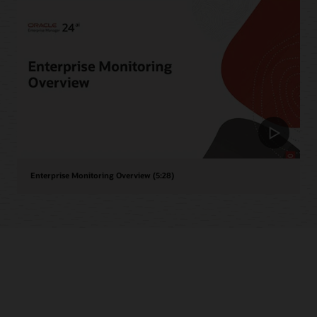
Enterprise Monitoring Overview (5:28)