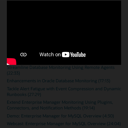
Enterprise monitoring
resources
Overview videos
Zero Downtime Monitoring (15:46)
Streamline Database Monitoring Using Remote Agents
(22:33)
Enhancements in Oracle Database Monitoring (17:13)
Tackle Alert Fatigue with Event Compression and Dynamic
Runbooks (27:29)
Extend Enterprise Manager Monitoring Using Plugins,
Connectors, and Notification Methods (19:14)
Demo: Enterprise Manager for MySQL Overview (4:30)
Webcast: Enterprise Manager for MySQL Overview (24:04)