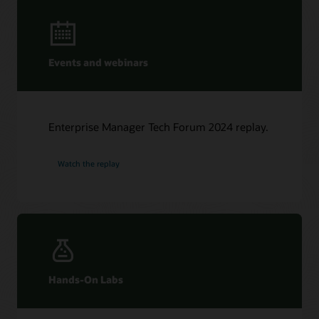
Events and webinars
Enterprise Manager Tech Forum 2024 replay.
Watch the replay
Hands-On Labs