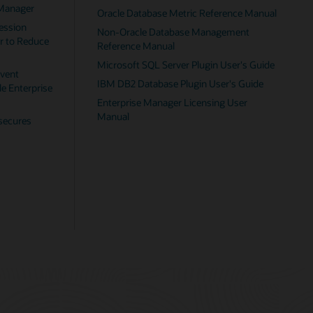
nual
uide
e