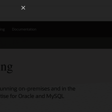
Wo
Se