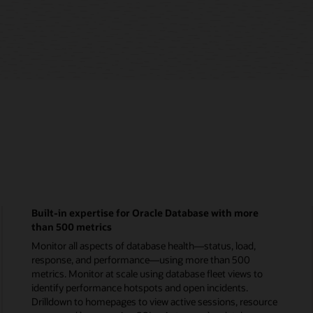
Enterprise Monitoring Overview (5:28)
Rich monitoring and compliance management fo
MySQL
Monitor MySQL status, response, and performance. 
group replication metrics for InnoDB Clusters. Use
o
homepages to monitor status, database activity, and
critical incidents. Run explain plans to triage poor-
urce
performing queries that impact app performance.