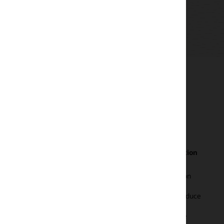
tion
Built-in expertise for Oracle Database with more
than 500 metrics
on
Monitor all aspects of database health—status, load,
response, and performance—using more than 500
educe
metrics. Monitor at scale using database fleet views t
identify performance hotspots and open incidents.
e
Drilldown to homepages to view active sessions, reso