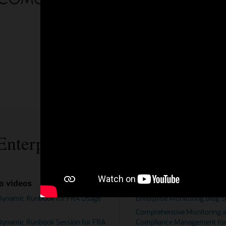
ources
Documentation
toring Blog Space
Enterprise Manager Monitoring Guide
Monitoring and
Enterprise Manager for MySQL Datab
nagement for MySQL
User's Guide