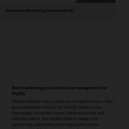
r
View