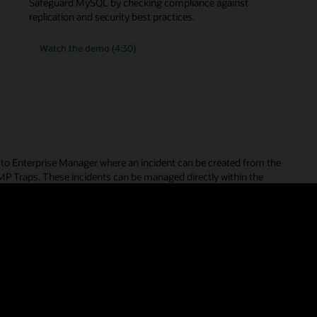
m the