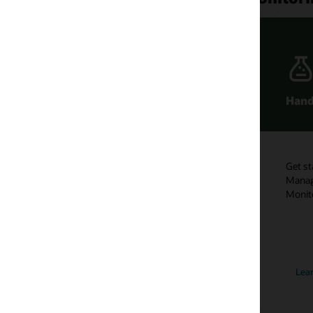
Hands-On Labs
Learn more
monitoring
Get started with Enterprise
Subscribe to th
Manager Fundamentals:
and Manageme
Monitoring Quick Tour.
channel to get
using Enterpri
monitoring.
Learn more
Subscribe n