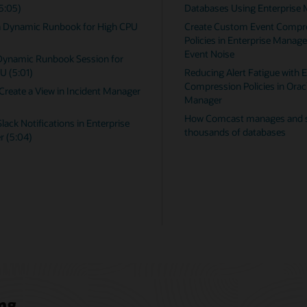
 Enterprise Manager
Oracle Database Metric Reference Ma
Event Compression
Non-Oracle Database Management
rprise Manager to Reduce
Reference Manual
Microsoft SQL Server Plugin User's G
atigue with Event
IBM DB2 Database Plugin User's Guid
cies in Oracle Enterprise
Enterprise Manager Licensing User
Manual
nages and secures
tabases