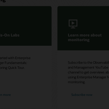
 about
Contact sales
Interested in learning more about
e Observability
enterprise monitoring? Let one of
nt YouTube
our experts help.
 overviews about
se Manager for
ow
Get in touch