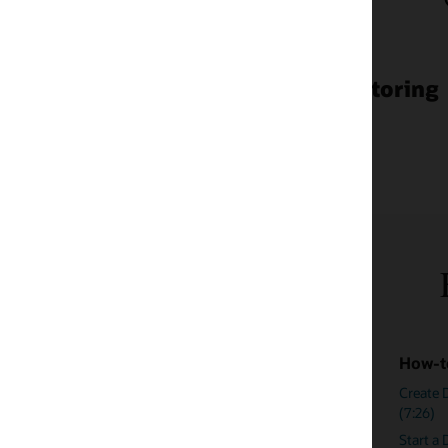
toring
Enterprise monitoring res
How-to videos
Blogs
Create Dynamic Runbook for FRA Usage
Enterprise Moni
(7:26)
Comprehensive 
Start a Dynamic Runbook Session for FRA
Compliance Ma