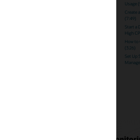
Usage (5:05)
Databases Using
Create a Dynamic Runbook for High CPU
Create Custom 
(7:49)
Policies in Ente
Event Noise
Start a Dynamic Runbook Session for
High CPU (5:01)
Reducing Alert F
Compression Poli
How to Create a View in Incident Manager
Manager
(3:26)
How Comcast ma
Set Up Slack Notifications in Enterprise
thousands of da
Manager (5:04)
onitoring