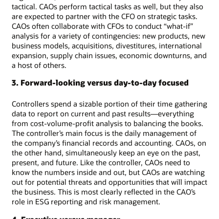
tactical. CAOs perform tactical tasks as well, but they also
are expected to partner with the CFO on strategic tasks.
CAOs often collaborate with CFOs to conduct “what-if”
analysis for a variety of contingencies: new products, new
business models, acquisitions, divestitures, international
expansion, supply chain issues, economic downturns, and
a host of others.
3. Forward-looking versus day-to-day focused
Controllers spend a sizable portion of their time gathering
data to report on current and past results—everything
from cost-volume-profit analysis to balancing the books.
The controller’s main focus is the daily management of
the company’s financial records and accounting. CAOs, on
the other hand, simultaneously keep an eye on the past,
present, and future. Like the controller, CAOs need to
know the numbers inside and out, but CAOs are watching
out for potential threats and opportunities that will impact
the business. This is most clearly reflected in the CAO’s
role in ESG reporting and risk management.