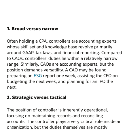
1. Broad versus narrow
Often holding a CPA, controllers are accounting experts
whose skill set and knowledge base revolve primarily
around GAAP, tax laws, and financial reporting. Compared
to CAOs, controllers’ duties lie within a relatively narrow
range. Similarly, CAOs are accounting experts, but the
position demands versatility. A CAO may be found
preparing an
ESG
report one week, assisting the CFO on
budgeting the next week, and planning for an IPO the
next.
2. Strategic versus tactical
The position of controller is inherently operational,
focusing on maintaining records and reconciling
accounts. The controller plays a very critical role inside an
organization, but the duties themselves are mostly