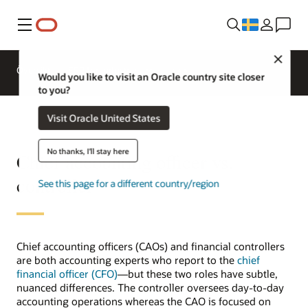
Meny
Close
Översikt
ERP for Industries
Would you like to visit an Oracle country site closer
to you?
Visit Oracle United States
No thanks, I'll stay here
Chief accounting officer vs.
controller
See this page for a different country/region
Chief accounting officers (CAOs) and financial controllers
are both accounting experts who report to the
chief
financial officer (CFO)
—but these two roles have subtle,
nuanced differences. The controller oversees day-to-day
accounting operations whereas the CAO is focused on