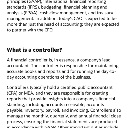
principles (GAAP), international financial reporting
standards (IFRS), budgeting, financial planning and
analysis (FP&A), cash-flow management, and treasury
management. In addition, today’s CAO is expected to be
more than just the head of accounting; they are expected
to partner with the CFO.
What is a controller?
A financial controller is, in essence, a company’s lead
accountant. The controller is responsible for maintaining
accurate books and reports and for running the day-to-
day accounting operations of the business.
Controllers typically hold a certified public accountant
(CPA) or MBA, and they are responsible for creating
reports that provide insights into a company's financial
standing, including accounts receivable, accounts
payable, inventory, payroll, and invoicing. Controllers also
manage the monthly, quarterly, and annual financial close
process, ensuring the financial statements are produced
in accordance with GAAP. Other important duties include