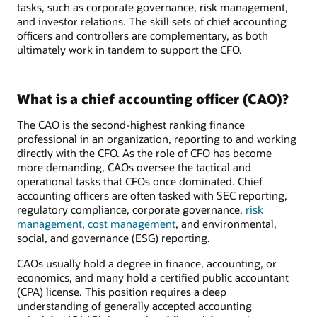
tasks, such as corporate governance, risk management,
and investor relations. The skill sets of chief accounting
officers and controllers are complementary, as both
ultimately work in tandem to support the CFO.
What is a chief accounting officer (CAO)?
The CAO is the second-highest ranking finance
professional in an organization, reporting to and working
directly with the CFO. As the role of CFO has become
more demanding, CAOs oversee the tactical and
operational tasks that CFOs once dominated. Chief
accounting officers are often tasked with SEC reporting,
regulatory compliance, corporate governance,
risk
management
,
cost management
, and environmental,
social, and governance (ESG) reporting.
CAOs usually hold a degree in finance, accounting, or
economics, and many hold a certified public accountant
(CPA) license. This position requires a deep
understanding of generally accepted accounting