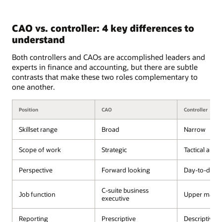
CAO vs. controller: 4 key differences to
understand
Both controllers and CAOs are accomplished leaders and
experts in finance and accounting, but there are subtle
contrasts that make these two roles complementary to
one another.
Position
CAO
Controller
Skillset range
Broad
Narrow
Scope of work
Strategic
Tactical and 
Perspective
Forward looking
Day-to-day 
C-suite business
Job function
Upper mana
executive
Reporting
Prescriptive
Descriptive