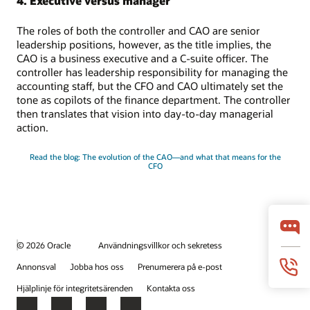
4. Executive versus manager
The roles of both the controller and CAO are senior
leadership positions, however, as the title implies, the
CAO is a business executive and a C-suite officer. The
controller has leadership responsibility for managing the
accounting staff, but the CFO and CAO ultimately set the
tone as copilots of the finance department. The controller
then translates that vision into day-to-day managerial
action.
Read the blog: The evolution of the CAO—and what that means for the
CFO
© 2026 Oracle
Användningsvillkor och sekretess
Annonsval
Jobba hos oss
Prenumerera på e-post
Hjälplinje för integritetsärenden
Kontakta oss