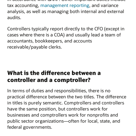
tax accounting,
management reporting
, and variance
analysis, as well as managing both internal and external
audits.
Controllers typically report directly to the CFO (except in
cases where there is a COA) and usually lead a team of
accountants, bookkeepers, and accounts
receivable/payable clerks.
What is the difference between a
controller and a comptroller?
In terms of duties and responsibilities, there is no
practical difference between the two titles. The difference
in titles is purely semantic. Comptrollers and controllers
have the same position, but controllers work for
businesses and comptrollers work for nonprofits and
public sector organizations—often for local, state, and
federal governments.