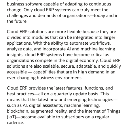
business software capable of adapting to continuous
change. Only cloud ERP systems can truly meet the
challenges and demands of organizations—today and in
the future.
Cloud ERP solutions are more flexible because they are
divided into modules that can be integrated into larger
applications. With the ability to automate workflows,
analyze data, and incorporate AI and machine learning
insights, cloud ERP systems have become critical as
organizations compete in the digital economy. Cloud ERP
solutions are also scalable, secure, adaptable, and quickly
accessible — capabilities that are in high demand in an
ever-changing business environment.
Cloud ERP provides the latest features, functions, and
best practices—all on a quarterly update basis. This
means that the latest new and emerging technologies—
such as AI, digital assistants, machine learning,
blockchain, augmented reality, and the Internet of Things
(IoT)—become available to subscribers on a regular
cadence.