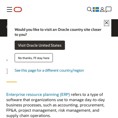
Meny
Close
Översikt
ERP for Industries
Would you like to visit an Oracle country site closer
to you?
Visit Oracle United States
No thanks, I'll stay here
What are the benefits of an
ERP system?
See this page for a different country/region
Enterprise resource planning (ERP)
refers to a type of
software that organizations use to manage day-to-day
business processes, such as accounting, procurement,
FP&A, project management, risk management, and
supply chain operations.