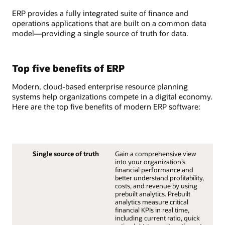
ERP provides a fully integrated suite of finance and
operations applications that are built on a common data
model—providing a single source of truth for data.
Top five benefits of ERP
Modern, cloud-based enterprise resource planning
systems help organizations compete in a digital economy.
Here are the top five benefits of modern ERP software:
Single source of truth
Gain a comprehensive view
into your organization’s
financial performance and
better understand profitability,
costs, and revenue by using
prebuilt analytics. Prebuilt
analytics measure critical
financial KPIs in real time,
including current ratio, quick