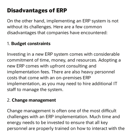
Disadvantages of ERP
On the other hand, implementing an ERP system is not
without its challenges. Here are a few common
disadvantages that companies have encountered:
1.
Budget constraints
Investing in a new ERP system comes with considerable
commitment of time, money, and resources. Adopting a
new ERP comes with upfront consulting and
implementation fees. There are also heavy personnel
costs that come with an on-premises ERP
implementation, as you may need to hire additional IT
staff to manage the system.
2.
Change management
Change management is often one of the most difficult
challenges with an ERP implementation. Much time and
energy needs to be invested to ensure that all key
personnel are properly trained on how to interact with the