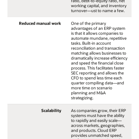
ratio, debt-to-equity ratio, net
working capital, and inventory
turnover—ust to name a few.
Reduced manual work
One of the primary
advantages of an ERP system
is that it allows companies to
automate mundane, repetitive
tasks. Built-in account
reconciliation and transaction
matching allows businesses to
dramatically increase efficiency
and speed the financial close
process. This facilitates faster
SEC reporting and allows the
CFO to spend less time each
quarter compiling data—and
more time on scenario
planning and M&A
strategizing.
Scalability
As companies grow, their ERP
systems must have the ability
to rapidly and easily scale—
across markets, geographies,
and products. Cloud ERP
provides unmatched speed,