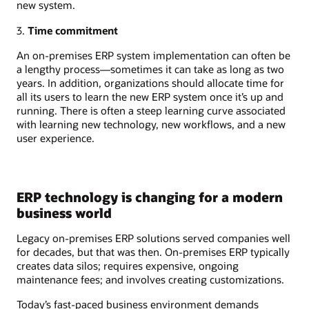
new system.
3.
Time commitment
An on-premises ERP system implementation can often be
a lengthy process—sometimes it can take as long as two
years. In addition, organizations should allocate time for
all its users to learn the new ERP system once it’s up and
running. There is often a steep learning curve associated
with learning new technology, new workflows, and a new
user experience.
ERP technology is changing for a modern
business world
Legacy on-premises ERP solutions served companies well
for decades, but that was then. On-premises ERP typically
creates data silos; requires expensive, ongoing
maintenance fees; and involves creating customizations.
Today’s fast-paced business environment demands