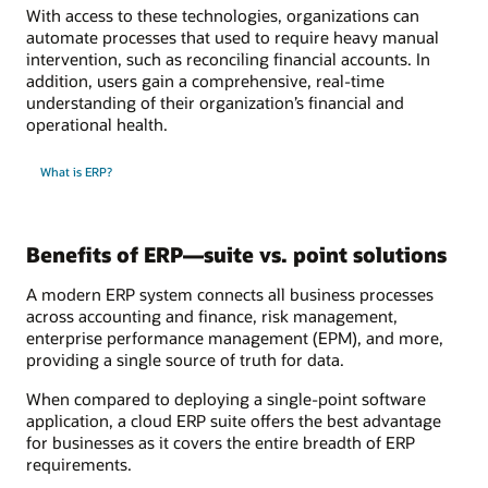
With access to these technologies, organizations can
automate processes that used to require heavy manual
intervention, such as reconciling financial accounts. In
addition, users gain a comprehensive, real-time
understanding of their organization’s financial and
operational health.
What is ERP?
Benefits of ERP—suite vs. point solutions
A modern ERP system connects all business processes
across accounting and finance, risk management,
enterprise performance management (EPM), and more,
providing a single source of truth for data.
When compared to deploying a single-point software
application, a cloud ERP suite offers the best advantage
for businesses as it covers the entire breadth of ERP
requirements.