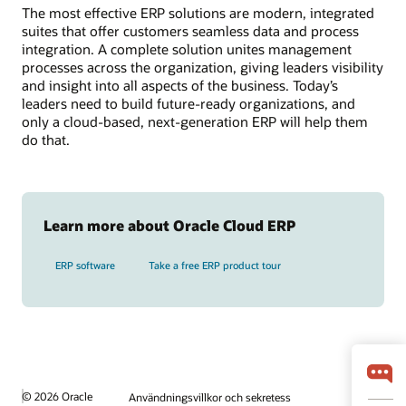
The most effective ERP solutions are modern, integrated
suites that offer customers seamless data and process
integration. A complete solution unites management
processes across the organization, giving leaders visibility
and insight into all aspects of the business. Today’s
leaders need to build future-ready organizations, and
only a cloud-based, next-generation ERP will help them
do that.
Learn more about Oracle Cloud ERP
ERP software
Take a free ERP product tour
© 2026 Oracle
Användningsvillkor och sekretess