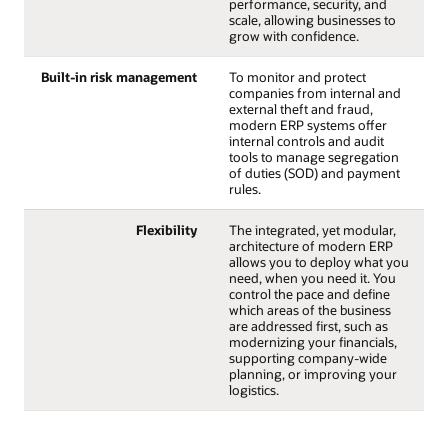
performance, security, and
scale, allowing businesses to
grow with confidence.
Built-in risk management
To monitor and protect
companies from internal and
external theft and fraud,
modern ERP systems offer
internal controls and audit
tools to manage segregation
of duties (SOD) and payment
rules.
Flexibility
The integrated, yet modular,
architecture of modern ERP
allows you to deploy what you
need, when you need it. You
control the pace and define
which areas of the business
are addressed first, such as
modernizing your financials,
supporting company-wide
planning, or improving your
logistics.