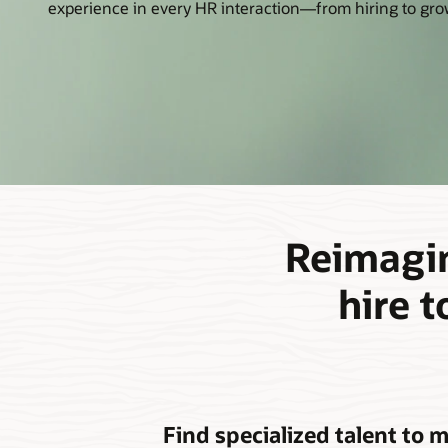
experience in every HR interaction—from hiring to grow
Reimagin
hire 
Find specialized talent to 