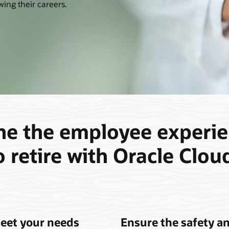
ing their careers.
e the employee experi
to retire with Oracle Clo
meet your needs
Ensure the safety an