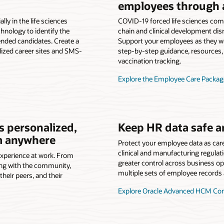
employees through 
lly in the life sciences
COVID-19 forced life sciences com
hnology to identify the
chain and clinical development d
ended candidates. Create a
Support your employees as they w
ized career sites and SMS-
step-by-step guidance, resources,
vaccination tracking.
Explore the Employee Care Packag
is personalized,
Keep HR data safe a
om anywhere
Protect your employee data as car
clinical and manufacturing regulat
experience at work. From
greater control across business op
ing with the community,
multiple sets of employee records 
heir peers, and their
Explore Oracle Advanced HCM Cont