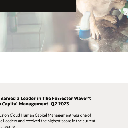
 provides help to get organizations back to
 named a Leader in The Forrester Wave™:
he mobile challenge
 Capital Management, Q2 2023
yourself why people are taking the mobile challenge.
uture of work evolves, organizations need to make
Fusion Cloud Human Capital Management was one of
r phone and test out Oracle Cloud HCM in less than 10
 business decisions in real time to ensure the well-
ee Leaders and received the highest score in the current
—no apps required.
afety, and support of employees.
 category.