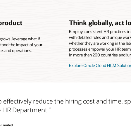
 product
Think globally, act lo
Employ consistent HR practices in
with detailed rules and unique wor
grows, leverage what if
whether they are working in the la
tand the impact of your
processes empower your HR team 
e, and operations.
in more than 200 countries and jur
Explore Oracle Cloud HCM Solutio
 effectively reduce the hiring cost and time, 
he HR Department.”
) Limited