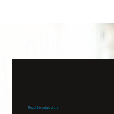
When employees were exposed
Bimeda knew that Excel sprea
suffice
Read Bimeda’s story