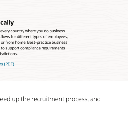
cally
 every country where you do business
kflows for different types of employees,
b or from home. Best-practice business
to support compliance requirements
isdictions.
ns (PDF)
speed up the recruitment process, and