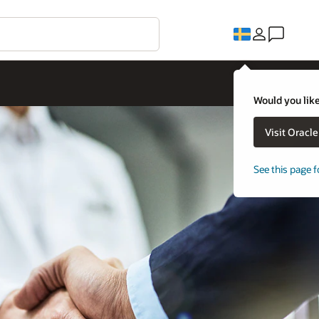
Would you like
Visit Oracl
See this page f