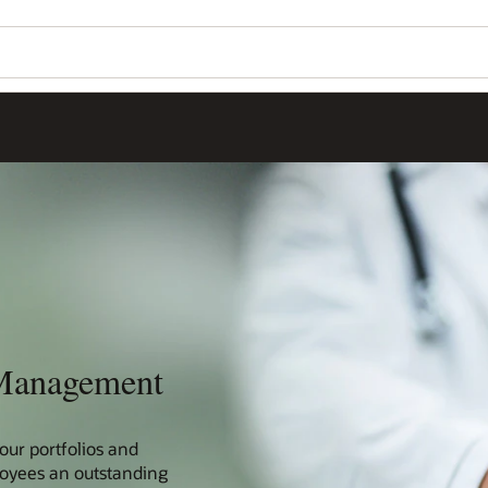
 Management
our portfolios and
loyees an outstanding