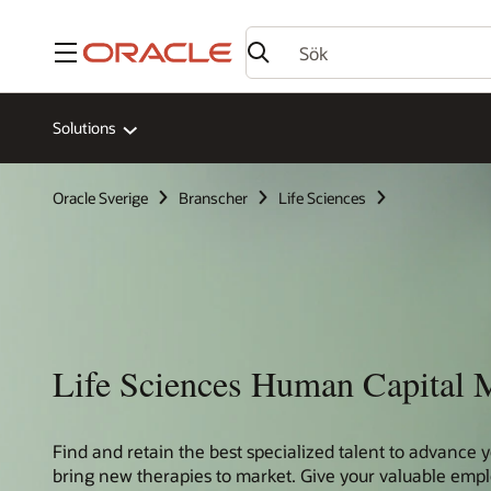
Meny
Solutions
Oracle Sverige
Branscher
Life Sciences
Life Sciences Human Capital
Find and retain the best specialized talent to advance y
bring new therapies to market. Give your valuable emp