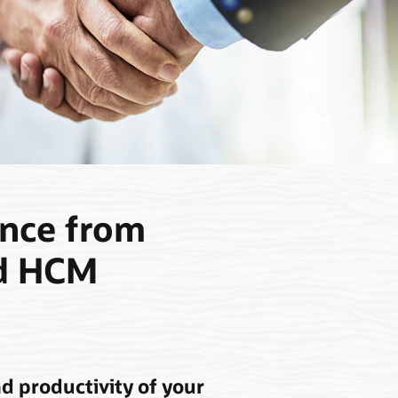
ence from
ud HCM
d productivity of your