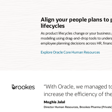
Align your people plans to
lifecycles
As product lifecycles change or your business 
modeling using drag-and-drop tools to unders
employee planning decisions across HR, financ
Explore Oracle Core Human Resources
“With Oracle, we managed to
increase the efficiency of t
Moghis Jalal
Director Human Resources, Brookes Pharma (Private