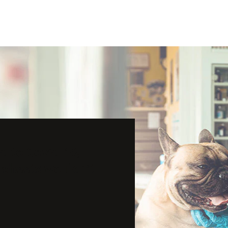
 to Covid-19,
dsheets wouldn’t