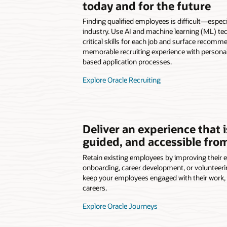
today and for the future
Finding qualified employees is difficult—especia
industry. Use AI and machine learning (ML) tec
critical skills for each job and surface recomm
memorable recruiting experience with personal
based application processes.
Explore Oracle Recruiting
Deliver an experience that 
guided, and accessible fr
Retain existing employees by improving their 
onboarding, career development, or volunteer
keep your employees engaged with their work, t
careers.
Explore Oracle Journeys