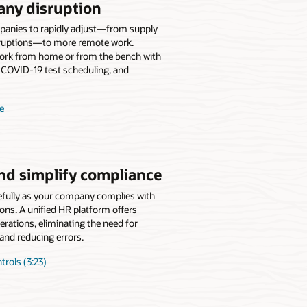
any disruption
panies to rapidly adjust—from supply
isruptions—to more remote work.
ork from home or from the bench with
 COVID-19 test scheduling, and
e
nd simplify compliance
efully as your company complies with
ions. A unified HR platform offers
erations, eliminating the need for
and reducing errors.
rols (3:23)