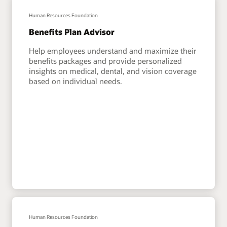
Human Resources Foundation
Benefits Plan Advisor
Help employees understand and maximize their
benefits packages and provide personalized
insights on medical, dental, and vision coverage
based on individual needs.
Human Resources Foundation