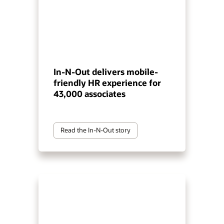
In-N-Out delivers mobile-
friendly HR experience for
43,000 associates
Read the In-N-Out story