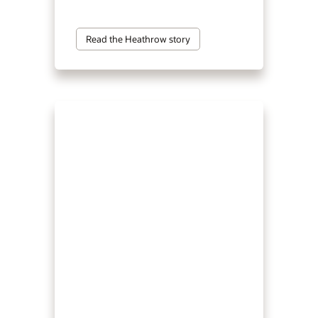
Read the Heathrow story