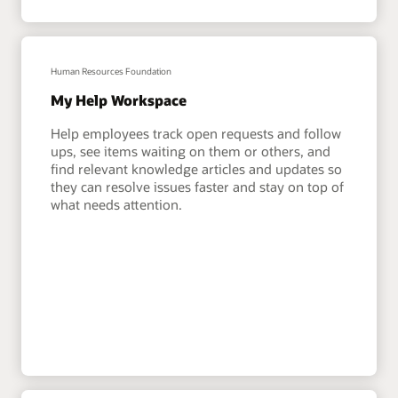
Human Resources Foundation
My Help Workspace
Help employees track open requests and follow
ups, see items waiting on them or others, and
find relevant knowledge articles and updates so
they can resolve issues faster and stay on top of
what needs attention.