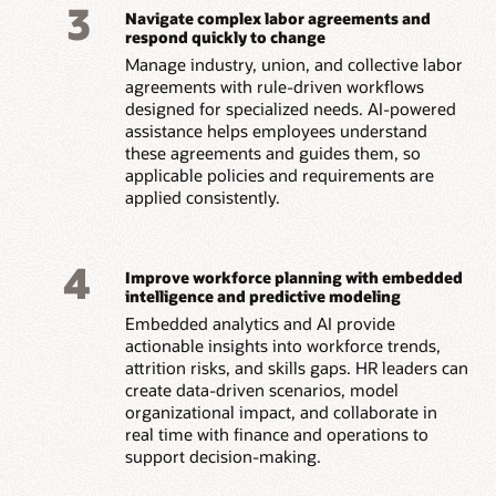
3
Navigate complex labor agreements and
respond quickly to change
Manage industry, union, and collective labor
agreements with rule-driven workflows
designed for specialized needs. AI-powered
assistance helps employees understand
these agreements and guides them, so
applicable policies and requirements are
applied consistently.
4
Improve workforce planning with embedded
intelligence and predictive modeling
Embedded analytics and AI provide
actionable insights into workforce trends,
attrition risks, and skills gaps. HR leaders can
create data-driven scenarios, model
organizational impact, and collaborate in
real time with finance and operations to
support decision-making.