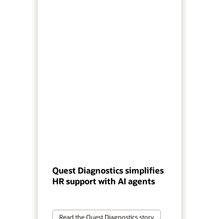
Quest Diagnostics simplifies
HR support with AI agents
Read the Quest Diagnostics story