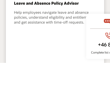
Leave and Absence Policy Advisor
Help employees navigate leave and absence
policies, understand eligibility and entitlements,
and get assistance with time-off requests.