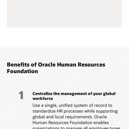
HR data to increase
Support employee
engagement and manage
success, well-being, and
change.
culture with personalized
Build stronger manager-
workflow guidance,
employee relationships
wellness tools, and
with guided check-ins,
company-supported
sentiment insights, and
volunteering programs.
real-time recognition.
Guide skill development
with AI-driven growth
opportunities, role
Benefits of Oracle Human Resources
Read the Employee Experience overview (PDF)
Foundation
1
Centralize the management of your global
workforce
Use a single, unified system of record to
standardize HR processes while supporting
global and local requirements. Oracle
Human Resources Foundation enables
organizations to manage all employee types