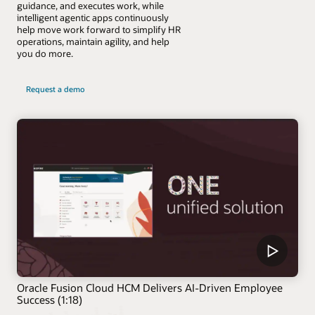
guidance, and executes work, while
intelligent agentic apps continuously
help move work forward to simplify HR
operations, maintain agility, and help
you do more.
Request a demo
Oracle Fusion Cloud HCM Delivers AI-Driven Employee
Success (1:18)