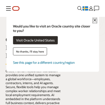
Meny
Close
Would you like to visit an Oracle country site closer
to you?
Oracle Human
Visit Oracle United States
Resources
No thanks, I'll stay here
Foundation
See this page for a different country/region
Oracle Human Resources Foundation
provides one unified system to manage
a global workforce—employees,
contractors, interns, and AI agents.
Secure, flexible tools help you manage
complex worker relationships and meet
local employment requirements. AI
embedded in the platform understands
full business context, delivers proactive