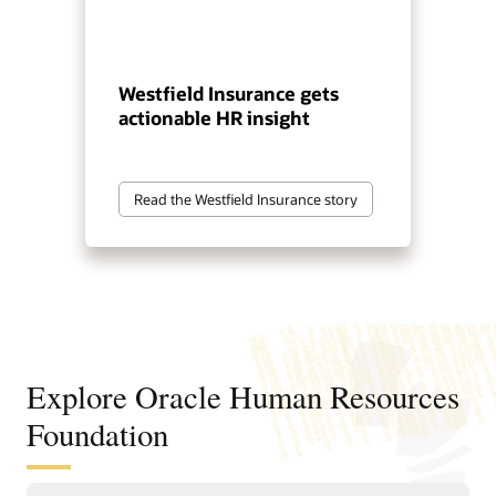
Westfield Insurance gets
actionable HR insight
Read the Westfield Insurance story
Explore Oracle Human Resources
Foundation
Manage your global workforce with