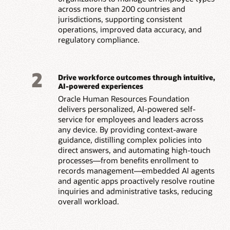
across more than 200 countries and
jurisdictions, supporting consistent
operations, improved data accuracy, and
regulatory compliance.
2
Drive workforce outcomes through intuitive,
AI-powered experiences
Oracle Human Resources Foundation
delivers personalized, AI-powered self-
service for employees and leaders across
any device. By providing context-aware
guidance, distilling complex policies into
direct answers, and automating high-touch
processes—from benefits enrollment to
records management—embedded AI agents
and agentic apps proactively resolve routine
inquiries and administrative tasks, reducing
overall workload.