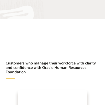
Customers who manage their workforce with clarity
and confidence with Oracle Human Resources
Foundation