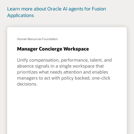
Learn more about Oracle AI agents for Fusion
Applications
Human Resources Foundation
Manager Concierge Workspace
Unify compensation, performance, talent, and
absence signals in a single workspace that
prioritizes what needs attention and enables
managers to act with policy backed, one-click
decisions.