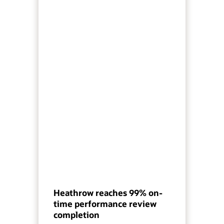
Heathrow reaches 99% on-
time performance review
completion