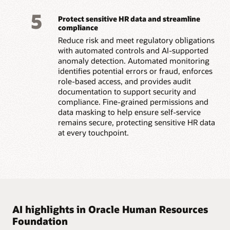
5
Protect sensitive HR data and streamline
compliance
Reduce risk and meet regulatory obligations
with automated controls and AI-supported
anomaly detection. Automated monitoring
identifies potential errors or fraud, enforces
role-based access, and provides audit
documentation to support security and
compliance. Fine-grained permissions and
data masking to help ensure self-service
remains secure, protecting sensitive HR data
at every touchpoint.
AI highlights in Oracle Human Resources
Foundation