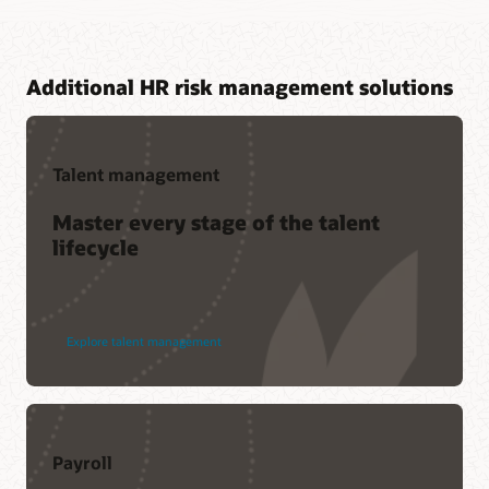
Additional HR risk management solutions
Talent management
Master every stage of the talent
lifecycle
Explore talent management
Payroll