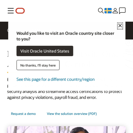
Meny
Close
Översikt
HCM for Industries
Would you like to visit an Oracle country site closer
to you?
HR Risk Management with Oracle
Visit Oracle United States
Advanced HCM Controls
No thanks, I'll stay here
See this page for a different country/region
Embed risk management best practices across HR with an AI-
powered access and transaction monitoring solution. Automate
security analysis and streamline access certifications to protect
against privacy violations, payroll fraud, and error.
Request a demo
View the solution overview (PDF)