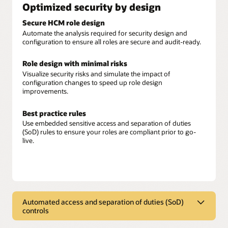
Optimized security by design
Secure HCM role design
Automate the analysis required for security design and
configuration to ensure all roles are secure and audit-ready.
Role design with minimal risks
Visualize security risks and simulate the impact of
configuration changes to speed up role design
improvements.
Best practice rules
Use embedded sensitive access and separation of duties
(SoD) rules to ensure your roles are compliant prior to go-
live.
Automated access and separation of duties (SoD)
controls
Automated access and separation of