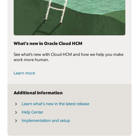
What's new in Oracle Cloud HCM
See what’s new with Cloud HCM and how we help you make
work more human.
Learn more
Additional information
Learn what's new in the latest release
Help Center
Implementation and setup