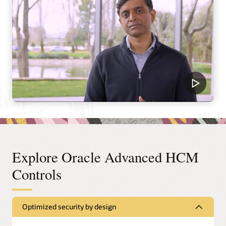
Explore Oracle Advanced HCM
Controls
Optimized security by design