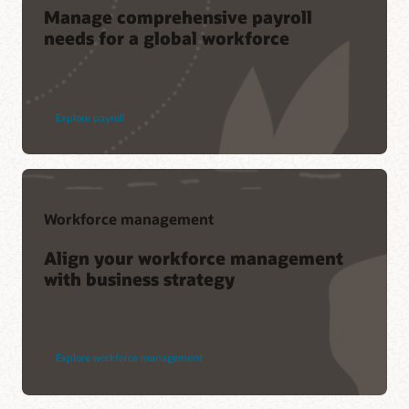
Manage comprehensive payroll
needs for a global workforce
Explore payroll
Workforce management
Align your workforce management
with business strategy
Explore workforce management