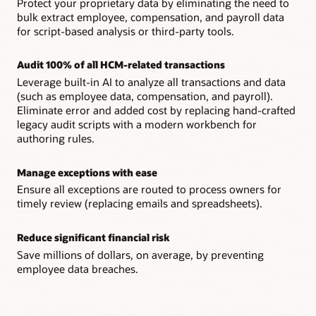
Protect your proprietary data by eliminating the need to
Ensure all exceptions are routed to process owners for
bulk extract employee, compensation, and payroll data
timely review, replacing emails and spreadsheets.
Anomaly detection and analysis
for script-based analysis or third-party tools.
Notify stakeholders when unusual activity or changes are
detected across personal data, jobs, salary, timecards, and
Audit 100% of all HCM-related transactions
other areas.
Leverage built-in AI to analyze all transactions and data
(such as employee data, compensation, and payroll).
Eliminate error and added cost by replacing hand-crafted
legacy audit scripts with a modern workbench for
authoring rules.
Manage exceptions with ease
Ensure all exceptions are routed to process owners for
timely review (replacing emails and spreadsheets).
Reduce significant financial risk
Save millions of dollars, on average, by preventing
employee data breaches.