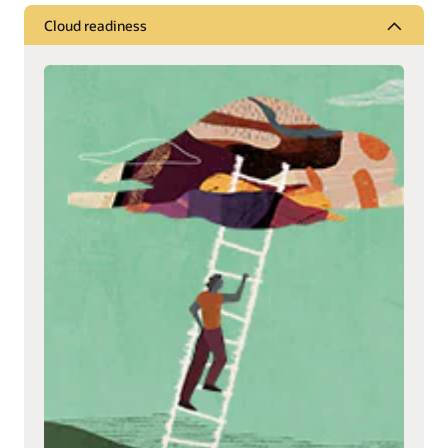
Cloud readiness