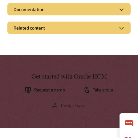
Documentation
Related content
Pages
Get to Cloud
What is HCM?
What is HRMS?
Get started with Oracle HCM
Additional resources
Request a demo
Take a tour
News and opinion
Access the ebook: Top 10 reasons customers select Oracle
Cloud HCM
Contact sales
Business brief: A human resources system built for business
(PDF)