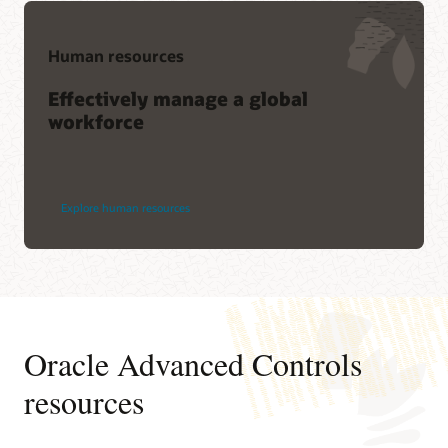
Human resources
Effectively manage a global
workforce
Explore human resources
Oracle Advanced Controls
resources