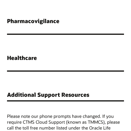
Pharmacovigilance
Healthcare
Additional Support Resources
Please note our phone prompts have changed. If you
require CTMS Cloud Support (known as TMMCS), please
call the toll free number listed under the Oracle Life