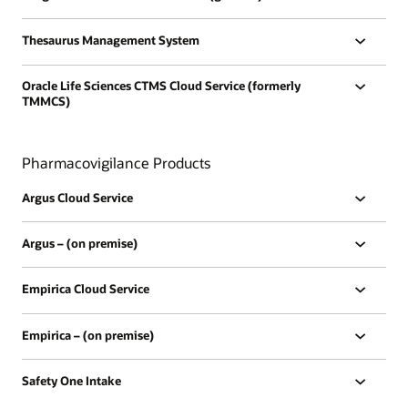
Thesaurus Management System
Oracle Life Sciences CTMS Cloud Service (formerly
TMMCS)
Pharmacovigilance Products
Argus Cloud Service
Argus – (on premise)
Empirica Cloud Service
Empirica – (on premise)
Safety One Intake