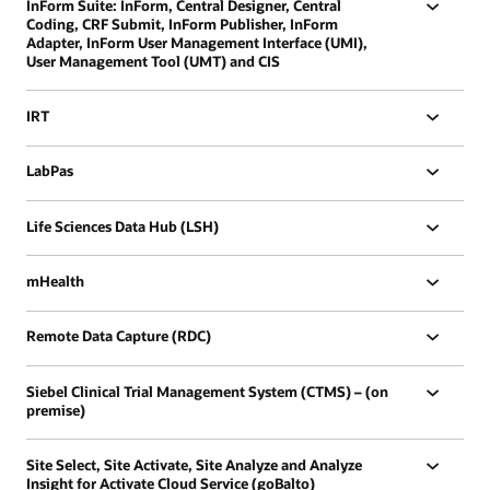
InForm Suite: InForm, Central Designer, Central
Coding, CRF Submit, InForm Publisher, InForm
Adapter, InForm User Management Interface (UMI),
User Management Tool (UMT) and CIS
IRT
LabPas
Life Sciences Data Hub (LSH)
mHealth
Remote Data Capture (RDC)
Siebel Clinical Trial Management System (CTMS) – (on
premise)
Site Select, Site Activate, Site Analyze and Analyze
Insight for Activate Cloud Service (goBalto)