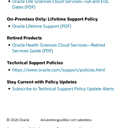
Oracle Life Sciences Cloud Services—GA and EOL
Dates (PDF)
On-Premises Only: Lifetime Support Policy
Oracle Lifetime Support (PDF)
Retired Products
Oracle Health Sciences Cloud Services—Retired
Services Guide (PDF)
Technical Support Policies
https://www.oracle.com/support/policies.html
Stay Current with Policy Updates
Subscribe to Technical Support Policy Update Alerts
© 2026 Oracle
Användningsvillkor och sekretess