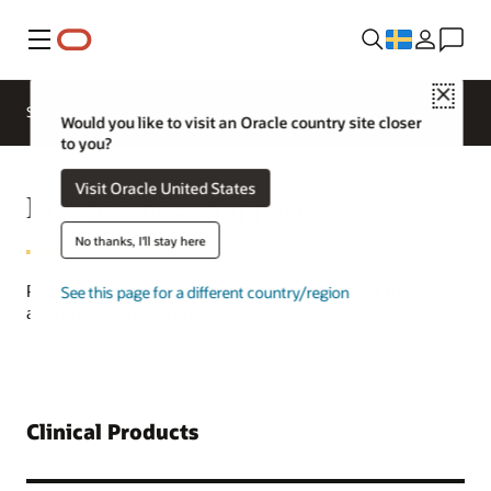
Meny
Close
Solutions
Would you like to visit an Oracle country site closer
to you?
Visit Oracle United States
Life Sciences Support
No thanks, I'll stay here
Please refer to the product list below to contact the
See this page for a different country/region
appropriate support team for assistance.
Clinical Products