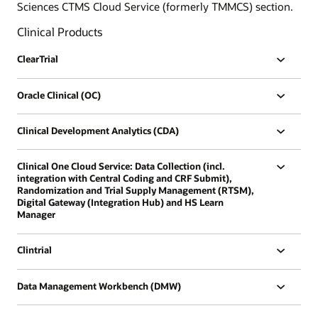
Sciences CTMS Cloud Service (formerly TMMCS) section.
Clinical Products
ClearTrial
Oracle Clinical (OC)
Clinical Development Analytics (CDA)
Clinical One Cloud Service: Data Collection (incl.
integration with Central Coding and CRF Submit),
Randomization and Trial Supply Management (RTSM),
Digital Gateway (Integration Hub) and HS Learn
Manager
Clintrial
Data Management Workbench (DMW)