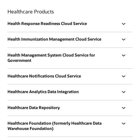
Healthcare Products
Health Response Readiness Cloud Service
Health Immunization Management Cloud Service
Health Management System Cloud Service for
Government
Healthcare Notifications Cloud Service
Healthcare Analytics Data Integration
Healthcare Data Repository
Healthcare Foundation (formerly Healthcare Data
Warehouse Foundation)