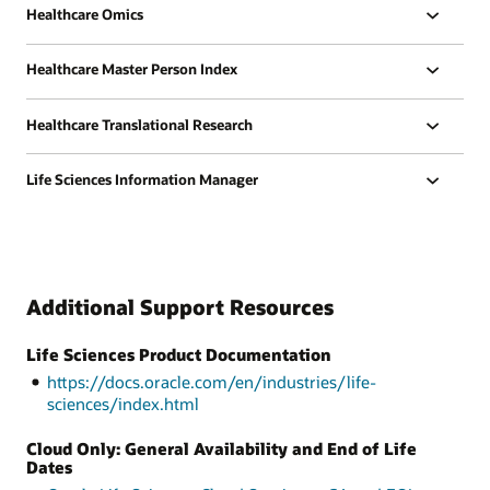
Healthcare Omics
Healthcare Master Person Index
Healthcare Translational Research
Life Sciences Information Manager
Additional Support Resources
Life Sciences Product Documentation
https://docs.oracle.com/en/industries/life-
sciences/index.html
Cloud Only: General Availability and End of Life
Dates