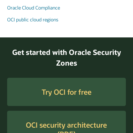
Oracle Cloud Compliance
Enlarge
OCI public cloud regions
Get started with Oracle Security
Zones
Try OCI for free
OCI security architecture