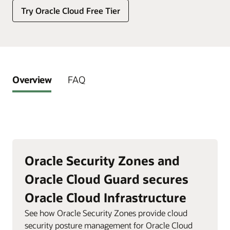
Try Oracle Cloud Free Tier
Overview
FAQ
Oracle Security Zones and
Oracle Cloud Guard secures
Oracle Cloud Infrastructure
See how Oracle Security Zones provide cloud
security posture management for Oracle Cloud