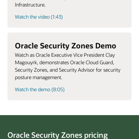
Infrastructure.
Watch the video (1:43)
Oracle Security Zones Demo
Watch as Oracle Executive Vice President Clay
Magouyrk, demonstrates Oracle Cloud Guard,
Security Zones, and Security Advisor for security
posture management.
Watch the demo (8:05)
Oracle Security Zones pricing