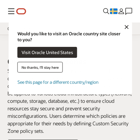
Meny
Close
Cloud Security Services
Would you like to visit an Oracle country site closer
to you?
Overview
Cloud Security
Visit Oracle United States
Pricing
Oracle Security Zones
Documentation
No thanks, I'll stay here
Security Zones enforce security posture on OCI cloud
compartments and prevent actions that could weaken a
See this page for a different country/region
customers’ security posture. Security Zone policies can
be applied to various cloud infrastructure types (network,
compute, storage, database, etc.) to ensure cloud
resources stay secure and prevent security
misconfigurations. Users determine which policies are
appropriate for their needs by defining Custom Security
Zone policy sets.