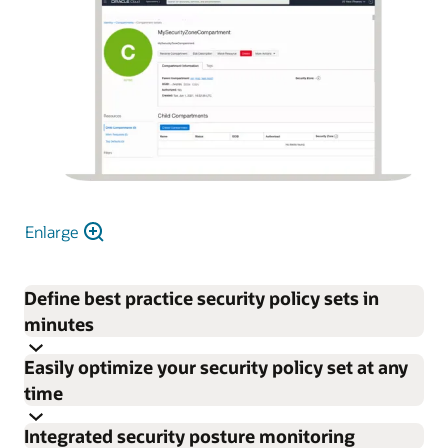
Enlarge
Define best practice security policy sets in
minutes
Easily optimize your security policy set at any
time
Integrated security posture monitoring