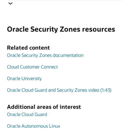
Cloud Guard monitoring is integrated with Security
Zones and monitoring targets are automatically
Oracle Security Zones resources
generated that correspond to the security policy applied
using Security Zones. The combination of Security
Zones policy enforcement and Cloud Guard posture
Related content
monitoring extends the scope of CSPM tools to include
Oracle Security Zones documentation
active policy enforcement.
Cloud Customer Connect
Oracle University
Oracle Cloud Guard and Security Zones video (1:43)
Additional areas of interest
Oracle Cloud Guard
Oracle Autonomous Linux