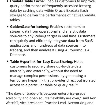
Exadata Table Cache:
Enables customers to improve
query performance of frequently accessed Iceberg
data by caching data within Oracle Exadata flash
storage to deliver the performance of native Exadata
tables.
GoldenGate for Iceberg:
Enables customers to
stream data from operational and analytic data
sources to any Iceberg target in real time. Customers
can quickly and efficiently integrate data from SaaS
applications and hundreds of data sources into
Iceberg, and then analyze it using Autonomous AI
Database.
Table Hyperlink for Easy Data Sharing:
Helps
customers to securely share up-to-date data
internally and externally, without the need to
manage complex permissions, by generating a
temporary hyperlink that provides direct but isolated
access to a particular table or query result.
“The days of trade-offs between enterprise-grade
scalability and open source flexibility are over,” said Ron
Westfall, vice president, Practice Lead, Networking and