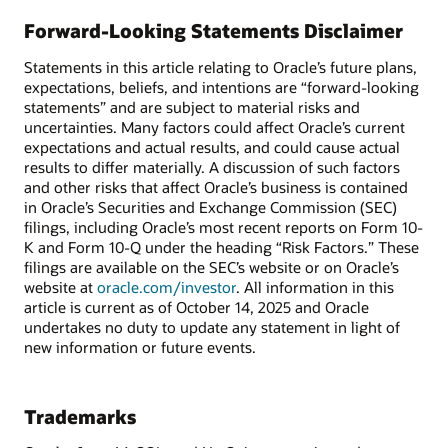
Forward-Looking Statements Disclaimer
Statements in this article relating to Oracle’s future plans,
expectations, beliefs, and intentions are “forward-looking
statements” and are subject to material risks and
uncertainties. Many factors could affect Oracle’s current
expectations and actual results, and could cause actual
results to differ materially. A discussion of such factors
and other risks that affect Oracle’s business is contained
in Oracle’s Securities and Exchange Commission (SEC)
filings, including Oracle’s most recent reports on Form 10-
K and Form 10-Q under the heading “Risk Factors.” These
filings are available on the SEC’s website or on Oracle’s
website at
oracle.com/investor
. All information in this
article is current as of October 14, 2025 and Oracle
undertakes no duty to update any statement in light of
new information or future events.
Trademarks