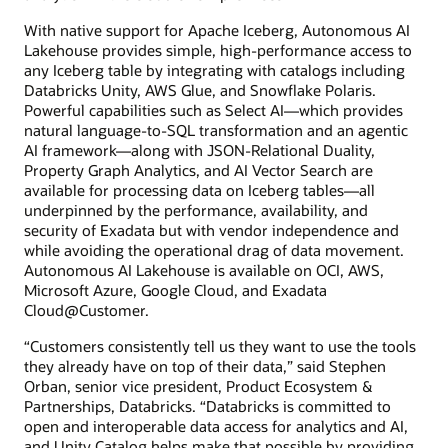
With native support for Apache Iceberg, Autonomous AI
Lakehouse provides simple, high-performance access to
any Iceberg table by integrating with catalogs including
Databricks Unity, AWS Glue, and Snowflake Polaris.
Powerful capabilities such as Select AI—which provides
natural language-to-SQL transformation and an agentic
AI framework—along with JSON-Relational Duality,
Property Graph Analytics, and AI Vector Search are
available for processing data on Iceberg tables—all
underpinned by the performance, availability, and
security of Exadata but with vendor independence and
while avoiding the operational drag of data movement.
Autonomous AI Lakehouse is available on OCI, AWS,
Microsoft Azure, Google Cloud, and Exadata
Cloud@Customer.
“Customers consistently tell us they want to use the tools
they already have on top of their data,” said Stephen
Orban, senior vice president, Product Ecosystem &
Partnerships, Databricks. “Databricks is committed to
open and interoperable data access for analytics and AI,
and Unity Catalog helps make that possible by providing