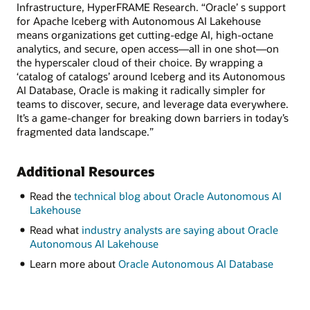
Infrastructure, HyperFRAME Research. “Oracle’ s support
for Apache Iceberg with Autonomous AI Lakehouse
means organizations get cutting-edge AI, high-octane
analytics, and secure, open access—all in one shot—on
the hyperscaler cloud of their choice. By wrapping a
‘catalog of catalogs’ around Iceberg and its Autonomous
AI Database, Oracle is making it radically simpler for
teams to discover, secure, and leverage data everywhere.
It’s a game-changer for breaking down barriers in today’s
fragmented data landscape.”
Additional Resources
Read the
technical blog about Oracle Autonomous AI
Lakehouse
Read what
industry analysts are saying about Oracle
Autonomous AI Lakehouse
Learn more about
Oracle Autonomous AI Database