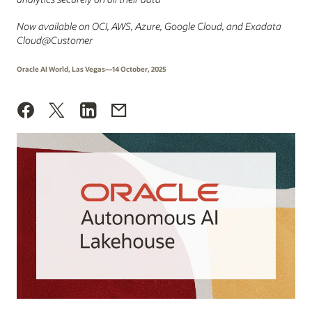
Now available on OCI, AWS, Azure, Google Cloud, and Exadata
Cloud@Customer
Oracle AI World, Las Vegas—14 October, 2025