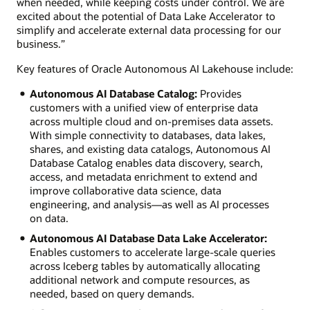
when needed, while keeping costs under control. We are
excited about the potential of Data Lake Accelerator to
simplify and accelerate external data processing for our
business.”
Key features of Oracle Autonomous AI Lakehouse include:
Autonomous AI Database Catalog:
Provides
customers with a unified view of enterprise data
across multiple cloud and on-premises data assets.
With simple connectivity to databases, data lakes,
shares, and existing data catalogs, Autonomous AI
Database Catalog enables data discovery, search,
access, and metadata enrichment to extend and
improve collaborative data science, data
engineering, and analysis—as well as AI processes
on data.
Autonomous AI Database Data Lake Accelerator:
Enables customers to accelerate large-scale queries
across Iceberg tables by automatically allocating
additional network and compute resources, as
needed, based on query demands.