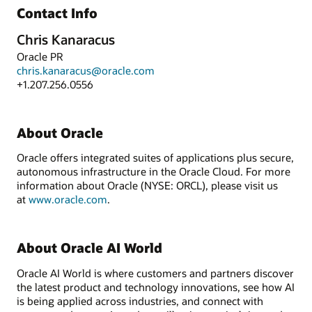
Contact Info
Chris Kanaracus
Oracle PR
chris.kanaracus@oracle.com
+1.207.256.0556
About Oracle
Oracle offers integrated suites of applications plus secure,
autonomous infrastructure in the Oracle Cloud. For more
information about Oracle (NYSE: ORCL), please visit us
at
www.oracle.com
.
About Oracle AI World
Oracle AI World is where customers and partners discover
the latest product and technology innovations, see how AI
is being applied across industries, and connect with