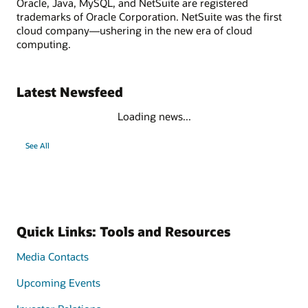
Oracle, Java, MySQL, and NetSuite are registered
trademarks of Oracle Corporation. NetSuite was the first
cloud company—ushering in the new era of cloud
computing.
Latest Newsfeed
Loading news...
See All
Quick Links: Tools and Resources
Media Contacts
Upcoming Events