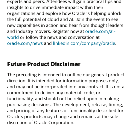
experts and peers. Attendees will gain practical tips and
insights to drive immediate impact within their
organizations and explore how Oracle is helping unlock
the full potential of cloud and AI. Join the event to see
new capabilities in action and hear from thought leaders
and industry movers. Register now at
oracle.com/ai-
world
or follow the news and conversation at
oracle.com/news
and
linkedin.com/company/oracle
.
Future Product Disclaimer
The preceding is intended to outline our general product
direction. It is intended for information purposes only,
and may not be incorporated into any contract. It is not a
commitment to deliver any material, code, or
functionality, and should not be relied upon in making
purchasing decisions. The development, release, timing,
and pricing of any features or functionality described for
Oracle’s products may change and remains at the sole
discretion of Oracle Corporation.