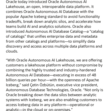
Oracle today introduced Oracle Autonomous AI
Lakehouse, an open, interoperable data platform. It
combines Oracle Autonomous AI Database with the
popular Apache Iceberg standard to avoid functionality
tradeoffs, break down analytic silos, and accelerate how
teams build AI and analytics solutions. Oracle also
introduced Autonomous AI Database Catalog—a “catalog
of catalogs” that unifies enterprise data and metadata
from other catalogs and platforms—to simplify data
discovery and access across multiple data platforms and
clouds.
“With Oracle Autonomous AI Lakehouse, we are offering
customers a lakehouse platform without compromise by
combining the highly trusted and industry-hardened
Autonomous AI Database—executing in excess of 48
billion queries per hour—with the openness of Apache
Iceberg,” said Çetin Özbütün, executive vice president,
Autonomous Database Technologies, Oracle. “Not only is
Oracle breaking down the data silos between analytic
systems with Iceberg, we are also enabling customers to
access Iceberg data in any platform—operational or
analytic—in the cloud or on-premises.”