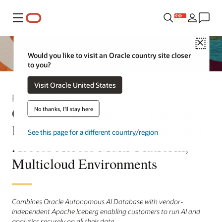
Menu
Close
Would you like to visit an Oracle country site closer
to you?
Visit Oracle United States
Press Release
Oracle Autonomous AI Lakehouse
No thanks, I'll stay here
Enables Open, Interoperable Data
See this page for a different country/region
Access Across Multi-Platform,
Multicloud Environments
Combines Oracle Autonomous AI Database with vendor-
independent Apache Iceberg enabling customers to run AI and
analytics securely on all their data