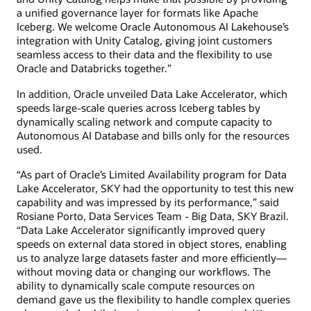
a unified governance layer for formats like Apache
Iceberg. We welcome Oracle Autonomous AI Lakehouse’s
integration with Unity Catalog, giving joint customers
seamless access to their data and the flexibility to use
Oracle and Databricks together.”
In addition, Oracle unveiled Data Lake Accelerator, which
speeds large-scale queries across Iceberg tables by
dynamically scaling network and compute capacity to
Autonomous AI Database and bills only for the resources
used.
“As part of Oracle’s Limited Availability program for Data
Lake Accelerator, SKY had the opportunity to test this new
capability and was impressed by its performance,” said
Rosiane Porto, Data Services Team - Big Data, SKY Brazil.
“Data Lake Accelerator significantly improved query
speeds on external data stored in object stores, enabling
us to analyze large datasets faster and more efficiently—
without moving data or changing our workflows. The
ability to dynamically scale compute resources on
demand gave us the flexibility to handle complex queries