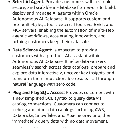
Select AI Agent:
Provides customers with a simple,
secure, and scalable in-database framework to build,
deploy and manage AI agents within Oracle
Autonomous AI Database. It supports custom and
pre-built PL/SQL tools, external tools via REST, and
MCP servers, enabling the automation of multi-step
agentic workflows, accelerating innovation, and
helping customers keep their data safe.
Data Science Agent:
Is expected to provide
customers with a pre-built AI assistant within
Autonomous AI Database. It helps data workers
seamlessly search across data catalogs, prepare and
explore data interactively, uncover key insights, and
transform them into actionable results—all through
natural language with zero code.
Plug and Play SQL Access:
Provides customers with
a new simplified SQL syntax to query data via
catalog connections. Customers can connect to
Iceberg and other data catalogs including AWS,
Databricks, Snowflake, and Apache Gravitino, then
immediately query data with no data movement.