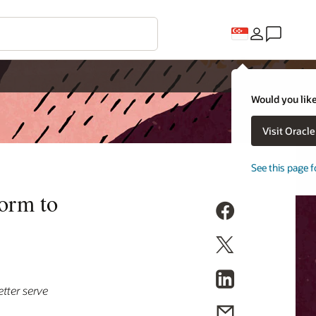
Would you like
Visit Oracl
See this page f
form to
tter serve