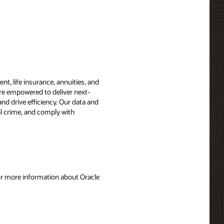
t, life insurance, annuities, and
are empowered to deliver next-
nd drive efficiency. Our data and
ial crime, and comply with
For more information about Oracle