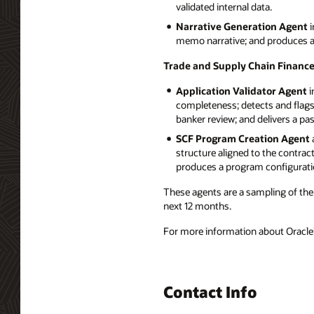
validated internal data.
Narrative Generation Agent
i
memo narrative; and produces a b
Trade and Supply Chain Financ
Application Validator Agent
i
completeness; detects and flags
banker review; and delivers a pa
SCF Program Creation Agent
structure aligned to the contrac
produces a program configurati
These agents are a sampling of the 
next 12 months.
For more information about Oracle’s
Contact Info