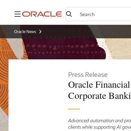
Menu
Oracle News
Press Release
Oracle Financial
Corporate Bank
Advanced automation and proces
clients while supporting AI go