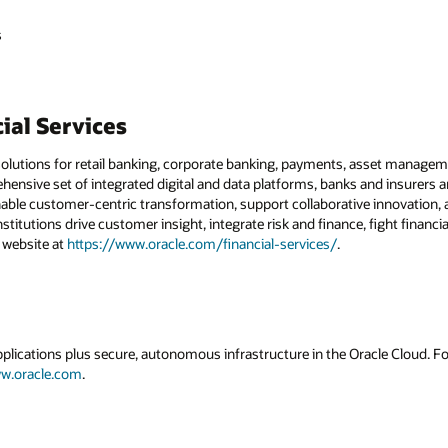
s
ial Services
solutions for retail banking, corporate banking, payments, asset managemen
hensive set of integrated digital and data platforms, banks and insurers 
nable customer-centric transformation, support collaborative innovation, a
institutions drive customer insight, integrate risk and finance, fight financ
r website at
https://www.oracle.com/financial-services/
.
applications plus secure, autonomous infrastructure in the Oracle Cloud. 
w.oracle.com
.