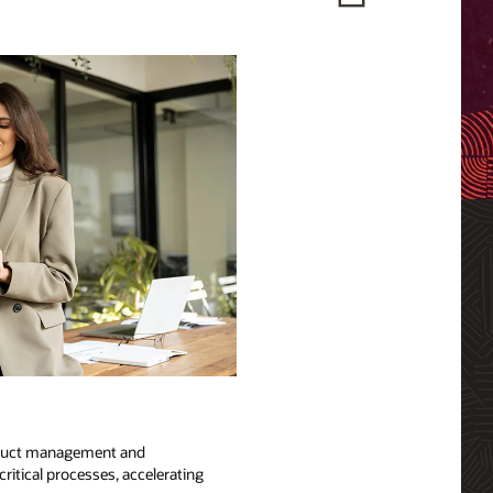
product management and
ritical processes, accelerating