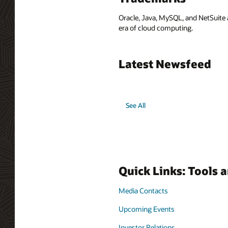
Oracle, Java, MySQL, and NetSuite 
era of cloud computing.
Latest Newsfeed
See All
Quick Links: Tools 
Media Contacts
Upcoming Events
Investor Relations