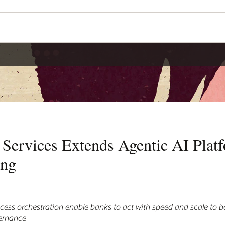
 Services Extends Agentic AI Plat
ing
s orchestration enable banks to act with speed and scale to be
vernance