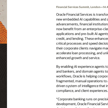
Financial Services Summit, London—14 A
Oracle Financial Services is transf
new embedded AI capabilities and 
advancements, financial institutio
now benefit from an enterprise-clas
applications and pre-built AI agents
credit, and lending. These enhan
critical processes and speed decis
their corporate clients navigate mark
accelerate loan processing, and un
enhanced growth and service.
By enabling AI experience agents to
and bankers, and domain agents to
workflows, Oracle is helping corpor
fragmented, manual operations to a 
driven system of intelligence that i
compliance, and client experiences.
“Corporate banking runs on precisi
development, Oracle Financial Servi