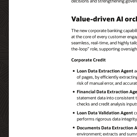
decisions and strengthening govern
Value-driven AI orc
The new corporate banking capabili
at the core of every customer enga
seamless, real-time, and highly ta
the-loop” role, supporting oversig
Corporate Credit
Loan Data Extraction Agent
a
of pages, by efficiently extract
risk of manual error, and accura
Financial Data Extraction Ag
statement data into consistent 
checks and credit analysis input
Loan Data Validation Agent
cr
performs rigorous data integrity
Documents Data Extraction 
environment; extracts and summa