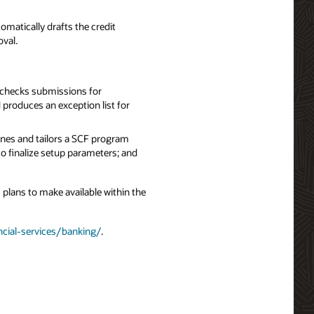
tomatically drafts the credit
oval.
 checks submissions for
produces an exception list for
ines and tailors a SCF program
to finalize setup parameters; and
 plans to make available within the
ncial-services/banking/
.