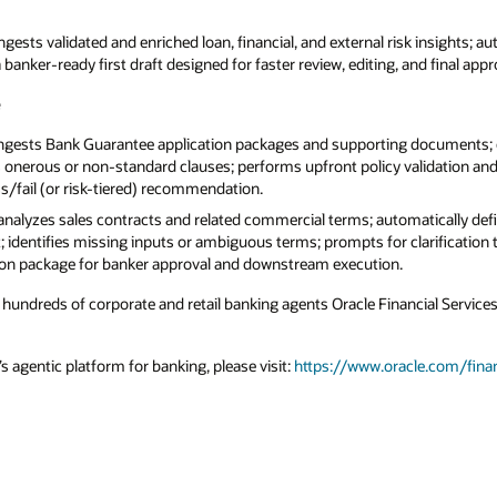
ngests validated and enriched loan, financial, and external risk insights; au
anker-ready first draft designed for faster review, editing, and final appr
e
ngests Bank Guarantee application packages and supporting documents;
 onerous or non-standard clauses; performs upfront policy validation and 
ss/fail (or risk-tiered) recommendation.
analyzes sales contracts and related commercial terms; automatically def
t; identifies missing inputs or ambiguous terms; prompts for clarification 
on package for banker approval and downstream execution.
hundreds of corporate and retail banking agents Oracle Financial Services
 agentic platform for banking, please visit:
https://www.oracle.com/fina