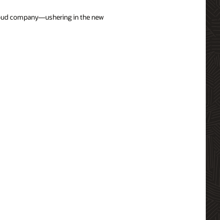
 cloud company—ushering in the new