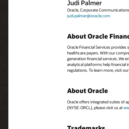
Judi Palmer
Oracle, Corporate Communication
judi.palmer@oracle.com
About Oracle Financ
Oracle Financial Services provides 
healthcare payers. With our compre
generation financial services. We e
analytical platforms help financial 
regulations. To learn more, visit ou
About Oracle
Oracle offers integrated suites of 
(NYSE: ORCL), please visit us at
ww
Trademarks