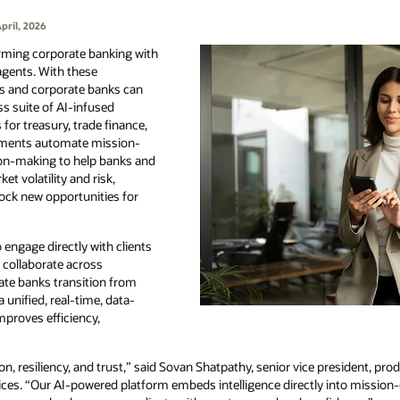
pril, 2026
orming corporate banking with
agents. With these
ns and corporate banks can
s suite of AI-infused
 for treasury, trade finance,
cements automate mission-
ion-making to help banks and
et volatility and risk,
lock new opportunities for
 engage directly with clients
 collaborate across
ate banks transition from
unified, real-time, data-
mproves efficiency,
on, resiliency, and trust,” said Sovan Shatpathy, senior vice president, 
ces. “Our AI-powered platform embeds intelligence directly into mission-c