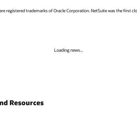
are registered trademarks of Oracle Corporation. NetSuite was the first
Loading news...
and Resources