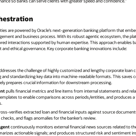
ance so banks can serve clients with greater speed and confidence.”
hestration
ties are powered by Oracle’s next-generation banking platform that embe
gement and business process. With its robust agentic ecosystem, the pla
ilored interactions supported by human expertise. This approach enables b
ht and ethical governance. Key corporate banking innovations include:
ddresses the challenge of highly customized and lengthy corporate loan 
ing and standardizing key data into machine-readable formats. This saves 
tely prepares crucial information for downstream processing.
ent
pulls financial metrics and line items from internal statements and re
templates to enable comparisons across periods/entities, and produces a 
s.
oss-verifies extracted loan and financial inputs against source documents
 checks, and flags anomalies for the banker’s review.
Agent
continuously monitors external financial news sources related to th
rizes actionable signals; and produces structured risk and sentiment in