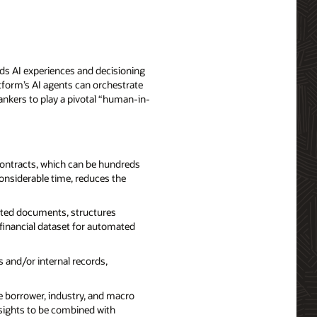
ds AI experiences and decisioning
tform’s AI agents can orchestrate
ankers to play a pivotal “human-in-
contracts, which can be hundreds
considerable time, reduces the
lated documents, structures
financial dataset for automated
 and/or internal records,
e borrower, industry, and macro
sights to be combined with