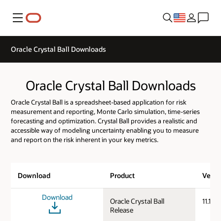
Menu
Oracle Crystal Ball Downloads
Oracle Crystal Ball Downloads
Oracle Crystal Ball is a spreadsheet-based application for risk
measurement and reporting, Monte Carlo simulation, time-series
forecasting and optimization. Crystal Ball provides a realistic and
accessible way of modeling uncertainty enabling you to measure
and report on the risk inherent in your key metrics.
Download
Product
Versi
Download
Oracle Crystal Ball
11.1.3.
Release