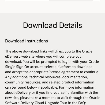
Download Details
Download Instructions
The above download links will direct you to the Oracle
eDelivery web site where you will complete your
download. You will be prompted to log in with your Oracle
Single Sign On account, select a platform to download,
and accept the appropriate license agreement to continue.
Any additional technical resources, documentation,
community resources, and related product information
can be found below if applicable. For more information
about eDelivery or if you find yourself unfamiliar with the
new site, please take a moment to walk through the Oracle
Software Delivery Cloud Upgrade Tour in the FAQ: