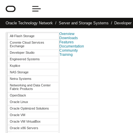
Oracle
Technology Network
Server and Storage Systems
Developer 
Overview
All-Flash Storage
Downloads
Features
Corente Cloud Services
Exchange
Documentation
Community
Developer Studio
Training
Engineered Systems
Ksplice
NAS Storage
Netra Systems
Networking and Data Center
Fabric Products
OpenStack
Oracle Linux
Oracle Optimized Solutions
Oracle VM
Oracle VM VirtualBox
Oracle x86 Servers