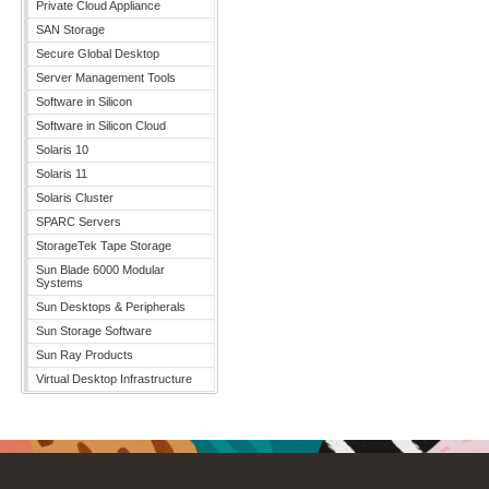
Private Cloud Appliance
SAN Storage
Secure Global Desktop
Server Management Tools
Software in Silicon
Software in Silicon Cloud
Solaris 10
Solaris 11
Solaris Cluster
SPARC Servers
StorageTek Tape Storage
Sun Blade 6000 Modular
Systems
Sun Desktops & Peripherals
Sun Storage Software
Sun Ray Products
Virtual Desktop Infrastructure