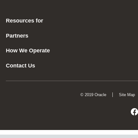
Resources for
Partners
How We Operate
Contact Us
© 2019 Oracle
Site Map