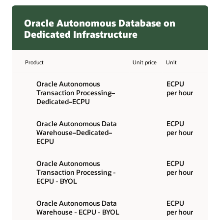
Oracle Autonomous Database on
Dedicated Infrastructure
Product
Unit price
Unit
Oracle Autonomous
ECPU
Transaction Processing–
per hour
Dedicated–ECPU
Oracle Autonomous Data
ECPU
Warehouse–Dedicated–
per hour
ECPU
Oracle Autonomous
ECPU
Transaction Processing -
per hour
ECPU - BYOL
Oracle Autonomous Data
ECPU
Warehouse - ECPU - BYOL
per hour