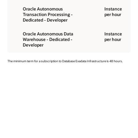
Oracle Autonomous
Instance
Transaction Processing -
per hour
Dedicated - Developer
Oracle Autonomous Data
Instance
Warehouse - Dedicated -
per hour
Developer
The minimum term for a subscription to Database Exadata Infrastructure is 48 hours.