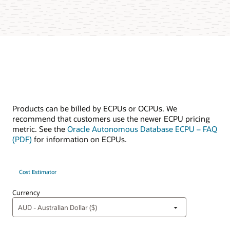
Products can be billed by ECPUs or OCPUs. We
recommend that customers use the newer ECPU pricing
metric. See the
Oracle Autonomous Database ECPU – FAQ
(PDF)
for information on ECPUs.
Cost Estimator
Currency