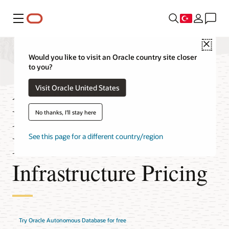
Menü
Close
Would you like to visit an Oracle country site closer
to you?
Autonomous
Visit Oracle United States
Database on
No thanks, I'll stay here
Dedicated
See this page for a different country/region
Infrastructure Pricing
Try Oracle Autonomous Database for free