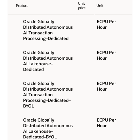
Unit
Product
Unit
price
Oracle Globally
ECPU Per
Distributed Autonomous
Hour
AI Transaction
Processing–Dedicated
Oracle Globally
ECPU Per
Distributed Autonomous
Hour
AI Lakehouse–
Dedicated
Oracle Globally
ECPU Per
Distributed Autonomous
Hour
AI Transaction
Processing–Dedicated–
BYOL
Oracle Globally
ECPU Per
Distributed Autonomous
Hour
AI Lakehouse–
Dedicated–BYOL