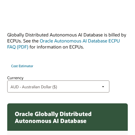
Globally Distributed Autonomous AI Database is billed by
ECPUs. See the
Oracle Autonomous AI Database ECPU
FAQ (PDF)
for information on ECPUs.
Cost Estimator
Currency
Oracle Globally Distributed
Autonomous AI Database