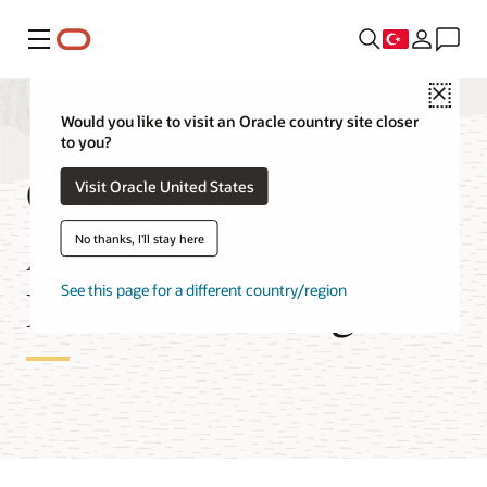
Menü
Close
Would you like to visit an Oracle country site closer
to you?
Globally Distributed
Visit Oracle United States
Autonomous AI
No thanks, I'll stay here
Database Pricing
See this page for a different country/region