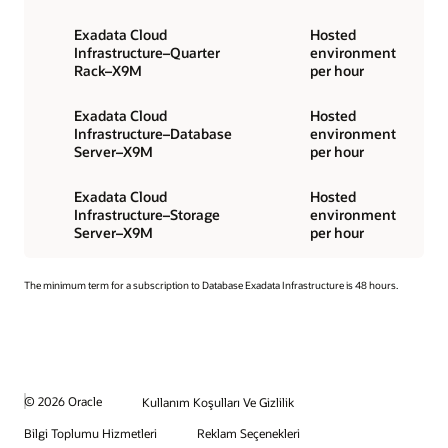
Exadata Cloud
Hosted
Infrastructure–Quarter
environment
Rack–X9M
per hour
Exadata Cloud
Hosted
Infrastructure–Database
environment
Server–X9M
per hour
Exadata Cloud
Hosted
Infrastructure–Storage
environment
Server–X9M
per hour
The minimum term for a subscription to Database Exadata Infrastructure is 48 hours.
© 2026 Oracle
Kullanım Koşulları Ve Gizlilik
Bilgi Toplumu Hizmetleri
Reklam Seçenekleri