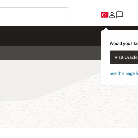
Would you like
Visit Oracl
See this page f