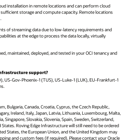
oud installation in remote locations and can perform cloud
 sufficient storage and compute capacity. Remote locations
.
unts of streaming data due to low-latency requirements and
lities at the edge to process the data locally, virtually
ped, maintained, deployed, and tested in your OCI tenancy and
nfrastructure support?
AD), US-Gov-Phoenix-1 (TUS), US-Luke-1 (LUK), EU-Frankfurt-1
ns.
um, Bulgaria, Canada, Croatia, Cyprus, the Czech Republic,
y, Ireland, Italy, Japan, Latvia, Lithuania, Luxembourg, Malta,
, Singapore, Slovakia, Slovenia, Spain, Sweden, Switzerland,
tates. Roving Edge Infrastructure will still need to be ordered
ited States, the European Union, and the United Kingdom may
ipping and custom fees (if required). Please contact your Oracle