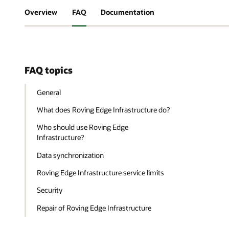
Overview
FAQ
Documentation
FAQ topics
General
What does Roving Edge Infrastructure do?
Who should use Roving Edge
Infrastructure?
Data synchronization
Roving Edge Infrastructure service limits
Security
Repair of Roving Edge Infrastructure