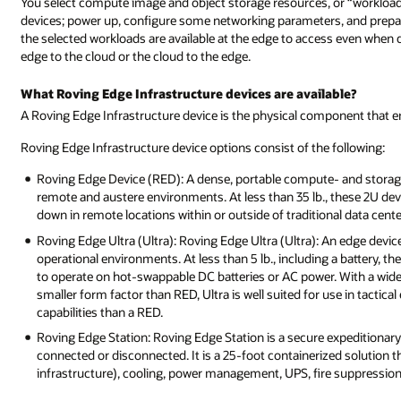
You select compute image and object storage resources, or “workloads
devices; power up, configure some networking parameters, and prepa
the selected workloads are available at the edge to access even when
edge to the cloud or the cloud to the edge.
What Roving Edge Infrastructure devices are available?
A Roving Edge Infrastructure device is the physical component that e
Roving Edge Infrastructure device options consist of the following:
Roving Edge Device (RED): A dense, portable compute- and storage
remote and austere environments. At less than 35 lb., these 2U dev
down in remote locations within or outside of traditional data cente
Roving Edge Ultra (Ultra): Roving Edge Ultra (Ultra): An edge devic
operational environments. At less than 5 lb., including a battery, th
to operate on hot-swappable DC batteries or AC power. With a wid
smaller form factor than RED, Ultra is well suited for use in tacti
capabilities than a RED.
Roving Edge Station: Roving Edge Station is a secure expeditionary 
connected or disconnected. It is a 25-foot containerized solution 
infrastructure), cooling, power management, UPS, fire suppressio