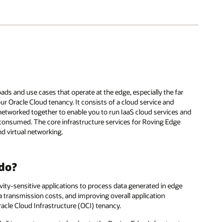
ads and use cases that operate at the edge, especially the far
our Oracle Cloud tenancy. It consists of a cloud service and
 networked together to enable you to run IaaS cloud services and
 consumed. The core infrastructure services for Roving Edge
d virtual networking.
 do?
ity-sensitive applications to process data generated in edge
a transmission costs, and improving overall application
acle Cloud Infrastructure (OCI) tenancy.