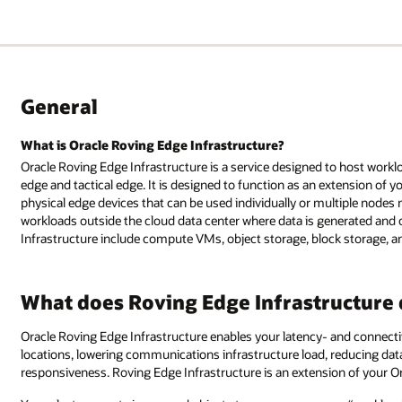
General
What is Oracle Roving Edge Infrastructure?
Oracle Roving Edge Infrastructure is a service designed to host worklo
edge and tactical edge. It is designed to function as an extension of y
physical edge devices that can be used individually or multiple nodes
workloads outside the cloud data center where data is generated and
Infrastructure include compute VMs, object storage, block storage, an
What does Roving Edge Infrastructure
Oracle Roving Edge Infrastructure enables your latency- and connectiv
locations, lowering communications infrastructure load, reducing dat
responsiveness. Roving Edge Infrastructure is an extension of your Or