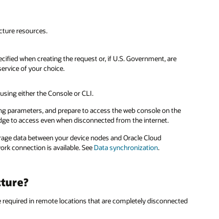
ucture resources.
cified when creating the request or, if U.S. Government, are
service of your choice.
 using either the Console or CLI.
g parameters, and prepare to access the web console on the
 edge to access even when disconnected from the internet.
orage data between your device nodes and Oracle Cloud
ork connection is available. See
Data synchronization
.
cture?
e required in remote locations that are completely disconnected