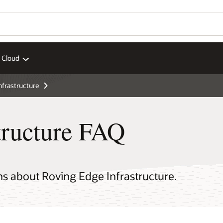
 Cloud
nfrastructure
tructure FAQ
ns about Roving Edge Infrastructure.