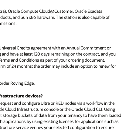
ltra), Oracle Compute Cloud@Customer, Oracle Exadata
ucts, and Sun x86 hardware. The station is also capable of
missions.
 a Universal Credits agreement with an Annual Commitment or
and have at least 120 days remaining on the contract, and you
 Terms and Conditions as part of your ordering document.
 of 24 months; the order may include an option to renew for
order Roving Edge.
frastructure devices?
o request and configure Ultra or RED nodes via a workflow in the
cle Cloud Infrastructure console or the Oracle Cloud CLI. Using
t storage buckets of data from your tenancy to have them loaded
applications by using existing licenses for applications such as
ructure service verifies your selected configuration to ensure it