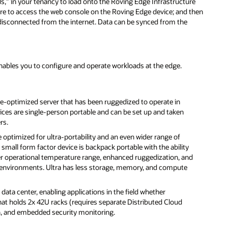
,” in your tenancy to load onto the Roving Edge Infrastructure
re to access the web console on the Roving Edge device; and then
 disconnected from the internet. Data can be synced from the
nables you to configure and operate workloads at the edge.
-optimized server that has been ruggedized to operate in
ices are single-person portable and can be set up and taken
rs.
e optimized for ultra-portability and an even wider range of
e small form factor device is backpack portable with the ability
er operational temperature range, enhanced ruggedization, and
cal environments. Ultra has less storage, memory, and compute
data center, enabling applications in the field whether
that holds 2x 42U racks (requires separate Distributed Cloud
n, and embedded security monitoring.