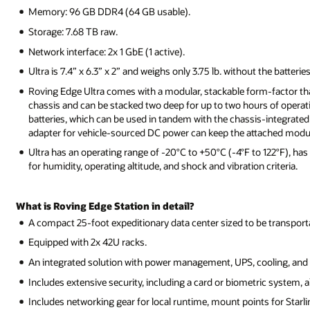
Memory: 96 GB DDR4 (64 GB usable).
Storage: 7.68 TB raw.
Network interface: 2x 1 GbE (1 active).
Ultra is 7.4” x 6.3” x 2” and weighs only 3.75 lb. without the batteries
Roving Edge Ultra comes with a modular, stackable form-factor that
chassis and can be stacked two deep for up to two hours of operat
batteries, which can be used in tandem with the chassis-integrated 
adapter for vehicle-sourced DC power can keep the attached modula
Ultra has an operating range of -20°C to +50°C (-4°F to 122°F), ha
for humidity, operating altitude, and shock and vibration criteria.
What is Roving Edge Station in detail?
A compact 25-foot expeditionary data center sized to be transportable
Equipped with 2x 42U racks.
An integrated solution with power management, UPS, cooling, and 
Includes extensive security, including a card or biometric system, a
Includes networking gear for local runtime, mount points for Starlin