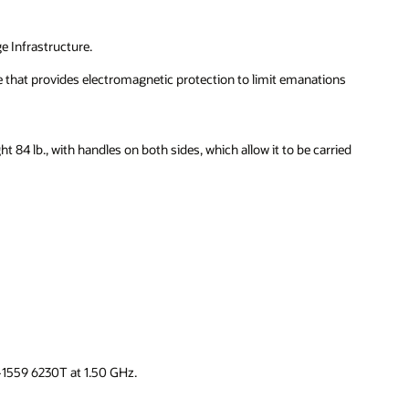
e Infrastructure.
e that provides electromagnetic protection to limit emanations
 84 lb., with handles on both sides, which allow it to be carried
-1559 6230T at 1.50 GHz.