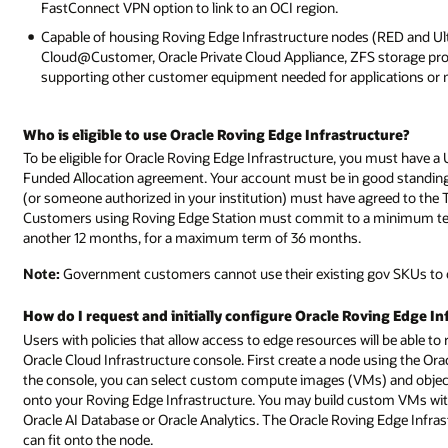
FastConnect VPN option to link to an OCI region.
Capable of housing Roving Edge Infrastructure nodes (RED and U
Cloud@Customer, Oracle Private Cloud Appliance, ZFS storage prod
supporting other customer equipment needed for applications or 
Who is eligible to use Oracle Roving Edge Infrastructure?
To be eligible for Oracle Roving Edge Infrastructure, you must have
Funded Allocation agreement. Your account must be in good standing 
(or someone authorized in your institution) must have agreed to the
Customers using Roving Edge Station must commit to a minimum term
another 12 months, for a maximum term of 36 months.
Note:
Government customers cannot use their existing gov SKUs to 
How do I request and initially configure Oracle Roving Edge In
Users with policies that allow access to edge resources will be able t
Oracle Cloud Infrastructure console. First create a node using the Ora
the console, you can select custom compute images (VMs) and objec
onto your Roving Edge Infrastructure. You may build custom VMs with 
Oracle AI Database or Oracle Analytics. The Oracle Roving Edge Infrast
can fit onto the node.