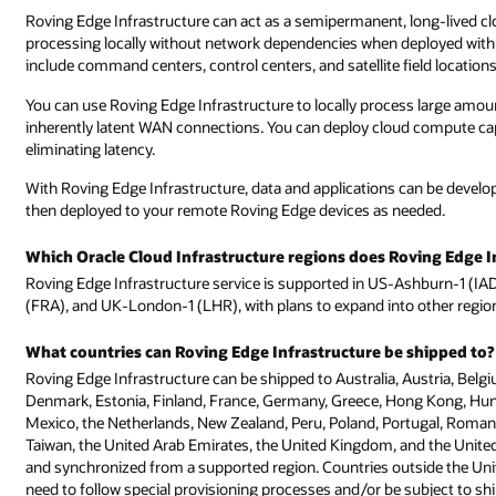
Roving Edge Infrastructure can act as a semipermanent, long-lived cl
processing locally without network dependencies when deployed with
include command centers, control centers, and satellite field locations
You can use Roving Edge Infrastructure to locally process large amo
inherently latent WAN connections. You can deploy cloud compute capabi
eliminating latency.
With Roving Edge Infrastructure, data and applications can be develo
then deployed to your remote Roving Edge devices as needed.
Which Oracle Cloud Infrastructure regions does Roving Edge I
Roving Edge Infrastructure service is supported in US-Ashburn-1 (I
(FRA), and UK-London-1 (LHR), with plans to expand into other regio
What countries can Roving Edge Infrastructure be shipped to?
Roving Edge Infrastructure can be shipped to Australia, Austria, Belgi
Denmark, Estonia, Finland, France, Germany, Greece, Hong Kong, Hungar
Mexico, the Netherlands, New Zealand, Peru, Poland, Portugal, Romania
Taiwan, the United Arab Emirates, the United Kingdom, and the United S
and synchronized from a supported region. Countries outside the Un
need to follow special provisioning processes and/or be subject to sh