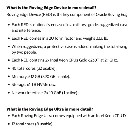
What is the Roving Edge Device in more detail?
Roving Edge Device (RED) is the key component of Oracle Roving Edg
Each RED is optionally encased in a military-grade, ruggedized cas
and interference.
Each RED comes in a 2U form factor and weighs 33.6 lb.
When ruggedized, a protective case is added, making the total weight
by two people.
Each RED contains 2x Intel Xeon CPUs Gold 6230T at 2.1 GHz.
40 total cores (32 usable).
Memory: 512 GB (390 GB usable).
Storage: 61 TB NVMe raw.
Network interface: 2x 10 GbE (1 active).
What is the Roving Edge Ultra in more detail?
Each Roving Edge Ultra comes equipped with an Intel Xeon CPU D
12 total cores (8 usable).