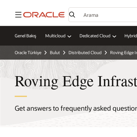
Menü
Genel Bakış
Multicloud
Dedicated Cloud
Hybrid
Oracle Türkiye
Bulut
Distributed Cloud
Roving Edge I
Roving Edge Infras
Get answers to frequently asked questio