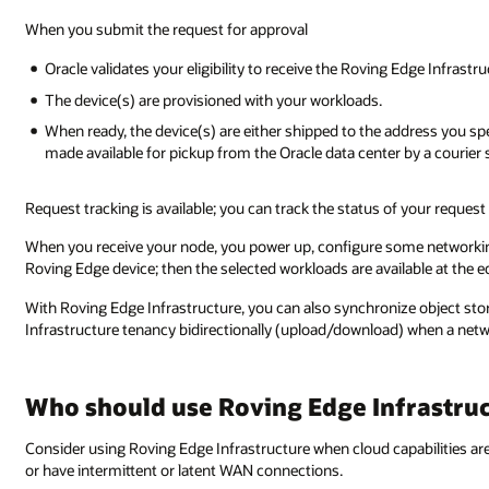
When you submit the request for approval
Oracle validates your eligibility to receive the Roving Edge Infrastr
The device(s) are provisioned with your workloads.
When ready, the device(s) are either shipped to the address you spe
made available for pickup from the Oracle data center by a courier 
Request tracking is available; you can track the status of your request
When you receive your node, you power up, configure some networkin
Roving Edge device; then the selected workloads are available at the
With Roving Edge Infrastructure, you can also synchronize object st
Infrastructure tenancy bidirectionally (upload/download) when a netw
Who should use Roving Edge Infrastru
Consider using Roving Edge Infrastructure when cloud capabilities ar
or have intermittent or latent WAN connections.