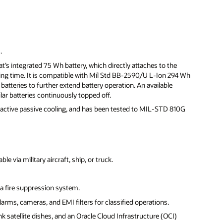
.
’s integrated 75 Wh battery, which directly attaches to the
ing time. It is compatible with Mil Std BB-2590/U L-Ion 294 Wh
batteries to further extend battery operation. An available
r batteries continuously topped off.
s active passive cooling, and has been tested to MIL-STD 810G
 via military aircraft, ship, or truck.
a fire suppression system.
larms, cameras, and EMI filters for classified operations.
k satellite dishes, and an Oracle Cloud Infrastructure (OCI)