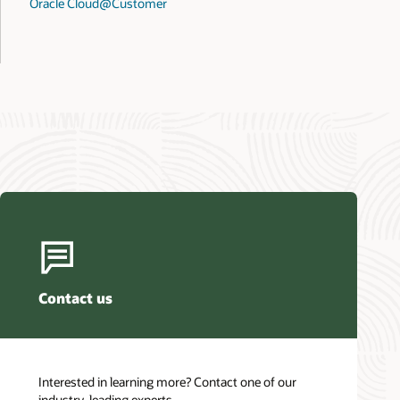
Oracle Cloud@Customer
Contact us
Interested in learning more? Contact one of our
industry-leading experts.