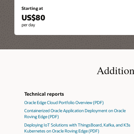
Starting at
US$80
per day
Addition
Technical reports
Oracle Edge Cloud Portfolio Overview (PDF)
Containerized Oracle Application Deployment on Oracle
Roving Edge (PDF)
Deploying IoT Solutions with ThingsBoard, Kafka, and K3s
Kubernetes on Oracle Roving Edge (PDF)