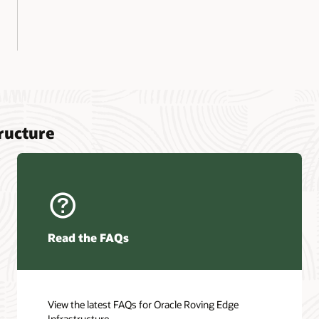
ructure
Read the FAQs
View the latest FAQs for Oracle Roving Edge
Infrastructure.