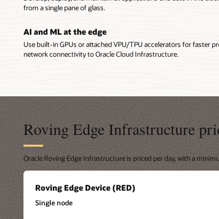
Roving 
Ultra measu
from a single pane of glass.
disconnec
Roving Edg
solution 
Ruggedi
AI and ML at the edge
storage ac
3U milita
Cloud Infr
Use built-in GPUs or attached VPU/TPU accelerators for faster p
are availa
scenarios,
network connectivity to Oracle Cloud Infrastructure.
protection
environmen
via high-s
environme
features s
support, in
connectivi
connected 
Roving Edge Infrastructure pri
performanc
transfer da
Oracle Roving Edge Infrastructure is priced per day, with a mini
Roving Ed
Roving Ed
Release No
Roving Edge Device (RED)
Update (P
Single node