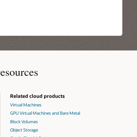
resources
Related cloud products
Virtual Machines
GPU Virtual Machines and Bare Metal
Block Volumes
Object Storage