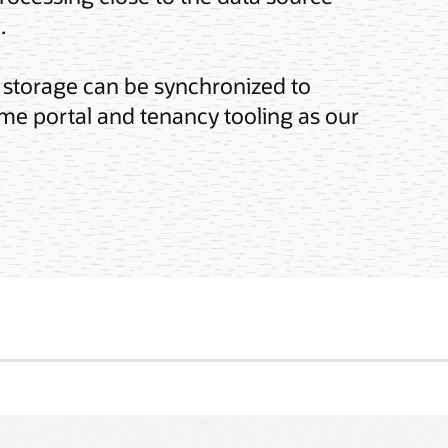
.
 storage can be synchronized to
me portal and tenancy tooling as our