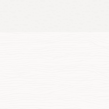
es
de array of industries innovate, modernize, and adapt.
loyment Guide for Oracle Xstore: Oracle Edge Cloud
utions—Retail and Hospitality (PDF)