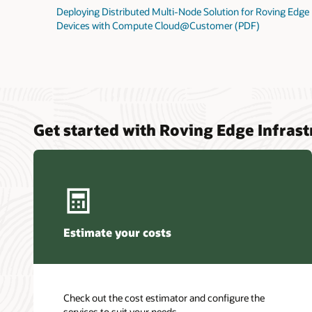
Deploying Distributed Multi-Node Solution for Roving Edge
Devices with Compute Cloud@Customer (PDF)
Get started with Roving Edge Infrast
Estimate your costs
Check out the cost estimator and configure the
services to suit your needs.