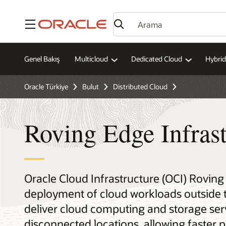
Menü
Genel Bakış
Multicloud
Dedicated Cloud
Hybrid
Oracle Türkiye
Bulut
Distributed Cloud
Roving Edge Infrast
Oracle Cloud Infrastructure (OCI) Roving
deployment of cloud workloads outside 
deliver cloud computing and storage serv
disconnected locations, allowing faster 