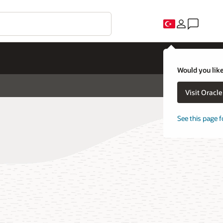
Would you like
Visit Oracl
See this page f