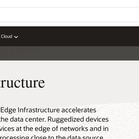
 Cloud
ructure
 Edge Infrastructure accelerates
the data center. Ruggedized devices
ices at the edge of networks and in
processing close to the data source