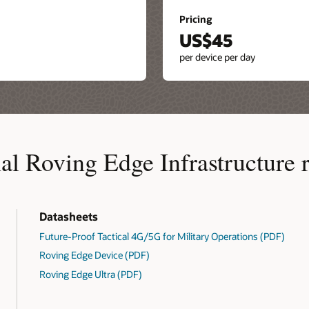
Pricing
US$45
per device per day
al Roving Edge Infrastructure 
Datasheets
Future-Proof Tactical 4G/5G for Military Operations (PDF)
Roving Edge Device (PDF)
Roving Edge Ultra (PDF)