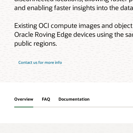
and enabling faster insights into the data
Existing OCI compute images and object
Oracle Roving Edge devices using the sa
public regions.
about
Contact us for more info
Oracle
Roving
Edge
Infrastructure
Overview
FAQ
Documentation