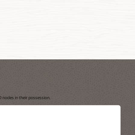
 nodes in their possession.