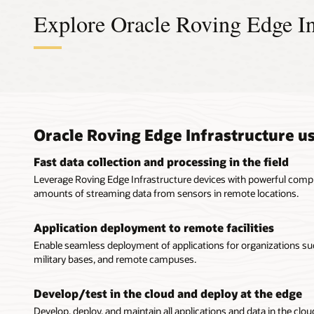
Explore Oracle Roving Edge In
Cloud
High-
Unifi
Econo
envir
devic
Extensio
Pay-per-
Oracle Roving Edge Infrastructure u
Easy to ma
Oracle Rov
Extend 
Oracle 
associated
resource p
Public and
The RED 2 
Fast data collection and processing in the field
outside
integrated
Or
Leverage Roving Edge Infrastructure devices with powerful comput
storage at
Consiste
Procured
amounts of streaming data from sensors in remote locations.
Powered b
Roving Edg
Roving Edg
Run app
and high-
Oracle Clo
configured
Field oper
Application deployment to remote facilities
each RED 2
sensitive c
AI/ML appl
Enable seamless deployment of applications for organizations s
services w
Automat
Preprov
military bases, and remote campuses.
Oracle Rov
Preprovis
Oracle 
synchroni
simplify t
Conduct
Ultra is a 
Develop/test in the cloud and deploy at the edge
connectivit
Compact, p
core Xeon
Develop, deploy, and maintain all applications and data in the cl
capabiliti