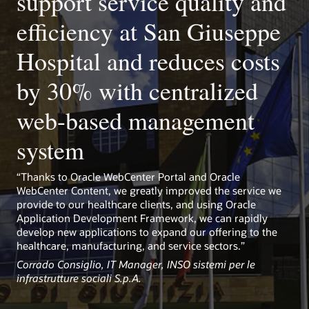
support service quality and
Kubernetes-ready
Use prebuilt library to easily set up WebCenter Portal on
efficiency at San Giuseppe
Kubernetes and take advantage of rapid provisioning,
scaling, portability, and management.
Hospital and reduces costs
by 30% with centralized
web-based management
system
“Thanks to Oracle WebCenter Portal and Oracle
WebCenter Content, we greatly improved the service we
provide to our healthcare clients, and using Oracle
Application Development Framework, we can rapidly
develop new applications to expand our offering to the
healthcare, manufacturing, and service sectors.”
Corrado Consiglio, IT Manager, INSO sistemi per le
infrastrutture sociali S.p.A.