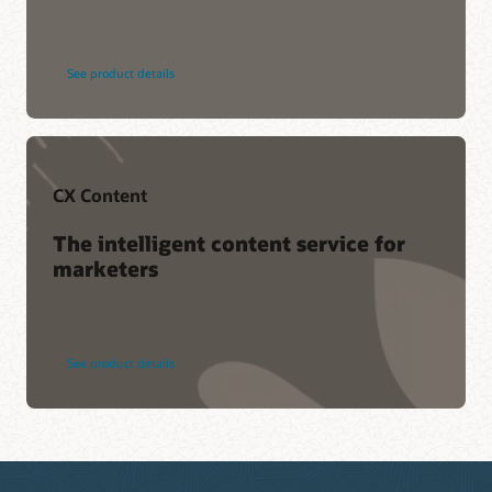
See product details
CX Content
The intelligent content service for
marketers
See product details