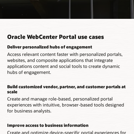
Oracle WebCenter Portal use cases
Deliver personalized hubs of engagement
Access relevant content faster with personalized portals,
websites, and composite applications that integrate
applications content and social tools to create dynamic
hubs of engagement.
Build customized vendor, partner, and customer portals at
scale
Create and manage role-based, personalized portal
experiences with intuitive, browser-based tools designed
for business analysts.
Improve access to business information
Create and optimize device-specific portal experiences for