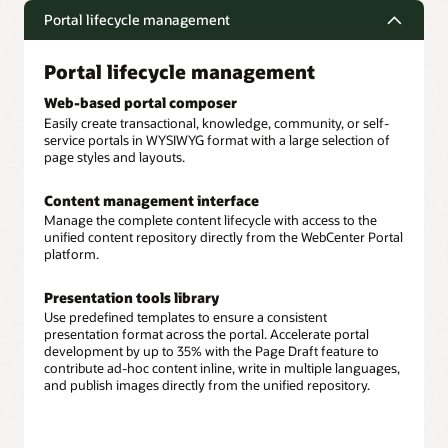
Portal lifecycle management
Portal lifecycle management
Web-based portal composer
Easily create transactional, knowledge, community, or self-
service portals in WYSIWYG format with a large selection of
page styles and layouts.
Content management interface
Manage the complete content lifecycle with access to the
unified content repository directly from the WebCenter Portal
platform.
Presentation tools library
Use predefined templates to ensure a consistent
presentation format across the portal. Accelerate portal
development by up to 35% with the Page Draft feature to
contribute ad-hoc content inline, write in multiple languages,
and publish images directly from the unified repository.