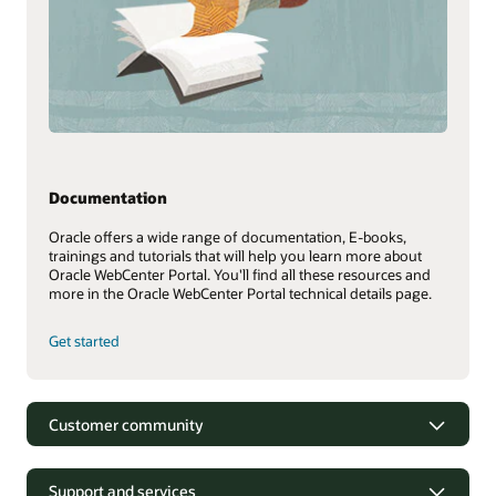
Documentation
Oracle offers a wide range of documentation, E-books,
trainings and tutorials that will help you learn more about
Oracle WebCenter Portal. You'll find all these resources and
more in the Oracle WebCenter Portal technical details page.
Get started
Customer community
Support and services