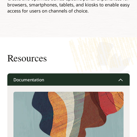
browsers, smartphones, tablets, and kiosks to enable easy
access for users on channels of choice.
Resources
Documentation