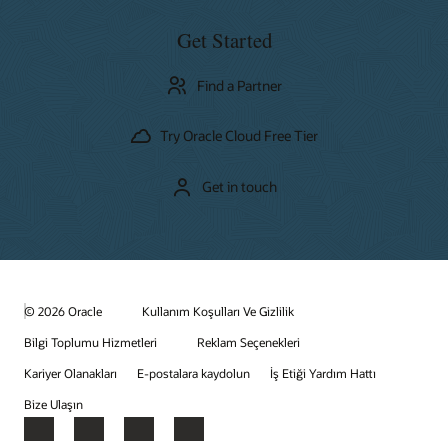
Get Started
Find a Partner
Try Oracle Cloud Free Tier
Get in touch
© 2026 Oracle
Kullanım Koşulları Ve Gizlilik
Bilgi Toplumu Hizmetleri
Reklam Seçenekleri
Kariyer Olanakları
E-postalara kaydolun
İş Etiği Yardım Hattı
Bize Ulaşın
Facebook
X
LinkedIn
YouTube