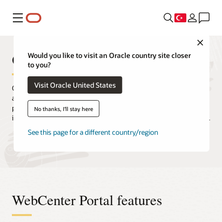
Menü
Close
Oracle WebCenter Portal
Would you like to visit an Oracle country site closer
to you?
Visit Oracle United States
Quickly and easily create intranets, extranets, composite
applications, and self-service portals. Oracle WebCenter Portal
provides users with a secure and efficient way to consume
No thanks, I'll stay here
information and interact with applications, processes, and people.
See this page for a different country/region
Request a demo
Release updates and downloads
WebCenter Portal features