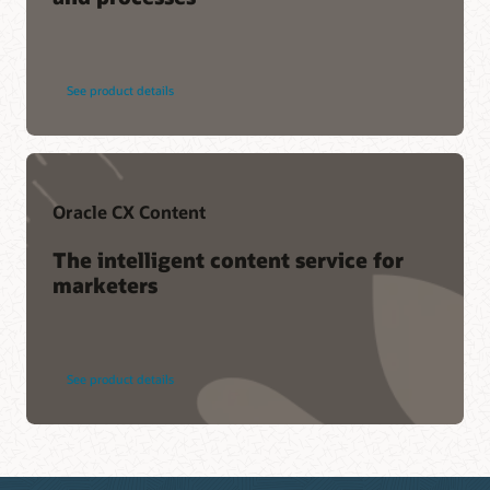
See product details
Oracle CX Content
The intelligent content service for
marketers
See product details