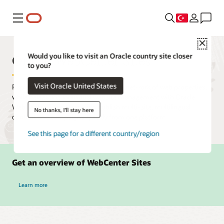
Menü
Close
Oracle WebCenter Sites
Would you like to visit an Oracle country site closer
to you?
Visit Oracle United States
Rapidly create, deploy, and manage a network of web properties,
while delegating individual website management with Oracle
WebCenter Sites. Users can publish multi-site, multilingual
No thanks, I'll stay here
content and campaigns quickly from one platform.
See this page for a different country/region
Get an overview of WebCenter Sites
Learn more