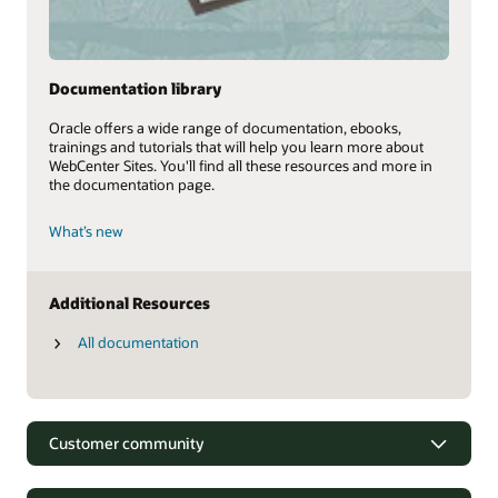
Documentation library
Oracle offers a wide range of documentation, ebooks,
trainings and tutorials that will help you learn more about
WebCenter Sites. You'll find all these resources and more in
the documentation page.
What’s new
Additional Resources
All documentation
Customer community