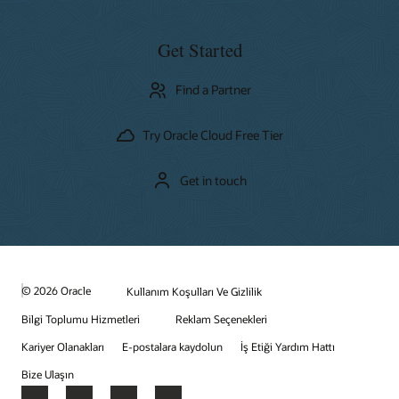
Get Started
Find a Partner
Try Oracle Cloud Free Tier
Get in touch
© 2026 Oracle
Kullanım Koşulları Ve Gizlilik
Bilgi Toplumu Hizmetleri
Reklam Seçenekleri
Kariyer Olanakları
E-postalara kaydolun
İş Etiği Yardım Hattı
Bize Ulaşın