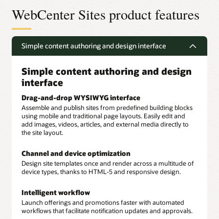
WebCenter Sites product features
Simple content authoring and design interface
Simple content authoring and design
interface
Drag-and-drop WYSIWYG interface
Assemble and publish sites from predefined building blocks
using mobile and traditional page layouts. Easily edit and
add images, videos, articles, and external media directly to
the site layout.
Channel and device optimization
Design site templates once and render across a multitude of
device types, thanks to HTML-5 and responsive design.
Intelligent workflow
Launch offerings and promotions faster with automated
workflows that facilitate notification updates and approvals.