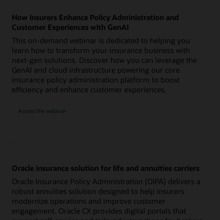
How Insurers Enhance Policy Administration and
Customer Experiences with GenAI
This on-demand webinar is dedicated to helping you
learn how to transform your insurance business with
next-gen solutions. Discover how you can leverage the
GenAI and cloud infrastructure powering our core
insurance policy administration platform to boost
efficiency and enhance customer experiences.
Access the webinar
Oracle insurance solution for life and annuities carriers
Oracle Insurance Policy Administration (OIPA) delivers a
robust annuities solution designed to help insurers
modernize operations and improve customer
engagement. Oracle CX provides digital portals that