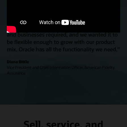
“We wanted a system to provide all of the
table-stakes functionality that our customers
and businesses required, and we wanted it to
be flexible enough to grow with our product
mix. Oracle has all the functionality we need.”
Diana Bittle
Vice President and Chief Information Officer, American Fidelity
Assurance
Sell, service, and