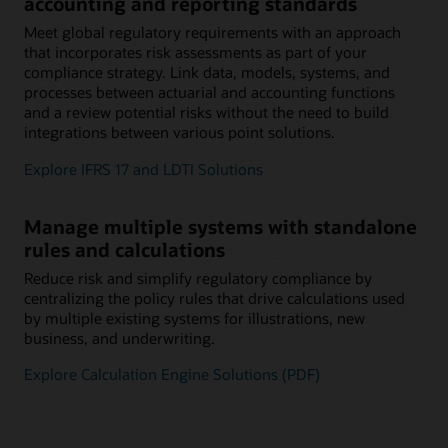
accounting and reporting standards
Meet global regulatory requirements with an approach
that incorporates risk assessments as part of your
compliance strategy. Link data, models, systems, and
processes between actuarial and accounting functions
and a review potential risks without the need to build
integrations between various point solutions.
Explore IFRS 17 and LDTI Solutions
Manage multiple systems with standalone
rules and calculations
Reduce risk and simplify regulatory compliance by
centralizing the policy rules that drive calculations used
by multiple existing systems for illustrations, new
business, and underwriting.
Explore Calculation Engine Solutions (PDF)