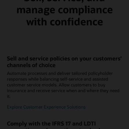
manage compliance
with confidence
Sell and service policies on your customers’
channels of choice
Automate processes and deliver tailored policyholder
responses while balancing self-service and assisted
customer service models. Allow customers to buy
insurance and receive service when and where they need
it.
Explore Customer Experience Solutions
Comply with the IFRS 17 and LDTI