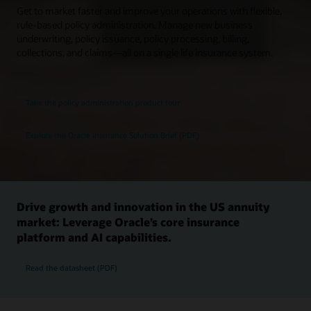
Get to market faster and improve your operations with flexible,
rule-based policy administration. Manage new business
underwriting, policy issuance, policy processing, billing,
collections, and claims—all on a single life insurance system.
Take the policy administration product tour
Explore the Oracle Insurance Solution Brief (PDF)
Drive growth and innovation in the US annuity
market: Leverage Oracle’s core insurance
platform and AI capabilities.
Read the datasheet (PDF)