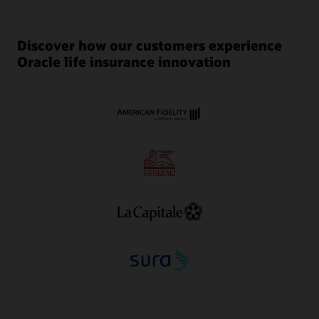
Discover how our customers experience
Oracle life insurance innovation