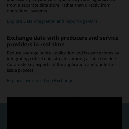
from a separate data store, rather than directly from
operational systems.
Explore Data Integration and Reporting (PDF)
Exchange data with producers and service
providers in real time
Reduce average policy application and issuance times by
integrating critical data streams among all stakeholders.
Automate key aspects of the application and quote-to-
issue process.
Explore Insurance Data Exchange