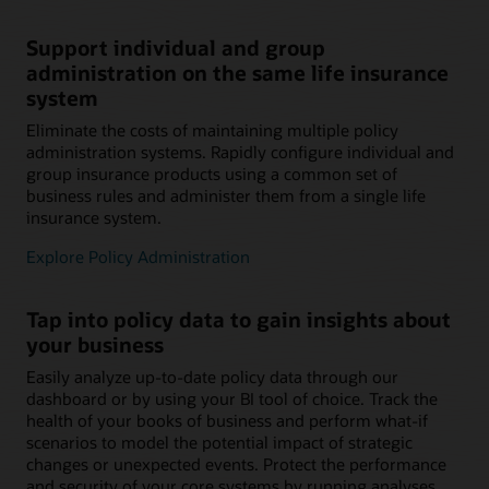
Support individual and group
administration on the same life insurance
system
Eliminate the costs of maintaining multiple policy
administration systems. Rapidly configure individual and
group insurance products using a common set of
business rules and administer them from a single life
insurance system.
Explore Policy Administration
Tap into policy data to gain insights about
your business
Easily analyze up-to-date policy data through our
dashboard or by using your BI tool of choice. Track the
health of your books of business and perform what-if
scenarios to model the potential impact of strategic
changes or unexpected events. Protect the performance
and security of your core systems by running analyses