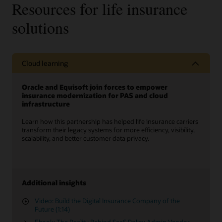
Resources for life insurance
solutions
Cloud learning
Oracle and Equisoft join forces to empower
insurance modernization for PAS and cloud
infrastructure
Learn how this partnership has helped life insurance carriers
transform their legacy systems for more efficiency, visibility,
scalability, and better customer data privacy.
Additional insights
Video: Build the Digital Insurance Company of the
Future (1:14)