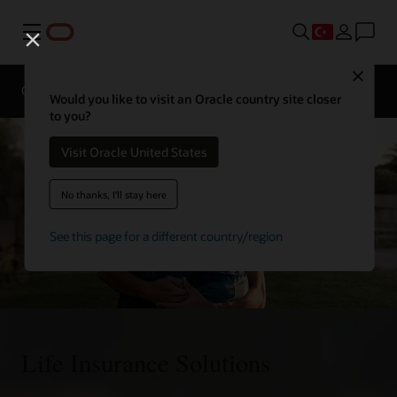
Menü
Contact
Close
an
Overview
Solutions
insurance
Would you like to visit an Oracle country site closer
expert
to you?
Visit Oracle United States
No thanks, I'll stay here
See this page for a different country/region
Life Insurance Solutions