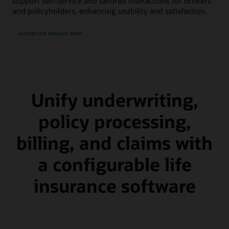
support self-service and tailored interactions for brokers
and policyholders, enhancing usability and satisfaction.
Access the solution brief
Unify underwriting,
policy processing,
billing, and claims with
a configurable life
insurance software