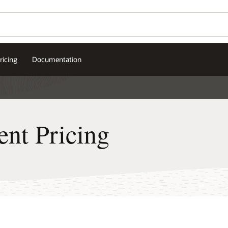
ricing
Documentation
nt Pricing