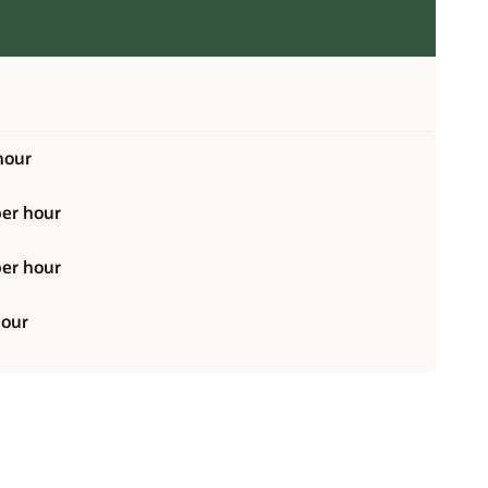
hour
er hour
er hour
hour