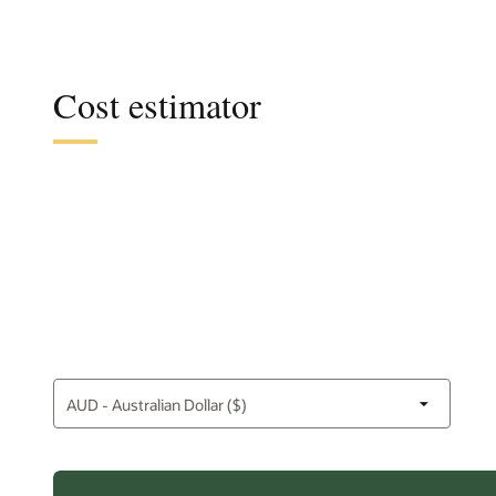
Cost estimator