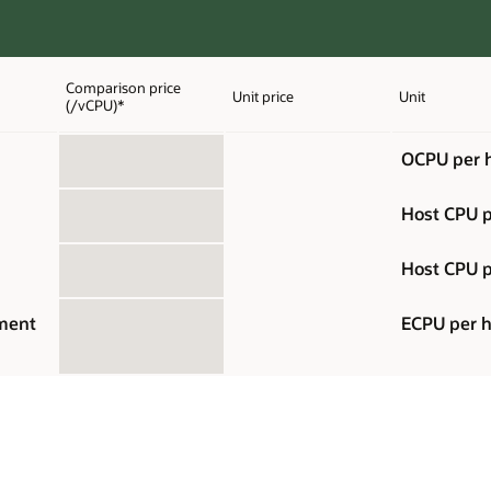
Comparison price
Unit price
Unit
(/vCPU)*
OCPU per 
Host CPU p
Host CPU p
ement
ECPU per 