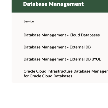
Database Management
Service
Database Management - Cloud Databases
Database Management - External DB
Database Management - External DB BYOL
Oracle Cloud Infrastructure Database Manag
for Oracle Cloud Databases