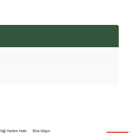
Etiği Yardım Hattı
Bize Ulaşın