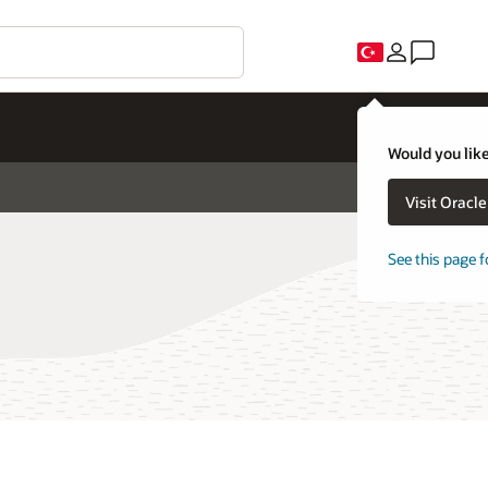
Would you like
Visit Oracl
See this page f