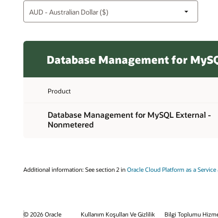
Database Management for MySQ
Product
Database Management for MySQL External -
Nonmetered
Additional information: See section 2 in
Oracle Cloud Platform as a Service 
© 2026 Oracle
Kullanım Koşulları Ve Gizlilik
Bilgi Toplumu Hizme