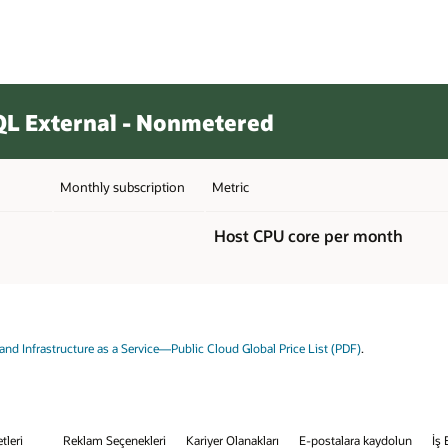
L External - Nonmetered
Monthly subscription
Metric
Host CPU core per month
and Infrastructure as a Service—Public Cloud Global Price List (PDF)
.
tleri
Reklam Seçenekleri
Kariyer Olanakları
E-postalara kaydolun
İş 