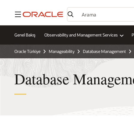
Menü
Genel Bakış
Observability and Management Services
P
Oracle Türkiye
Manageability
Database Management
Database Manageme