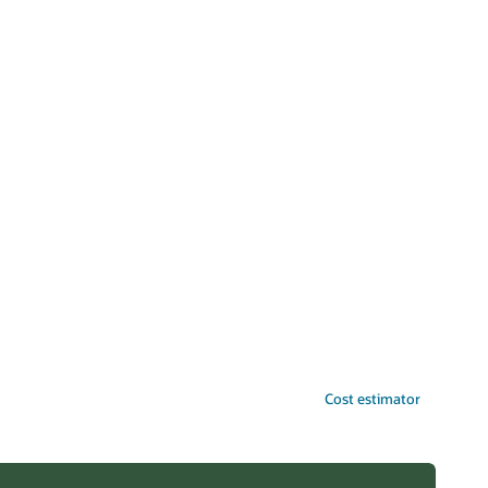
Cost estimator