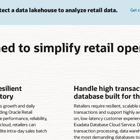
tect a data lakehouse to analyze retail data.
Get s
ed to simplify retail ope
esilient
Handle high transac
tory
database built for t
s growth and daily
Retailers require resilient, scalabl
ding Oracle Retail
transactions and support highly ava
performance, reliability,
on, low-latency customer experien
cloud, retailers can
Exadata Database Cloud Service. 
dite intra-day sales batch
transaction processing, data war
the most demanding databases to 