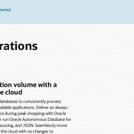
tarted
rations
tion volume with a
he cloud
e databases to consistently process
ilable applications. Deliver an always-
ce during peak shopping with Oracle
Or run Oracle Autonomous Database for
ehousing, and JSON. Seamlessly move
the cloud with no changes to