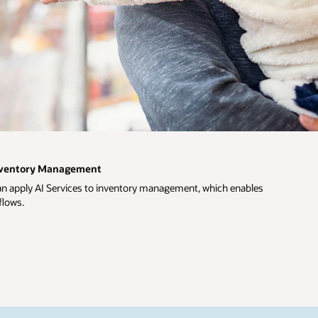
Inventory Management
an apply AI Services to inventory management, which enables
flows.