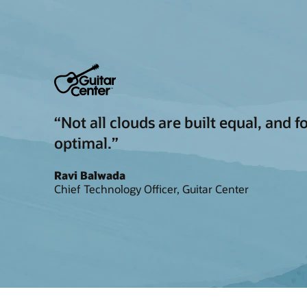
“Not all clouds are built equal, and 
optimal.”
Ravi Balwada
Chief Technology Officer, Guitar Center