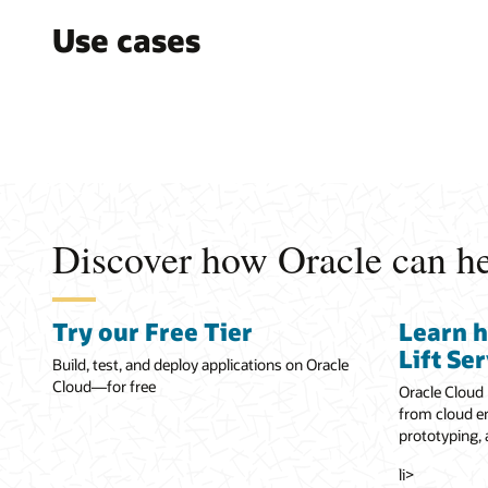
Use cases
Discover how Oracle can hel
Try our Free Tier
Learn 
Lift Se
Build, test, and deploy applications on Oracle
Cloud—for free
Oracle Cloud 
from cloud en
prototyping,
li>