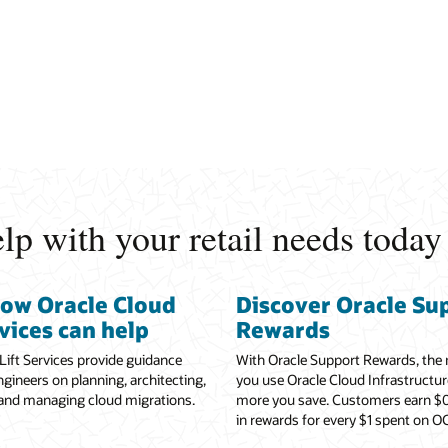
p with your retail needs today
how Oracle Cloud
Discover Oracle Su
rvices can help
Rewards
Lift Services provide guidance
With Oracle Support Rewards, the
gineers on planning, architecting,
you use Oracle Cloud Infrastructur
 and managing cloud migrations.
more you save. Customers earn $0
in rewards for every $1 spent on OC