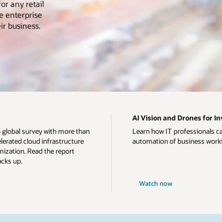
or any retail
e enterprise
ir business.
AI Vision and Drones for 
a global survey with more than
Learn how IT professionals c
erated cloud infrastructure
automation of business work
ization. Read the report
acks up.
Watch now