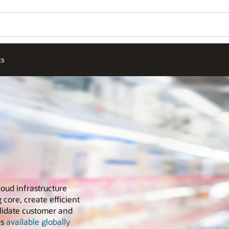
ts
loud infrastructure
 core, create efficient
olidate customer and
is
available globally