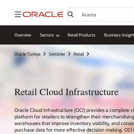
Menü
Overview
Sectors
Retail Products
Business Insigh
Oracle Türkiye
Sektörler
Retail
Retail Cloud Infrastructure
Oracle Cloud Infrastructure (OCI) provides a complete c
platform for retailers to strengthen their merchandising
warehouses that improve inventory visibility, and cons
purchase data for more effective decision making. OCI 