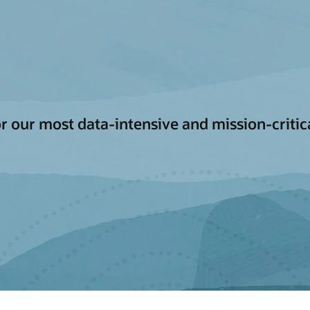
for our most data-intensive and mission-criti