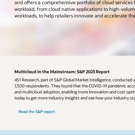
and offers a comprehensive portfolio of cloud services f
workload, from cloud native applications to high-volum
workloads, to help retailers innovate and accelerate the
Multicloud in the Mainstream: S&P 2023 Report
451 Research, part of S&P Global Market Intelligence, conducted 
1,500 respondents. They found that the COVID-19 pandemic accel
and multicloud adoption, enabling more innovation and cost optim
today to get more industry insights and see how your industry st
Read the S&P report