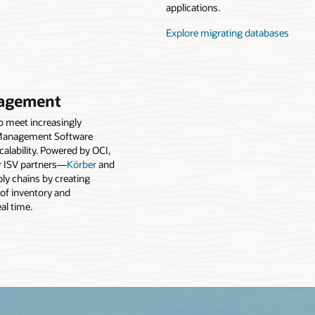
applications.
Explore migrating databases
agement
to meet increasingly
Management Software
alability. Powered by OCI,
 ISV partners—
Körber
and
y chains by creating
 of inventory and
eal time.