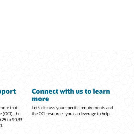
pport
Connect with us to learn
more
 more that
Let’s discuss your specific requirements and
e (OCI), the
the OCI resources you can leverage to help.
.25 to $0.33
I.