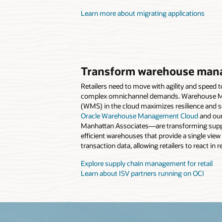
Learn more about migrating applications
Transform warehouse man
Retailers need to move with agility and speed 
complex omnichannel demands. Warehouse 
(WMS) in the cloud maximizes resilience and sc
Oracle Warehouse Management Cloud
and our
Manhattan Associates—are transforming suppl
efficient warehouses that provide a single view
transaction data, allowing retailers to react in r
Explore supply chain management for retail
Learn about ISV partners running on OCI