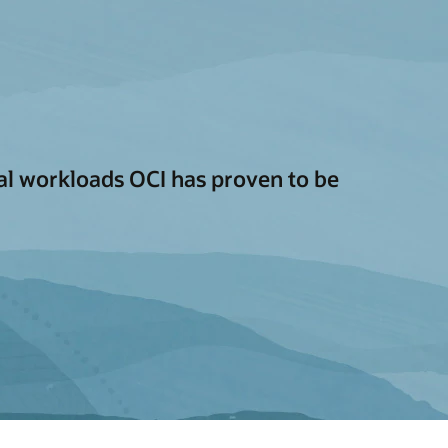
cal workloads OCI has proven to be