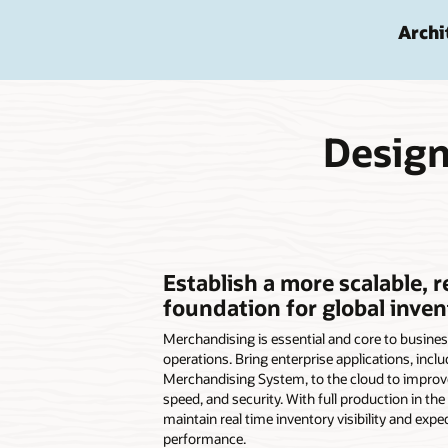
Archi
Design
Establish a more scalable, r
foundation for global inven
Merchandising is essential and core to busines
operations. Bring enterprise applications, inclu
Merchandising System, to the cloud to improve 
speed, and security. With full production in the 
maintain real time inventory visibility and expe
performance.