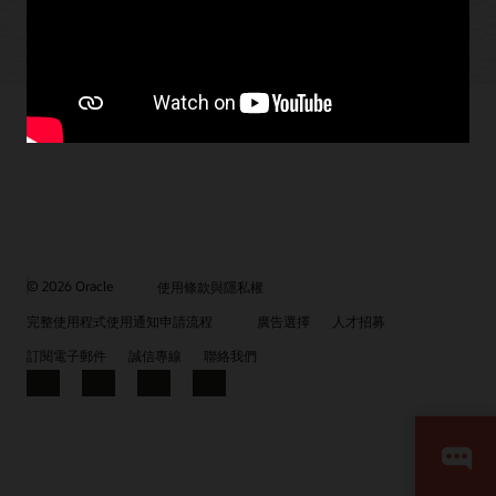
© 2026 Oracle
使用條款與隱私權
完整使用程式使用通知申請流程
廣告選擇
人才招募
訂閱電子郵件
誠信專線
聯絡我們
Facebook
X
LinkedIn
YouTube