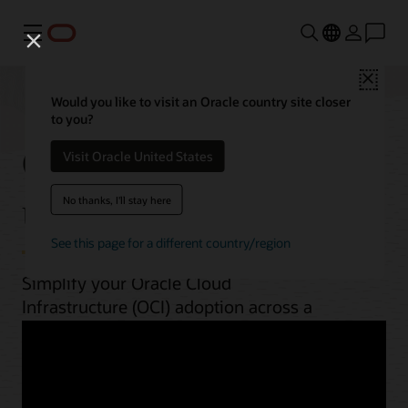
功能表
Close
Would you like to visit an Oracle country site closer
to you?
OCI best practices by
Visit Oracle United States
use case
No thanks, I'll stay here
See this page for a different country/region
Simplify your Oracle Cloud
Infrastructure (OCI) adoption across a
range of workloads. From planning to
implementation, unlock OCI’s potential
with guides, architectures, videos, and
automation scripts.