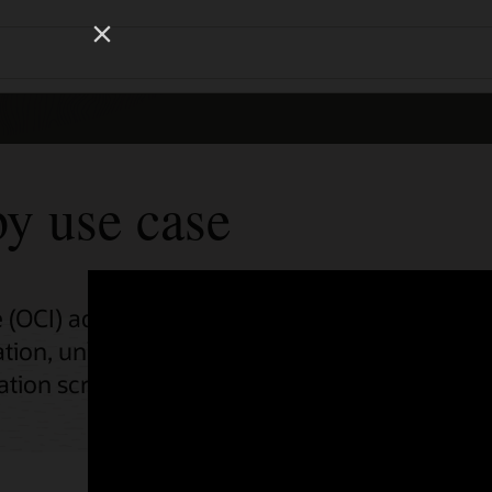
Wo
Se