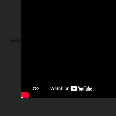
我們
Facebook
X
LinkedIn
YouTube