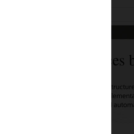
ces by use case
tructure (OCI) adoption across a range of
ementation, unlock OCI’s potential with
d automation scripts.