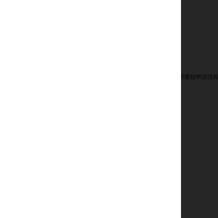
用通知申請流程
廣告選擇
人才招募
訂閱電子郵件
誠信專線
聯絡