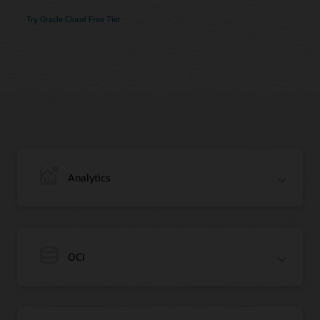
Try Oracle Cloud Free Tier
Analytics
OCI