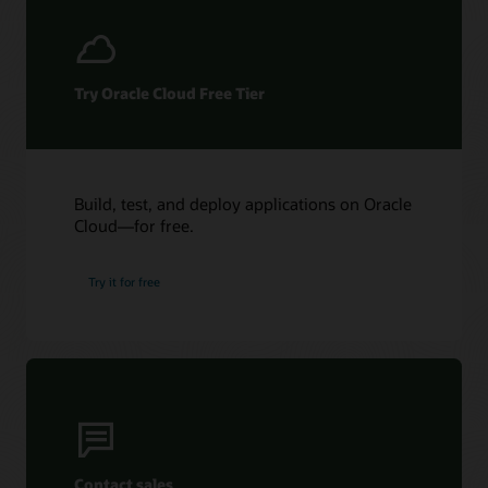
Try Oracle Cloud Free Tier
Build, test, and deploy applications on Oracle
Cloud—for free.
Try it for free
Contact sales