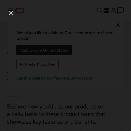
功能表
Close
Would you like to visit an Oracle country site closer
to you?
Oracle Cloud
Visit Oracle United States
Infrastructure (OCI)
No thanks, I'll stay here
Product Tours
See this page for a different country/region
Explore how you’d use our products on
a daily basis in these product tours that
showcase key features and benefits.