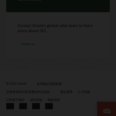
Contact Oracle’s global sales team to learn
more about OCI.
Contact us
© 2026 Oracle
使用條款與隱私權
完整使用程式使用通知申請流程
廣告選擇
人才招募
訂閱電子郵件
誠信專線
聯絡我們
Facebook
X
LinkedIn
YouTube