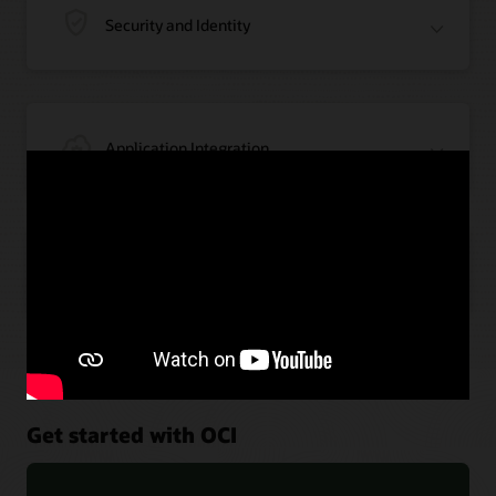
Security and Identity
Application Integration
Artificial Intelligence
Get started with OCI