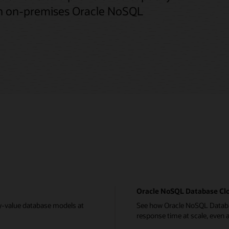
th on-premises Oracle NoSQL
Oracle NoSQL Database Clo
y-value database models at
See how Oracle NoSQL Databas
response time at scale, even