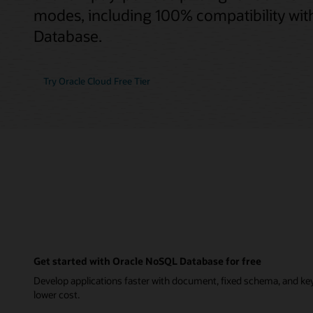
modes, including 100% compatibility wi
Database.
Try Oracle Cloud Free Tier
Get started with Oracle NoSQL Database for free
Develop applications faster with document, fixed schema, and ke
lower cost.