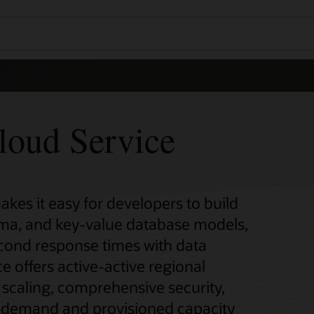
oud Service
es it easy for developers to build
ema, and key-value database models,
second response times with data
ice offers active-active regional
s scaling, comprehensive security,
n-demand and provisioned capacity