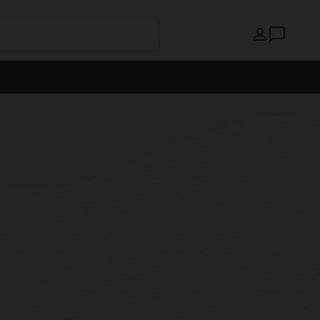
Країна