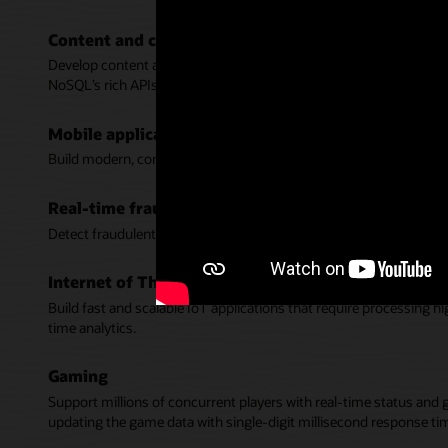
Content and catalog management
Develop content and product catalog services that delight custome
NoSQL’s rich APIs.
Mobile applications
Build modern, consumer scale, and responsive apps for mobile de
Real-time fraud detection
Detect fraudulent activity in real-time with fast response time wh
Internet of Things (IoT)
Build fast and scalable IoT applications that require processing 
time analytics.
Gaming
Support millions of concurrent players with real-time status and 
updating the game data with single-digit millisecond response ti