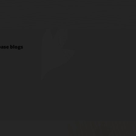
ase blogs