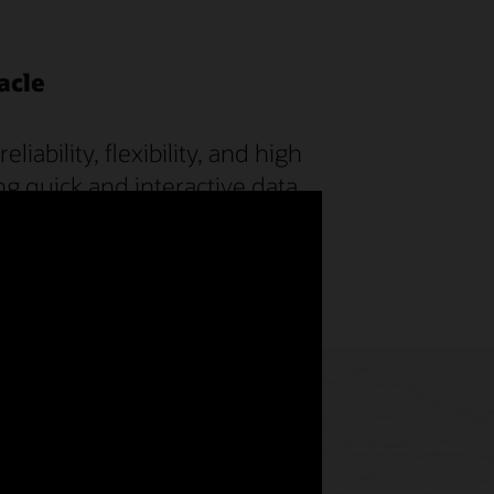
acle
ability, flexibility, and high
ng quick and interactive data