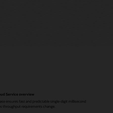
ud Service overview
e ensures fast and predictable single-digit millisecond
 as throughput requirements change.