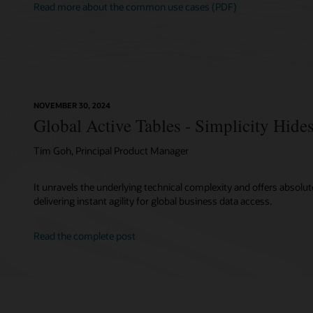
Read more about the common use cases (PDF)
NOVEMBER 30, 2024
Global Active Tables - Simplicity Hid
Tim Goh, Principal Product Manager
It unravels the underlying technical complexity and offers absolute
delivering instant agility for global business data access.
Read the complete post