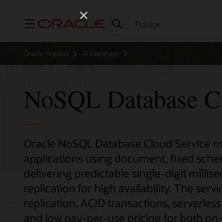
Меню
Oracle Україна
AI Database
NoSQL Database Cl
Oracle NoSQL Database Cloud Service mak
applications using document, fixed sch
delivering predictable single-digit milli
replication for high availability. The serv
replication, ACID transactions, serverles
and low pay-per-use pricing for both o