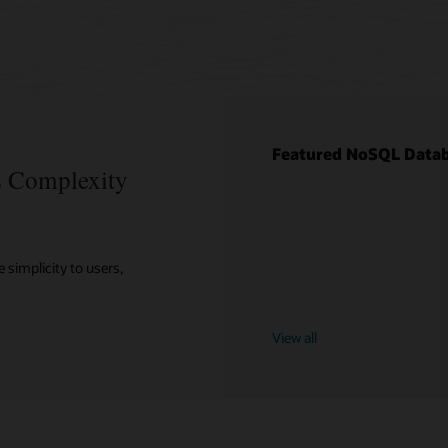
Featured NoSQL Datab
es Complexity
 simplicity to users,
View all