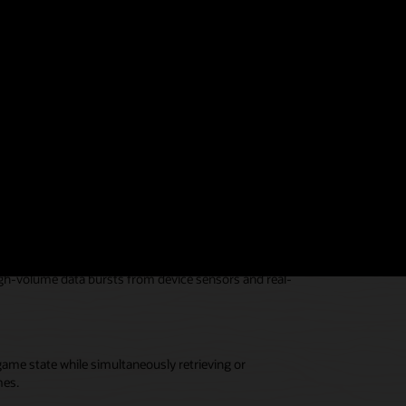
rs and deliver them in record time by utilizing Oracle
vices.
ile simultaneously processing transactions.
high-volume data bursts from device sensors and real-
game state while simultaneously retrieving or
mes.