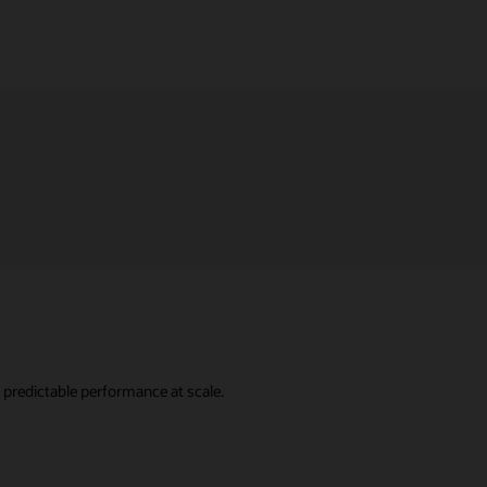
predictable performance at scale.