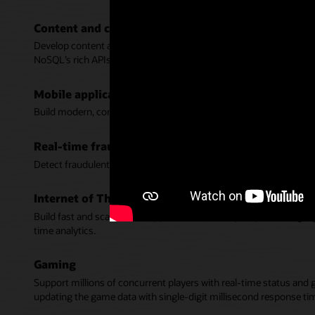
Content and catalog management
Develop content and product catalog services that delight custome
NoSQL’s rich APIs.
Mobile applications
Build modern, consumer scale, and responsive apps for mobile de
Real-time fraud detection
Detect fraudulent activity in real-time with fast response time wh
Internet of Things (IoT)
Build fast and scalable IoT applications that require processing 
time analytics.
Gaming
Support millions of concurrent players with real-time status and 
updating the game data with single-digit millisecond response ti