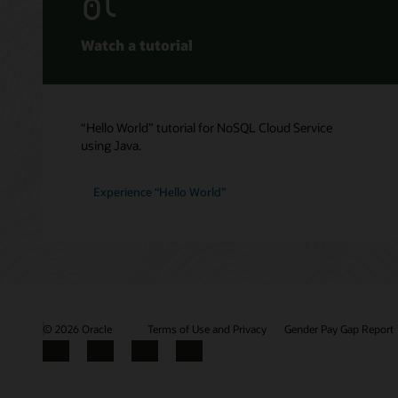
Getting 
Oracle 
NoSQL D
Spring D
Service 
Watch a tutorial
Oracle 
Oracle 
“Hello World” tutorial for NoSQL Cloud Service
using Java.
Experience “Hello World”
© 2026 Oracle
Terms of Use and Privacy
Gender Pay Gap Report
Facebook
X
LinkedIn
YouTube