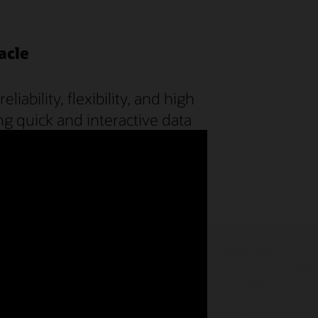
acle
ability, flexibility, and high
ng quick and interactive data