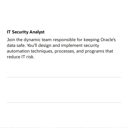
IT Security Analyst
Join the dynamic team responsible for keeping Oracle’s
data safe. You’ll design and implement security
automation techniques, processes, and programs that
reduce IT risk.