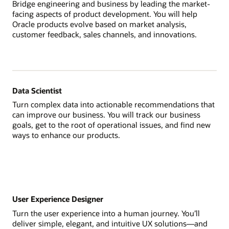
Bridge engineering and business by leading the market-
facing aspects of product development. You will help
Oracle products evolve based on market analysis,
customer feedback, sales channels, and innovations.
Data Scientist
Turn complex data into actionable recommendations that
can improve our business. You will track our business
goals, get to the root of operational issues, and find new
ways to enhance our products.
User Experience Designer
Turn the user experience into a human journey. You’ll
deliver simple, elegant, and intuitive UX solutions—and