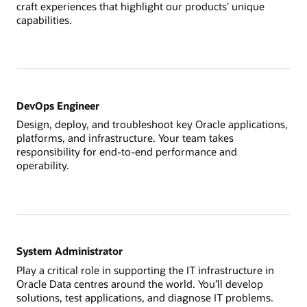
craft experiences that highlight our products’ unique
capabilities.
DevOps Engineer
Design, deploy, and troubleshoot key Oracle applications,
platforms, and infrastructure. Your team takes
responsibility for end-to-end performance and
operability.
System Administrator
Play a critical role in supporting the IT infrastructure in
Oracle Data centres around the world. You’ll develop
solutions, test applications, and diagnose IT problems.