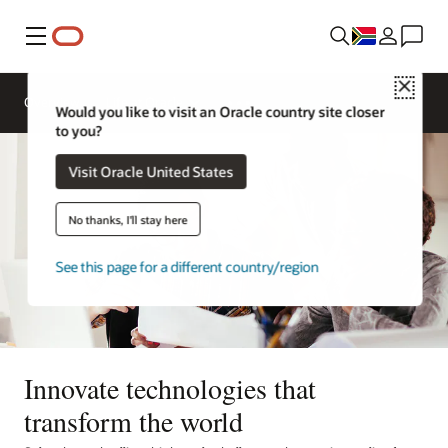
Menu
Close
Overview
Life at Oracle
Would you like to visit an Oracle country site closer
to you?
Visit Oracle United States
No thanks, I'll stay here
See this page for a different country/region
Innovate technologies that
transform the world