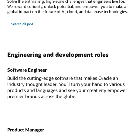
Solve the enthralling, high-scale challenges that engineers live for.
We reward curiosity, unlock potential, and empower you to make a
global impact on the future of AI, cloud, and database technologies.
Search all jobs
Engineering and development roles
Software Engineer
Build the cutting-edge software that makes Oracle an
industry thought leader. You’ll turn your hand to various
products and languages and see your creativity empower
premier brands across the globe.
Product Manager