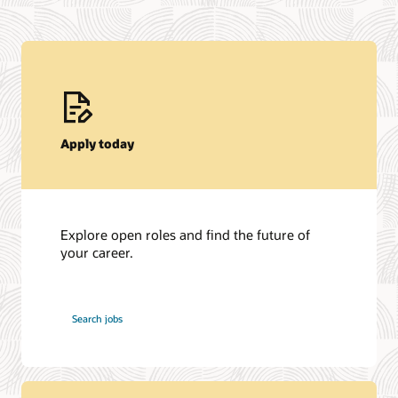
Apply today
Explore open roles and find the future of
your career.
at
Search jobs
Oracle