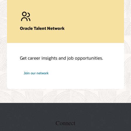
Oracle Talent Network
Get career insights and job opportunities.
at
Join our network
Oracle
Connect