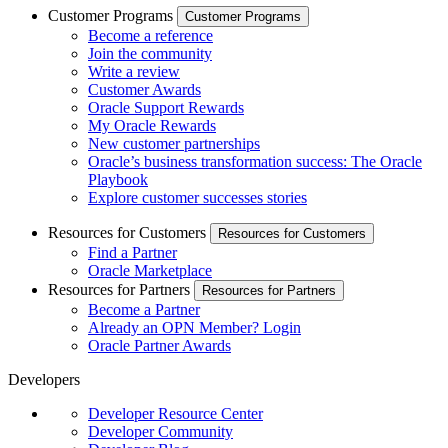
Customer Programs
Customer Programs
Become a reference
Join the community
Write a review
Customer Awards
Oracle Support Rewards
My Oracle Rewards
New customer partnerships
Oracle’s business transformation success: The Oracle
Playbook
Explore customer successes stories
Resources for Customers
Resources for Customers
Find a Partner
Oracle Marketplace
Resources for Partners
Resources for Partners
Become a Partner
Already an OPN Member? Login
Oracle Partner Awards
Developers
Developer Resource Center
Developer Community