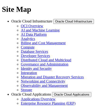
Site Map
Oracle Cloud Infrastructure
Oracle Cloud Infrastructure
OCI Overview
AI and Machine Learning
AI Data Platform
Analytics
Billing and Cost Management
Compute
Database Services
Developer Services
Distributed Cloud and Multicloud
Governance and Administration
Identity and Security
Integration
Migration and Disaster Recovery Services
Networking and Connectivity
Observability and Management
Storage
Oracle Cloud Applications
Oracle Cloud Applications
Applications Overview
Enterprise Resource Planning (ERP)