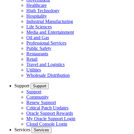
Healthcare
High Technology
Hospitality
Industrial Manufacturing
Life Sciences
Media and Entertainment
Oil and Gas
Professional Services
Public Safety
Restaurants
Retail
Travel and Logistics
Utilities
Wholesale Distribution
Support
Support
Support
Community
Renew Support
Critical Patch Updates
Oracle Support Rewards
My Oracle Support Login
Cloud Console Login
Services
Services