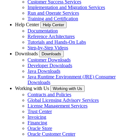
Customer Success Services
Implementation and Migration Services
Run and Operate Services
Training and Certification
Help Center
Help Center
Documentation
Reference Architectures
Tutorials and Hands-On Labs
Step-by-Step Videos
Downloads
Downloads
Customer Downloads
Developer Downloads
Java Downloads
Java Runtime Environment (JRE) Consumer
Downloads
Working with Us
Working with Us
Contracts and Policies
Global Licensing Advisory Services
License Management Services
Trust Center
Invoicing
Financing
Oracle Store
Oracle Customer Center