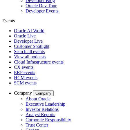
Developer Blog
Oracle Dev Tour
Developer Events
Events
Oracle AI World
Oracle Live
Developer Live
Customer Spotlight
Search all events
View all podcasts
Cloud Infrastructure events
CX events
ERP events
HCM events
SCM events
Company
Company
About Oracle
Executive Leadership
Investor Relations
Analyst Reports
Corporate Responsibility
Trust Center