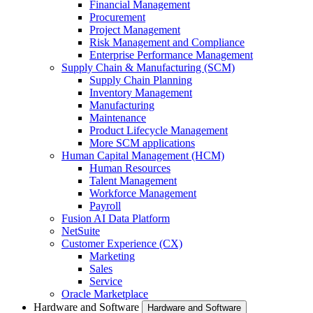
Financial Management
Procurement
Project Management
Risk Management and Compliance
Enterprise Performance Management
Supply Chain & Manufacturing (SCM)
Supply Chain Planning
Inventory Management
Manufacturing
Maintenance
Product Lifecycle Management
More SCM applications
Human Capital Management (HCM)
Human Resources
Talent Management
Workforce Management
Payroll
Fusion AI Data Platform
NetSuite
Customer Experience (CX)
Marketing
Sales
Service
Oracle Marketplace
Hardware and Software
Hardware and Software