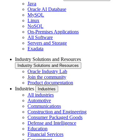
Java
Oracle AI Database
MySQL
Linux
NoSQL
On-Premises Applications
All Software
Servers and Storage
Exadata
Industry Solutions and Resources
Industry Solutions and Resources
Oracle Industry Lab
Join the community
Product documentation
Industries
Industries
All industries
Automotive
Communications
Construction and Engineering
Consumer Packaged Goods
Defense and Intelligence
Education
Financial Services
Government