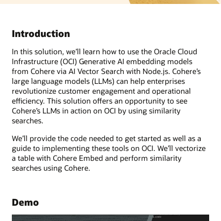
Introduction
In this solution, we’ll learn how to use the Oracle Cloud
Infrastructure (OCI) Generative AI embedding models
from Cohere via AI Vector Search with Node.js. Cohere’s
large language models (LLMs) can help enterprises
revolutionize customer engagement and operational
efficiency. This solution offers an opportunity to see
Cohere’s LLMs in action on OCI by using similarity
searches.
We’ll provide the code needed to get started as well as a
guide to implementing these tools on OCI. We’ll vectorize
a table with Cohere Embed and perform similarity
searches using Cohere.
Demo