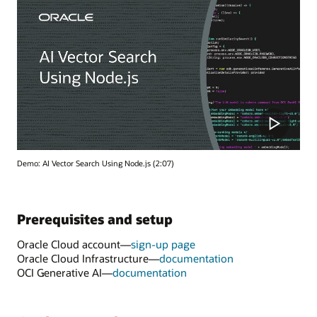
Demo: AI Vector Search Using Node.js (2:07)
Prerequisites and setup
Oracle Cloud account—
sign-up page
Oracle Cloud Infrastructure—
documentation
OCI Generative AI—
documentation