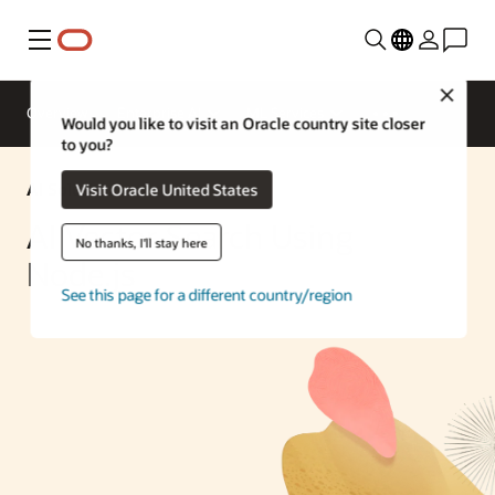
Menu
Close
Overview
Enterprise AI
ML Services
Would you like to visit an Oracle country site closer
to you?
AI Solution
Visit Oracle United States
AI Vector Search Using
No thanks, I'll stay here
Node.js
See this page for a different country/region