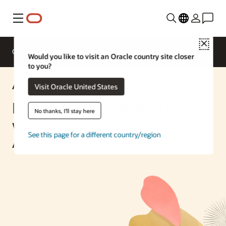
Menu
Close
Overview
Enterprise AI
ML Services
Would you like to visit an Oracle country site closer
to you?
AI Solution
Visit Oracle United States
Enterprise Knowledge Q&A
No thanks, I'll stay here
with RAG and OCI Generative
See this page for a different country/region
AI