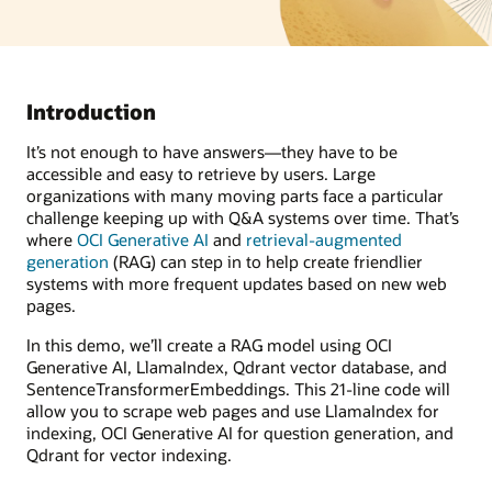
Introduction
It’s not enough to have answers—they have to be
accessible and easy to retrieve by users. Large
organizations with many moving parts face a particular
challenge keeping up with Q&A systems over time. That’s
where
OCI Generative AI
and
retrieval-augmented
generation
(RAG) can step in to help create friendlier
systems with more frequent updates based on new web
pages.
In this demo, we’ll create a RAG model using OCI
Generative AI, LlamaIndex, Qdrant vector database, and
SentenceTransformerEmbeddings. This 21-line code will
allow you to scrape web pages and use LlamaIndex for
indexing, OCI Generative AI for question generation, and
Qdrant for vector indexing.