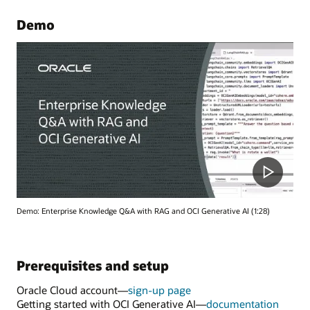
Demo
Demo: Enterprise Knowledge Q&A with RAG and OCI Generative AI (1:28)
Prerequisites and setup
Oracle Cloud account—
sign-up page
Getting started with OCI Generative AI—
documentation