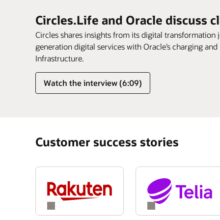
Circles.Life and Oracle discuss c
Circles shares insights from its digital transformation 
generation digital services with Oracle’s charging and
Infrastructure.
Watch the interview (6:09)
Customer success stories