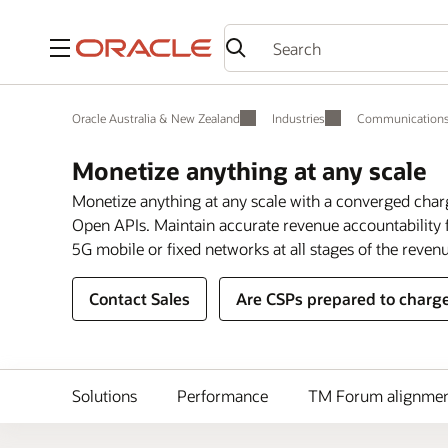
Menu
Oracle Australia & New Zealand
Industries
Communication
Monetize anything at any scale
Monetize anything at any scale with a converged char
Open APIs. Maintain accurate revenue accountability f
5G mobile or fixed networks at all stages of the revenu
Contact Sales
Are CSPs prepared to charge
Solutions
Performance
TM Forum alignme