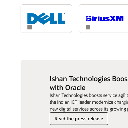
Ishan Technologies Boos
with Oracle
Ishan Technologies boosts service agil
the Indian ICT leader modernize chargin
new digital services across its growing 
Read the press release