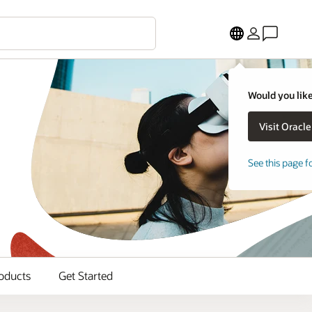
Would you like
See this page f
oducts
Get Started