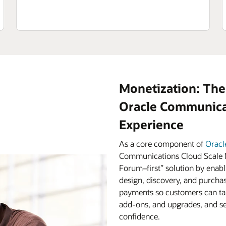
Monetization: The
Oracle Communicat
Experience
As a core component of
Oracl
Communications Cloud Scale M
Forum–first” solution by enabl
design, discovery, and purchas
payments so customers can tak
add-ons, and upgrades, and ser
confidence.