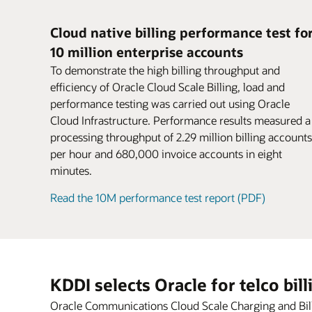
for parent and child accounts.
If there’s a node, machine, or site failure,
Business users can rapidly configure new
postpaid, and hybrid models.
Encourage larger purchases and boost
disruption to business continuity. Federat
offers using intuitive, web-based navigat
conversion rates. Attract new customers
Cloud native billing performance test fo
charging grid across a distributed dual-si
workflows based on TM Forum–certified
might have been deterred by complex or
10 million enterprise accounts
deployment without dropping sessions o
pricing design. Productized capabilities f
inconvenient payment methods.
Datasheet: Oracle Cloud Scale Billing (PD
losing revenue or data.
support rapid experimentation with new
Sharing
To demonstrate the high billing throughput and
Share products, charges, and discounts
monetization services.
efficiency of Oracle Cloud Scale Billing, load and
Datasheet: Oracle Cloud Scale Charging 
among group members with user sharin
performance testing was carried out using Oracle
Blog: Cloud gaming—game on for 5G
agreements.
Cloud Infrastructure. Performance results measured a
Video: Oracle CCS (2:30)
processing throughput of 2.29 million billing accounts
per hour and 680,000 invoice accounts in eight
minutes.
Read the 10M performance test report (PDF)
KDDI selects Oracle for telco bil
Oracle Communications Cloud Scale Charging and Billin