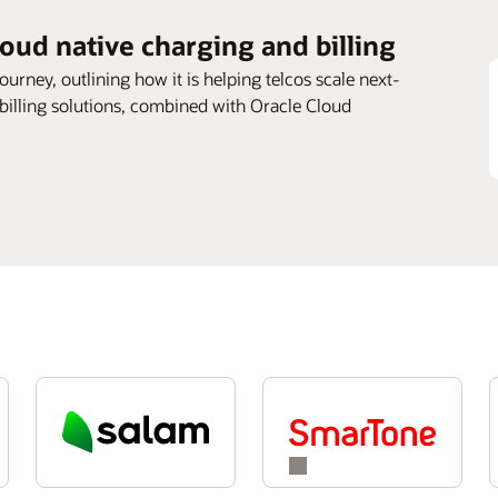
loud native charging and billing
journey, outlining how it is helping telcos scale next-
 billing solutions, combined with Oracle Cloud