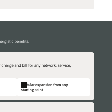
rgistic benefits.
 charge and bill for any network, service,
Modular expansion from any
starting point
revenue lifecycle management
lex charging and billing structures.
erate time to cash with accurate revenue
dentical structures across otherwise
ntability and rapidly explore new