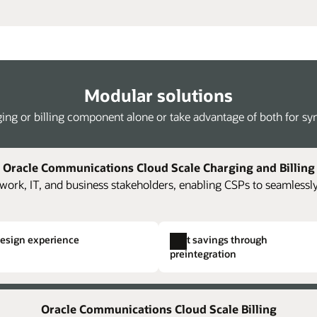
Modular solutions
ing or billing component alone or take advantage of both for syne
Oracle Communications Cloud Scale Charging and Billing
work, IT, and business stakeholders, enabling CSPs to seamlessly
design experience
Cost savings through
preintegration
Kafka streaming of rated events
Single hierarchical structuring
Full 
ing and billing components and
oning,
The platform supports loading of JSON-
Easily and rapidly create comp
Accel
Oracle Communications Cloud Scale Billing
costs.
ise
formatted rated usage streamed from Oracle
Eliminate the need to create i
accou