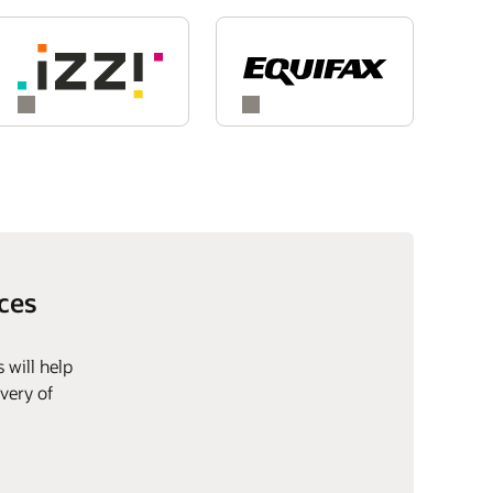
ces
 will help
very of