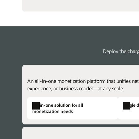
Deploy the charg
An all-in-one monetization platform that unifies net
experience, or business model—at any scale.
All-in-one solution for all
Single 
monetization needs
Single product catalog
Single solution provisioning
Create centralized price plans for charg
Alleviate duplicate data, complex provisi
achieve faster time to market with lower 
and the potential for issues across otherw