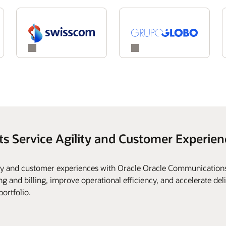
ts Service Agility and Customer Experien
ity and customer experiences with Oracle Oracle Communications
g and billing, improve operational efficiency, and accelerate deli
portfolio.