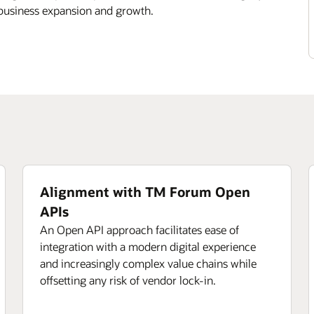
 business expansion and growth.
Alignment with TM Forum Open
APIs
An Open API approach facilitates ease of
integration with a modern digital experience
and increasingly complex value chains while
offsetting any risk of vendor lock-in.