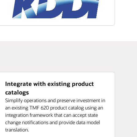
Integrate with existing product
catalogs
Simplify operations and preserve investment in
an existing TMF 620 product catalog using an
integration framework that can accept state
change notifications and provide data model
translation.