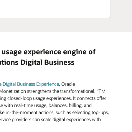
 usage experience engine of
ions Digital Business
e Digital Business Experience
, Oracle
onetization strengthens the transformational, “TM
ing closed-loop usage experiences. It connects offer
e with real-time usage, balances, billing, and
e in-the-moment actions, such as selecting top-ups,
vice providers can scale digital experiences with