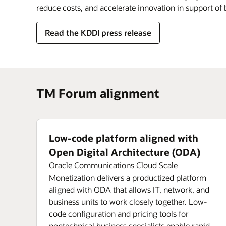
reduce costs, and accelerate innovation in support of
Read the KDDI press release
TM Forum alignment
Low-code platform aligned with
Open Digital Architecture (ODA)
Oracle Communications Cloud Scale
Monetization delivers a productized platform
aligned with ODA that allows IT, network, and
business units to work closely together. Low-
code configuration and pricing tools for
nontechnical business specialists enable rapid