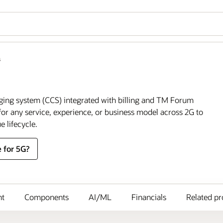
s
ging system (CCS) integrated with billing and TM Forum
or any service, experience, or business model across 2G to
e lifecycle.
 for 5G?
nt
Components
AI/ML
Financials
Related pr