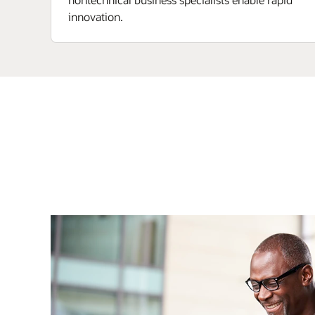
innovation.