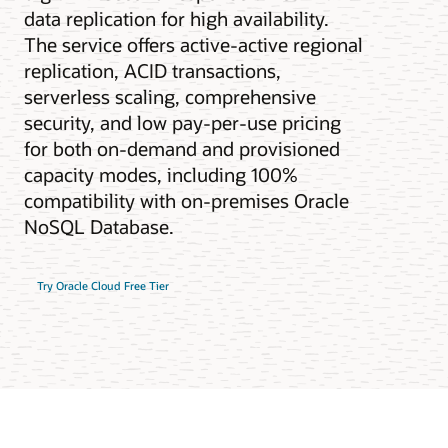
data replication for high availability.
The service offers active-active regional
replication, ACID transactions,
serverless scaling, comprehensive
security, and low pay-per-use pricing
for both on-demand and provisioned
capacity modes, including 100%
compatibility with on-premises Oracle
NoSQL Database.
Try Oracle Cloud Free Tier