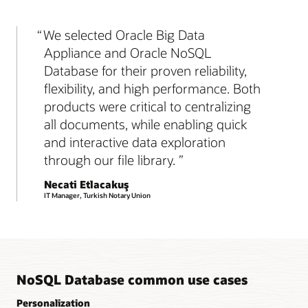
We selected Oracle Big Data
Appliance and Oracle NoSQL
Database for their proven reliability,
flexibility, and high performance. Both
products were critical to centralizing
all documents, while enabling quick
and interactive data exploration
through our file library.
Necati Etlacakuş
IT Manager, Turkish Notary Union
NoSQL Database common use cases
Personalization