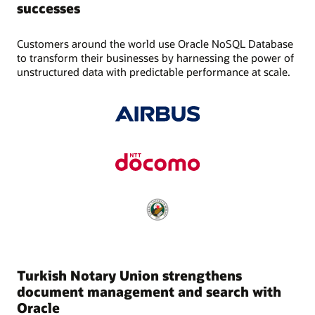
successes
Customers around the world use Oracle NoSQL Database
to transform their businesses by harnessing the power of
unstructured data with predictable performance at scale.
Turkish Notary Union strengthens
document management and search with
Oracle