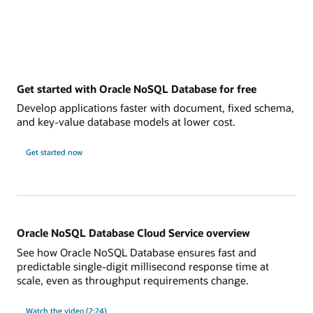
Get started with Oracle NoSQL Database for free
Develop applications faster with document, fixed schema,
and key-value database models at lower cost.
Get started now
Oracle NoSQL Database Cloud Service overview
See how Oracle NoSQL Database ensures fast and
predictable single-digit millisecond response time at
scale, even as throughput requirements change.
Watch the video (2:24)