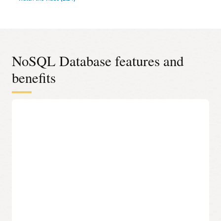
NoSQL Database features and
benefits
JSON documents, fixed schema, or key-value data
model
Select the most appropriate data model based on data
requirements and access using an easy-to-understand API.
100% compatible to on-premises NoSQL Database
Run the same application and datastore in Oracle Cloud,
another cloud, or on-premises without fear of vendor lock-
in.
Modern development languages
Access NoSQL databases programmatically using SDKs for
Java, Python, Node.JS, Spring, .NET, Go, and Rust, or access