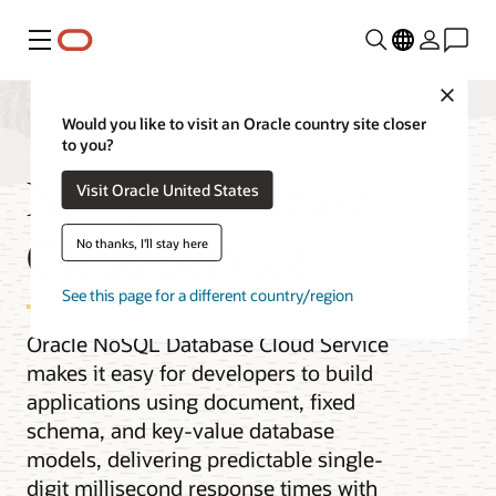
Menu
Close
Would you like to visit an Oracle country site closer
to you?
NoSQL Database
Visit Oracle United States
Cloud Service
No thanks, I'll stay here
See this page for a different country/region
Oracle NoSQL Database Cloud Service
makes it easy for developers to build
applications using document, fixed
schema, and key-value database
models, delivering predictable single-
digit millisecond response times with