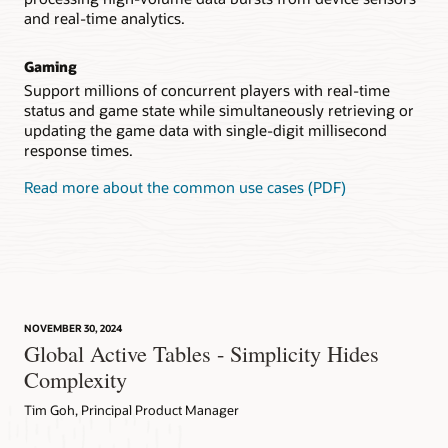
and real-time analytics.
Gaming
Support millions of concurrent players with real-time
status and game state while simultaneously retrieving or
updating the game data with single-digit millisecond
response times.
Read more about the common use cases (PDF)
NOVEMBER 30, 2024
Global Active Tables - Simplicity Hides
Complexity
Tim Goh, Principal Product Manager