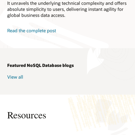
It unravels the underlying technical complexity and offers
absolute simplicity to users, delivering instant agility for
global business data access.
Read the complete post
Featured NoSQL Database blogs
View all
Resources