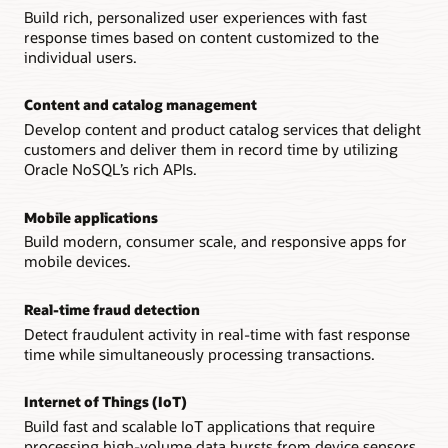
Build rich, personalized user experiences with fast
response times based on content customized to the
individual users.
Content and catalog management
Develop content and product catalog services that delight
customers and deliver them in record time by utilizing
Oracle NoSQL’s rich APIs.
Mobile applications
Build modern, consumer scale, and responsive apps for
mobile devices.
Real-time fraud detection
Detect fraudulent activity in real-time with fast response
time while simultaneously processing transactions.
Internet of Things (IoT)
Build fast and scalable IoT applications that require
processing high-volume data bursts from device sensors