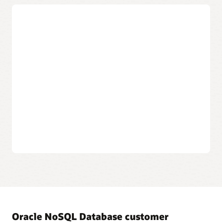
Always-on encryption
Automatic encryption of the entire database and backups
protect data at rest and in motion.
Automated patching
Database patches and upgrades are automatically applied
without interrupting database operations to maximize
security for crucial customer data.
Integrated cloud IAM
Provides authorization and data access using integrated
Oracle Cloud Identity and Access Management (IAM).
Oracle NoSQL Database customer