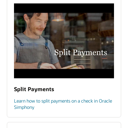
Split Payments
Learn how to split payments on a check in Oracle
Simphony