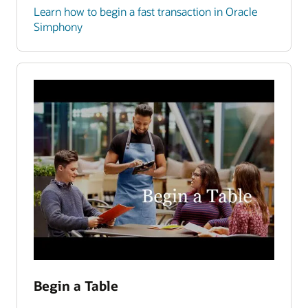
Learn how to begin a fast transaction in Oracle
Simphony
Begin a Table