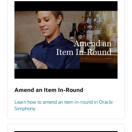
Amend an Item In-Round
Learn how to amend an item in-round in Oracle
Simphony