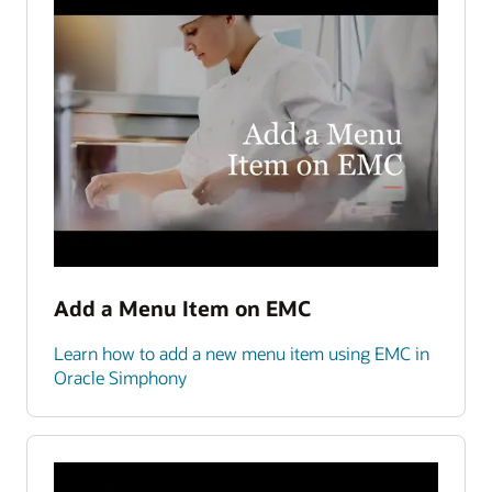
Add a Menu Item on EMC
Learn how to add a new menu item using EMC in
Oracle Simphony