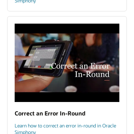
Simphony
Correct an Error In-Round
Learn how to correct an error in-round in Oracle
Simphony