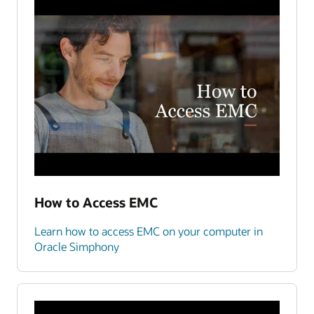
How to Access EMC
Learn how to access EMC on your computer in
Oracle Simphony