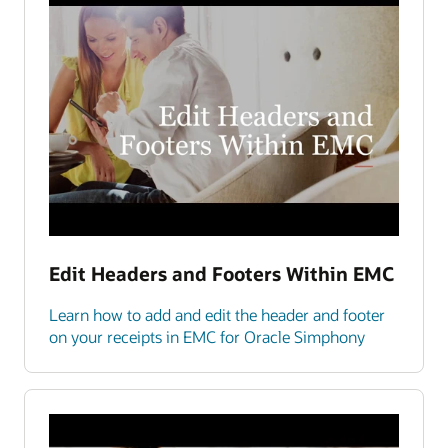
Edit Headers and Footers Within EMC
Learn how to add and edit the header and footer
on your receipts in EMC for Oracle Simphony