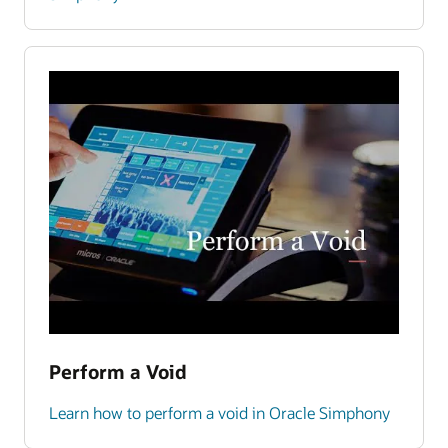
Perform a Void
Learn how to perform a void in Oracle Simphony