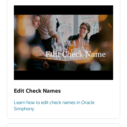
Edit Check Names
Learn how to edit check names in Oracle
Simphony