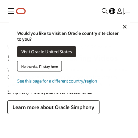
Menu
Close
MICROS
Would you like to visit an Oracle country site closer
to you?
Unlock the Power of Oracle Simphony POS Systems
Visit Oracle United States
Simphony POS Training Videos
No thanks, I'll stay here
Welcome to the Oracle Simphony training videos library.
Our videos are designed to help you and your team
See this page for a different country/region
unlock the full benefits and capabilities of Oracle
Simphony POS systems for restaurants.
Learn more about Oracle Simphony