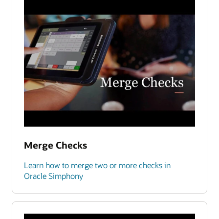
Merge Checks
Learn how to merge two or more checks in
Oracle Simphony