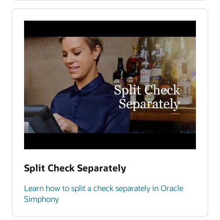
Split Check Separately
Learn how to split a check separately in Oracle
Simphony