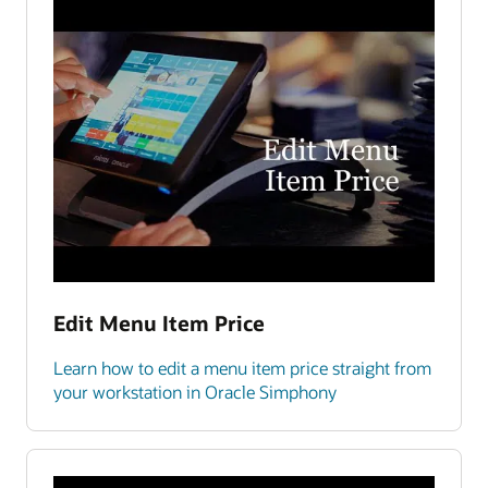
Edit Menu Item Price
Learn how to edit a menu item price straight from
your workstation in Oracle Simphony