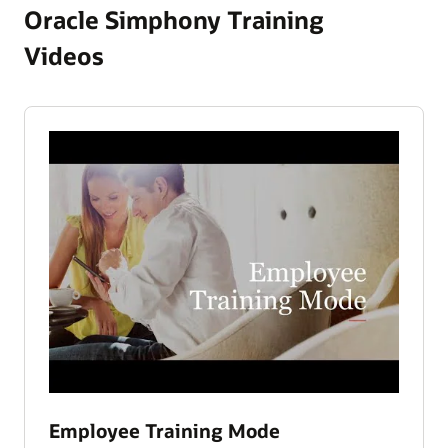
Oracle Simphony Training
Videos
Employee Training Mode