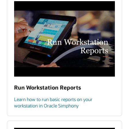
Run Workstation Reports
Learn how to run basic reports on your
workstation in Oracle Simphony