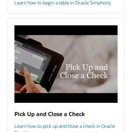
Learn how to begin a table in Oracle Simphony
Pick Up and Close a Check
Learn how to pick up and close a check in Oracle