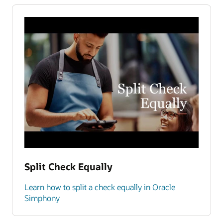
Split Check Equally
Learn how to split a check equally in Oracle
Simphony