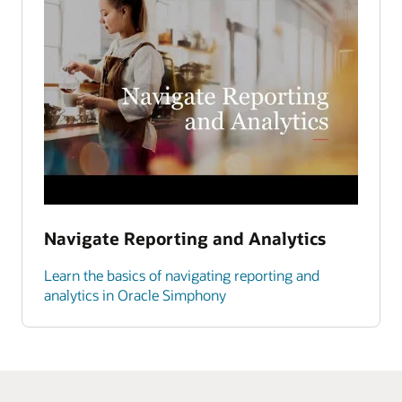
Navigate Reporting and Analytics
Learn the basics of navigating reporting and
analytics in Oracle Simphony