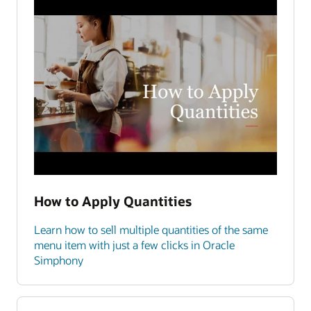
How to Apply Quantities
Learn how to sell multiple quantities of the same
menu item with just a few clicks in Oracle
Simphony