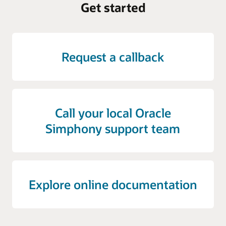
Get started
Request a callback
Call your local Oracle
Simphony support team
Explore online documentation