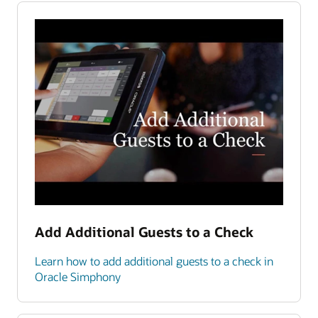
Add Additional Guests to a Check
Learn how to add additional guests to a check in
Oracle Simphony