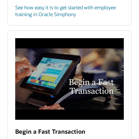
See how easy it is to get started with employee
training in Oracle Simphony
Begin a Fast Transaction