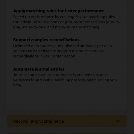
Apply matching rules for faster performance
Speed up performance by creating flexible matching rules
for individual transactions or groups of transactions (one-to-
one, many-to-one, and many-to-many matches).
Support complex reconciliations
Unlimited data sources and unlimited attributes per data
source can be defined to support the most complex
reconciliations in your organization.
Automate journal entries
Journal entries can be automatically created to resolve
variances found in the matching process, again saving you
time.
Reconciliation compliance