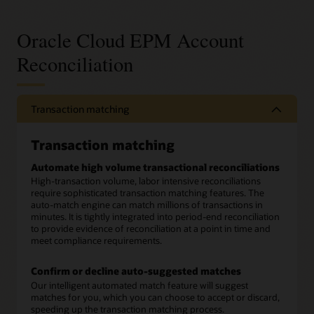
Oracle Cloud EPM Account
Reconciliation
Transaction matching
Transaction matching
Automate high volume transactional reconciliations
High-transaction volume, labor intensive reconciliations
require sophisticated transaction matching features. The
auto-match engine can match millions of transactions in
minutes. It is tightly integrated into period-end reconciliation
to provide evidence of reconciliation at a point in time and
meet compliance requirements.
Confirm or decline auto-suggested matches
Our intelligent automated match feature will suggest
matches for you, which you can choose to accept or discard,
speeding up the transaction matching process.