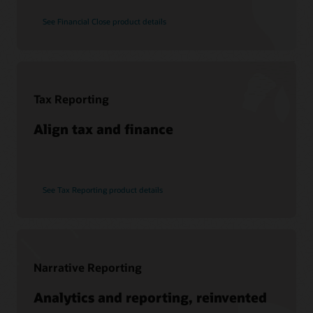
See Financial Close product details
Tax Reporting
Align tax and finance
See Tax Reporting product details
Narrative Reporting
Analytics and reporting, reinvented