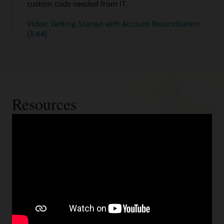
custom code needed from IT.
Video: Getting Started with Account Reconciliation
(3:44)
Resources
Cloud readiness