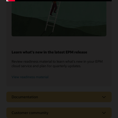
Learn what's new in the latest EPM release
Review readiness material to learn what's new in your EPM
cloud service and plan for quarterly updates.
View readiness material
Documentation
Customer community