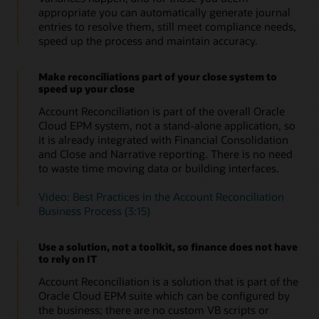
reconciliations do not go missing or lost and provides
appropriate you can automatically generate journal
global auditability. Evidence for reconciliations is
entries to resolve them, still meet compliance needs,
audited and logged in the application to meet your
speed up the process and maintain accuracy.
compliance needs.
Make reconciliations part of your close system to
speed up your close
Account Reconciliation is part of the overall Oracle
Cloud EPM system, not a stand-alone application, so
it is already integrated with Financial Consolidation
and Close and Narrative reporting. There is no need
to waste time moving data or building interfaces.
Video: Best Practices in the Account Reconciliation
Business Process (3:15)
Use a solution, not a toolkit, so finance does not have
to rely on IT
Account Reconciliation is a solution that is part of the
Oracle Cloud EPM suite which can be configured by
the business; there are no custom VB scripts or