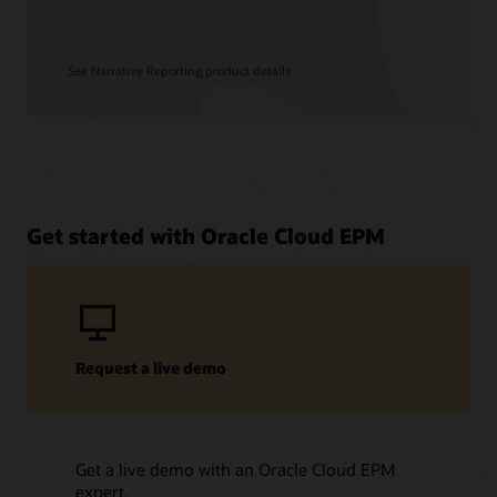
See Narrative Reporting product details
Get started with Oracle Cloud EPM
Request a live demo
Get a live demo with an Oracle Cloud EPM
expert.