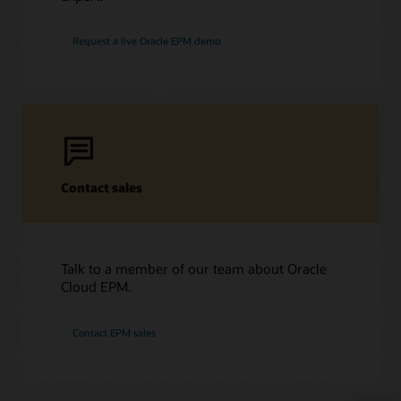
Request a live Oracle EPM demo
Contact sales
Talk to a member of our team about Oracle
Cloud EPM.
Contact EPM sales