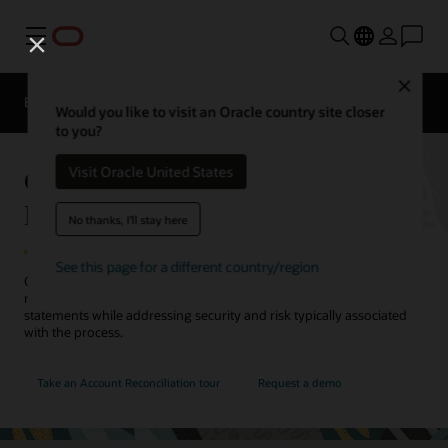
Menu
Close
EPM Products
Compare
Would you like to visit an Oracle country site closer
to you?
Oracle Cloud EPM Account
Visit Oracle United States
Reconciliation
No thanks, I'll stay here
See this page for a different country/region
Close faster by automating account reconciliations and transaction
matching. Improve the efficiency and accuracy of your financial
statements while addressing security and risk typically associated
with the process.
Take an Account Reconciliation tour
Request a demo