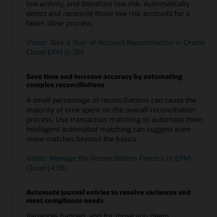
Automate certifications
low activity, and therefore low risk. Automatically
Save time without compromising accuracy or increasing
detect and reconcile those low risk accounts for a
risk by automating time-consuming, repetitive
Learn more about enterprise journals in Oracle Cloud
faster close process.
reconciliations, such as ledger to sub-ledger, zero-
EPM (PDF)
balance, or accounts with low or no activity.
Video: Take a Tour of Account Reconciliation in Oracle
Cloud EPM (6:38)
Automate intercompany reconciliations
Don’t waste time manually reconciling intercompany
reconciliations; automate them to increase accuracy and
Save time and increase accuracy by automating
save time.
complex reconciliations
Evaluate and improve close cycle effectiveness
A small percentage of reconciliations can cause the
Improve close cycle effectiveness with operational and
majority of time spent on the overall reconciliation
compliance dashboards. See which reconciliations are
process. Use transaction matching to automate them.
open, late, due today or due shortly, as well as variance
Intelligent automated matching can suggest even
details and comments about them. Understand how the
more matches beyond the basics.
organization is doing versus policies and procedures.
Video: Manage the Reconciliation Process in EPM
Easily identify outliers
Cloud (4:38)
Automated variance reports help you focus energy on
reconciliations that are outliers, requiring explanations
and potentially slowing down the financial close.
Automate journal entries to resolve variances and
meet compliance needs
Provide audit support
The secure, document repository ensures
Variances happen, and for those you deem