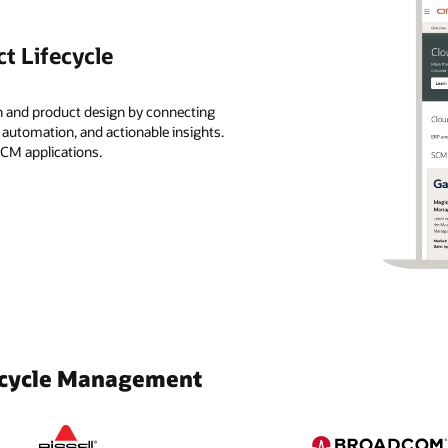
t Lifecycle
n and product design by connecting
, automation, and actionable insights.
SCM applications.
fecycle Management