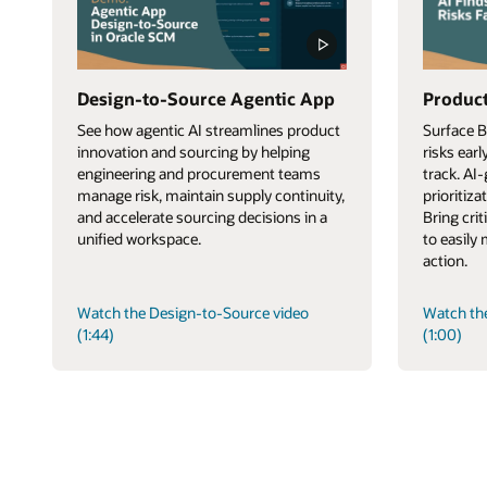
Design-to-Source Agentic App
Product
See how agentic AI streamlines product
Surface 
innovation and sourcing by helping
risks ear
engineering and procurement teams
track. AI
manage risk, maintain supply continuity,
prioritiza
and accelerate sourcing decisions in a
Bring cri
unified workspace.
to easily
action.
Watch the Design-to-Source video
Watch th
(1:44)
(1:00)