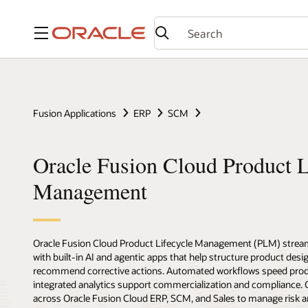
Menu
Fusion Applications
ERP
SCM
Oracle Fusion Cloud Product L
Management
Oracle Fusion Cloud Product Lifecycle Management (PLM) stream
with built-in AI and agentic apps that help structure product desig
recommend corrective actions. Automated workflows speed prod
integrated analytics support commercialization and compliance
across Oracle Fusion Cloud ERP, SCM, and Sales to manage risk a