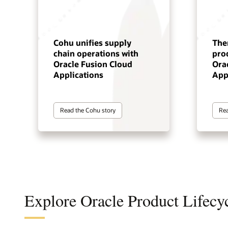
Cohu unifies supply
The
chain operations with
pro
Oracle Fusion Cloud
Ora
Applications
App
Read the Cohu story
Rea
Explore Oracle Product Lifec