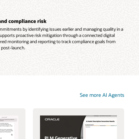
and compliance risk
mitments by identifying issues earlier and managing quality in a
supports proactive risk mitigation through a connected digital
ered monitoring and reporting to track compliance goals from
 post-launch.
See more AI Agents