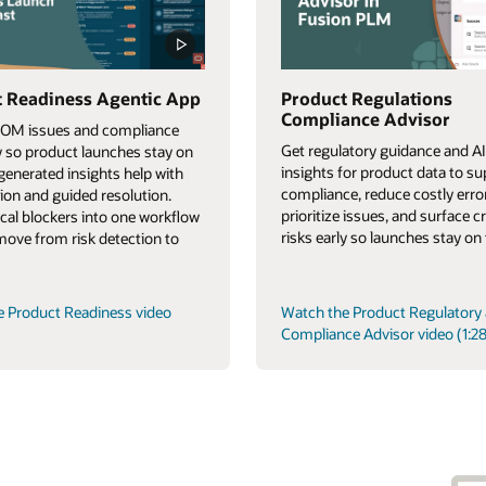
 Readiness Agentic App
Product Regulations
Compliance Advisor
BOM issues and compliance
Get regulatory guidance and AI
ly so product launches stay on
insights for product data to s
-generated insights help with
compliance, reduce costly erro
tion and guided resolution.
prioritize issues, and surface cr
tical blockers into one workflow
risks early so launches stay on 
 move from risk detection to
e Product Readiness video
Watch the Product Regulatory
Compliance Advisor video (1:28