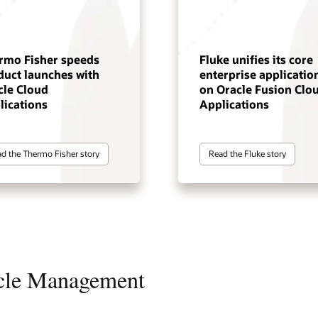
rmo Fisher speeds
Fluke unifies its core
duct launches with
enterprise applicatio
cle Cloud
on Oracle Fusion Clo
lications
Applications
d the Thermo Fisher story
Read the Fluke story
ycle Management