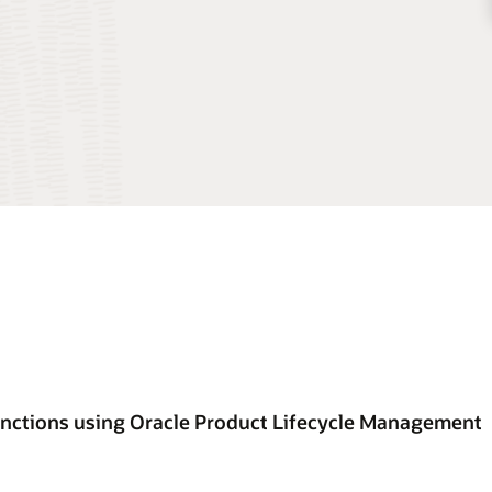
unctions using Oracle Product Lifecycle Management