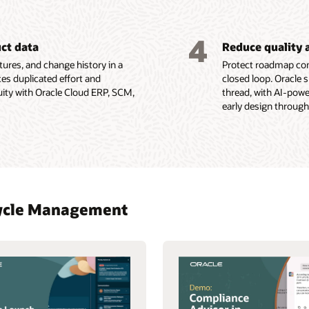
4
uct data
Reduce quality 
ures, and change history in a
Protect roadmap com
es duplicated effort and
closed loop. Oracle 
uity with Oracle Cloud ERP, SCM,
thread, with AI-pow
early design through
ecycle Management