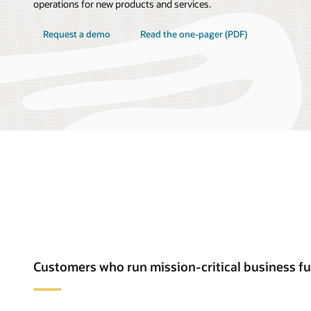
operations for new products and services.
Request a demo
Read the one-pager (PDF)
Customers who run mission-critical business f