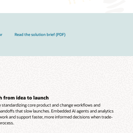
ur
Read the solution brief (PDF)
h from idea to launch
y standardizing core product and change workflows and
handoffs that slow launches. Embedded AI agents and analytics
 work and support faster, more informed decisions when trade-
 process.