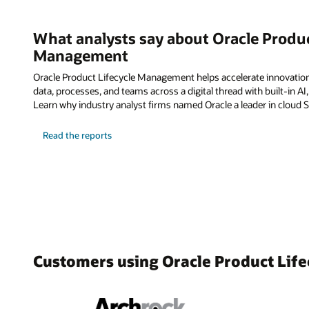
What analysts say about Oracle Produc
Management
Oracle Product Lifecycle Management helps accelerate innovatio
data, processes, and teams across a digital thread with built-in AI
Learn why industry analyst firms named Oracle a leader in cloud 
Read the reports
Customers using Oracle Product Li