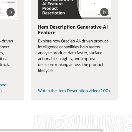
Item Description Generative AI
Feature
-driven
Explore how Oracle’s AI-driven product
upport
intelligence capabilities help teams
rs,
analyze product data faster, surface
itical
actionable insights, and improve
track.
decision-making across the product
lifecycle.
 and
)
Watch the Item Description video (1:00)