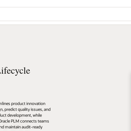
ifecycle
lines product innovation
n, predict quality issues, and
uct development, while
. Oracle PLM connects teams
nd maintain audit-ready