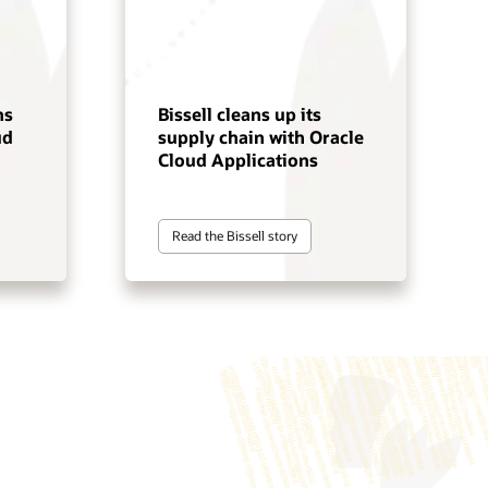
ns
Bissell cleans up its
ud
supply chain with Oracle
Cloud Applications
Read the Bissell story