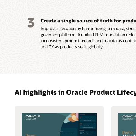
3
Create a single source of truth for prod
Improve execution by harmonizing item data, struct
governed platform. A unified PLM foundation reduc
inconsistent product records and maintains contin
and CX as products scale globally.
AI highlights in Oracle Product Lif