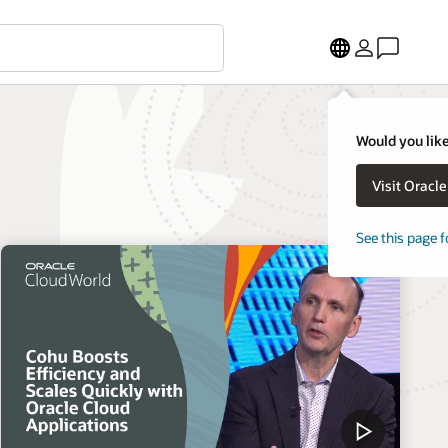
Would you like
Visit Oracl
See this page f