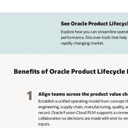
Impro
Manag
Improv
Custo
desig
enter
advan
See Oracle Product Lifecy
Improve
profitab
Explore how you can streamline operatio
Central
Build pr
Build p
quality
performance. Discover tools that help
lifecycl
resourc
simplif
design 
rapidly changing market.
attribut
to meet
configu
Get pre
Create 
financia
services
insight
configu
Maintai
Guide c
of qual
route a
high-va
product
lifecycle
Improve
innovat
targete
Benefits of Oracle Product Lifecyc
Capture
design,
Capture
Display
product
product
options
multipl
1
Align teams across the product value ch
Establish a unified operating model from concept 
engineering, supply chain, manufacturing, quality, a
record. Oracle Fusion Cloud PLM supports a connect
collaboration so decisions are made with end-to-en
inputs.