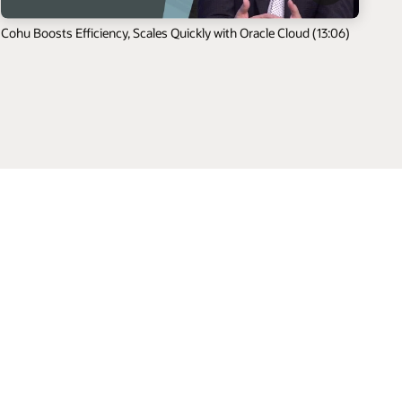
Cohu Boosts Efficiency, Scales Quickly with Oracle Cloud (13:06)